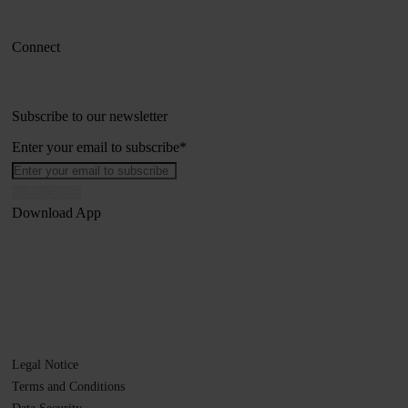
Connect
Subscribe to our newsletter
Enter your email to subscribe
*
Download App
Legal Notice
Terms and Conditions