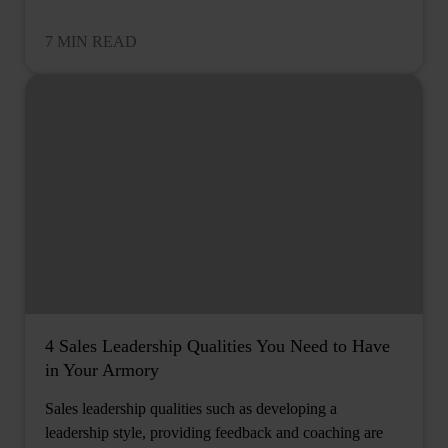
7 MIN READ
4 Sales Leadership Qualities You Need to Have
in Your Armory
Sales leadership qualities such as developing a
leadership style, providing feedback and coaching are