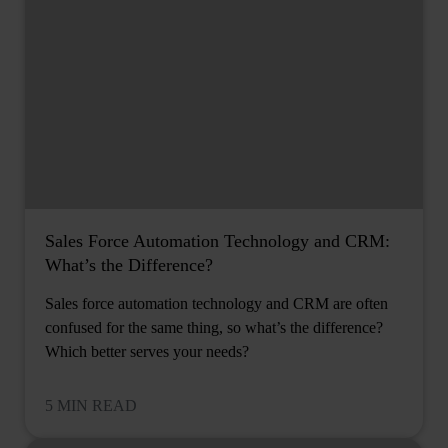
Sales Force Automation Technology and CRM:
What’s the Difference?
Sales force automation technology and CRM are often
confused for the same thing, so what’s the difference?
Which better serves your needs?
5 MIN READ