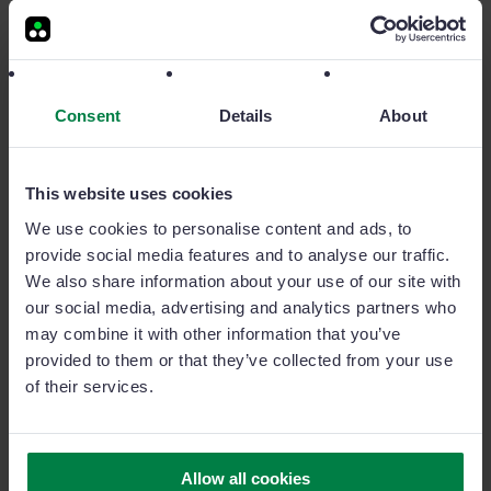
Consent
Details
About
This website uses cookies
We use cookies to personalise content and ads, to
provide social media features and to analyse our traffic.
We also share information about your use of our site with
our social media, advertising and analytics partners who
How a Lack of Communication is Hindering
may combine it with other information that you’ve
Your Sales Performance
provided to them or that they’ve collected from your use
Poor communication = missed opportunities. Align your
of their services.
team, streamline your message, and watch sales
performance grow.
Allow all cookies
1 MIN READ