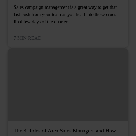
Sales campaign management is a great way to get that
last push from your team as you head into those crucial
final few days of the quarter.
7 MIN READ
The 4 Roles of Area Sales Managers and How