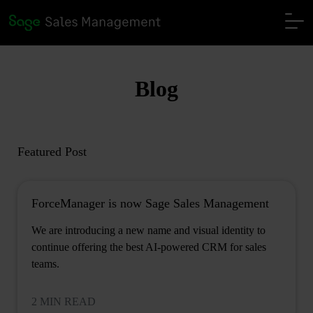
Blog
Featured Post
ForceManager is now Sage Sales Management
We are introducing a new name and visual identity to
continue offering the best AI-powered CRM for sales
teams.
2 MIN READ