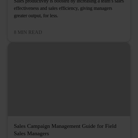
Sales productivity is boosted by increasing a team’s sales
effectiveness and sales efficiency, giving managers
greater output, for less.
8 MIN READ
Sales Campaign Management Guide for Field
Sales Managers