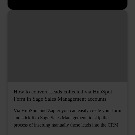
How to convert Leads collected via HubSpot
Form in Sage Sales Management accounts
Via HubSpot and Zapier you can easily create your form
and stick it to Sage Sales Management, to skip the
process of inserting manually those leads into the CRM.