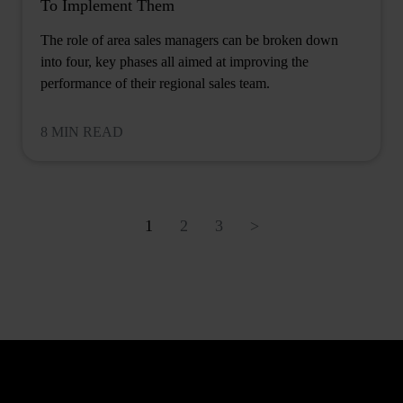
To Implement Them
The role of area sales managers can be broken down
into four, key phases all aimed at improving the
performance of their regional sales team.
8 MIN READ
1
2
3
>