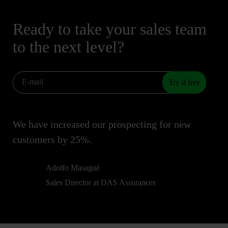
Ready to take your sales team
to the next level?
Try it free
We have increased our prospecting for new
customers by 25%.
Adolfo Masagué
Sales Director at DAS Assurances