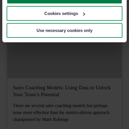
Cookies settings
Use necessary cookies only
Sales Coaching Models: Using Data to Unlock
Your Team’s Potential
There are several sales coaching models but perhaps
none more effective than the metrics-driven approach
championed by Mark Roberge