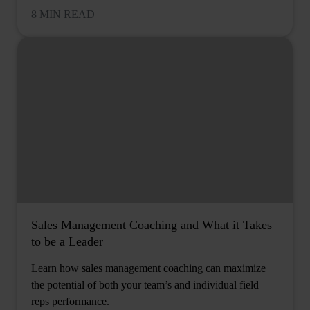
8 MIN READ
Sales Management Coaching and What it Takes
to be a Leader
Learn how sales management coaching can maximize
the potential of both your team’s and individual field
reps performance.