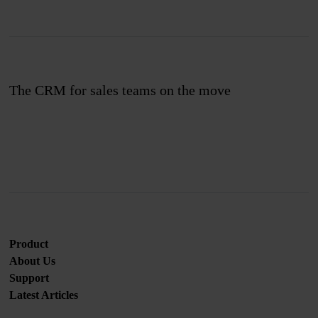
The CRM for sales teams on the move
Join us
Product
About Us
Support
Latest Articles