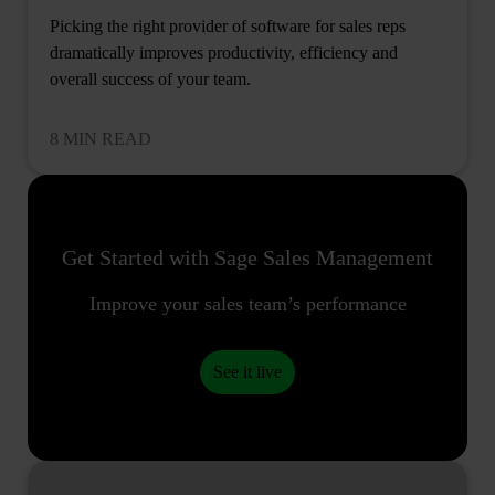
Picking the right provider of software for sales reps
dramatically improves productivity, efficiency and
overall success of your team.
8 MIN READ
Get Started with Sage Sales Management
Improve your sales team’s performance
See it live