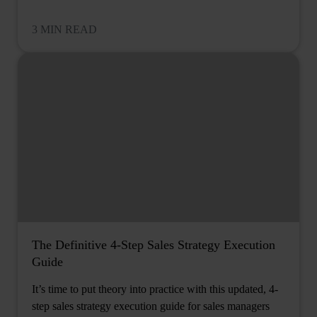
3 MIN READ
The Definitive 4-Step Sales Strategy Execution
Guide
It’s time to put theory into practice with this updated, 4-
step sales strategy execution guide for sales managers