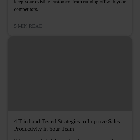
keep your existing customers from running off with your
competitors.
5 MIN READ
4 Tried and Tested Strategies to Improve Sales
Productivity in Your Team