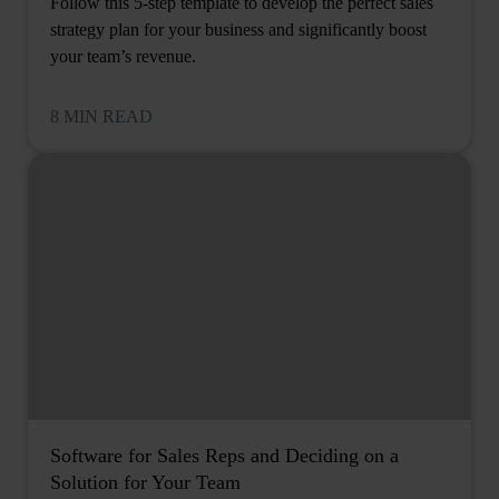
Follow this 5-step template to develop the perfect sales
strategy plan for your business and significantly boost
your team’s revenue.
8 MIN READ
Software for Sales Reps and Deciding on a
Solution for Your Team