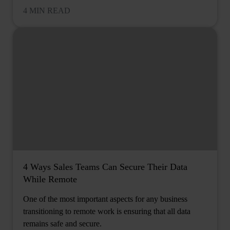
4 MIN READ
4 Ways Sales Teams Can Secure Their Data
While Remote
One of the most important aspects for any business
transitioning to remote work is ensuring that all data
remains safe and secure.