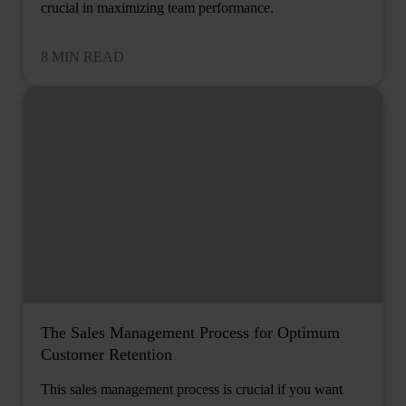
crucial in maximizing team performance.
8 MIN READ
The Sales Management Process for Optimum
Customer Retention
This sales management process is crucial if you want