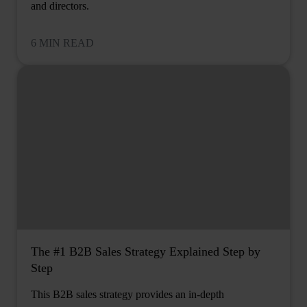
and directors.
6 MIN READ
The #1 B2B Sales Strategy Explained Step by
Step
This B2B sales strategy provides an in-depth