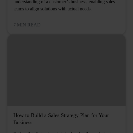
understanding of a customer’s business, enabling sales
teams to align solutions with actual needs.
7 MIN READ
How to Build a Sales Strategy Plan for Your
Business