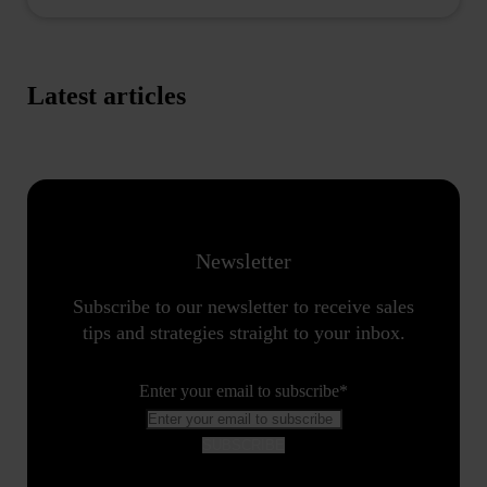
Latest articles
Newsletter
Subscribe to our newsletter to receive sales
tips and strategies straight to your inbox.
Enter your email to subscribe
*