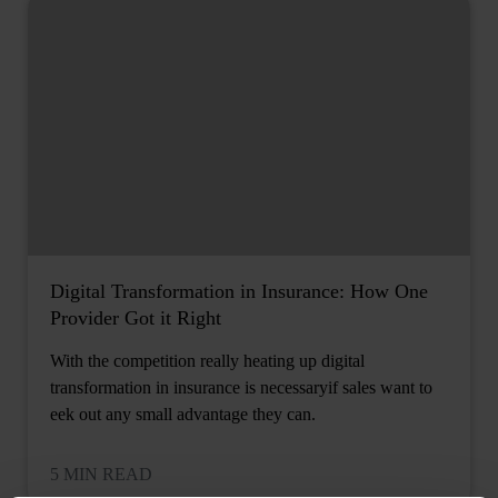
Digital Transformation in Insurance: How One
Provider Got it Right
With the competition really heating up digital
transformation in insurance is necessaryif sales want to
eek out any small advantage they can.
5 MIN READ