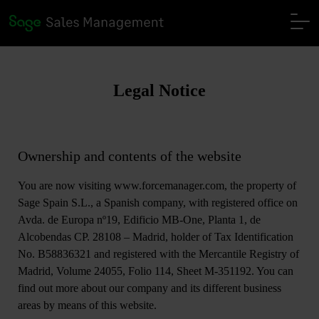
Legal Notice
Ownership and contents of the website
You are now visiting www.forcemanager.com, the property of
Sage Spain S.L., a Spanish company, with registered office on
Avda. de Europa nº19, Edificio MB-One, Planta 1, de
Alcobendas CP. 28108 – Madrid, holder of Tax Identification
No. B58836321 and registered with the Mercantile Registry of
Madrid, Volume 24055, Folio 114, Sheet M-351192. You can
find out more about our company and its different business
areas by means of this website.