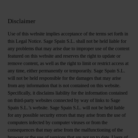
Disclaimer
Use of this website implies acceptance of the terms set forth in
this Legal Notice. Sage Spain S.L. shall not be held liable for
any problems that may arise due to improper use of the content
featured on this website and reserves the right to update or
remove content, as well as the right to limit or restrict access at
any time, either permanently or temporarily. Sage Spain S.L.
will not be held responsible for the damages that may arise
from any information that is not contained on this website.
Specifically, it disclaims liability for the information contained
on third-party websites connected by way of links to Sage
Spain S.L.’s website. Sage Spain S.L. will not be held liable
for any possible security errors that may arise from the use of
computers infected by computer viruses or from the
consequences that may arise from the malfunctioning of the
browser or the use of versions that are not up to date. Users of