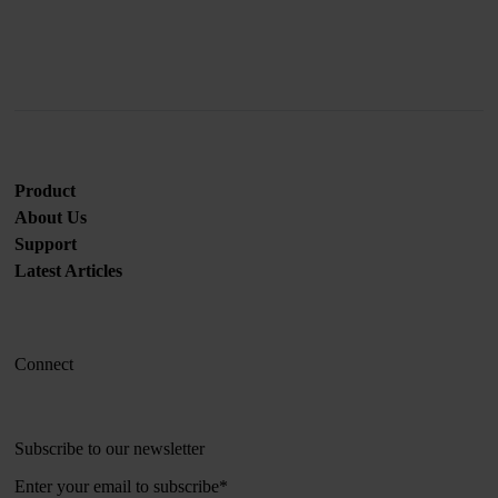
Product
About Us
Support
Latest Articles
Connect
Subscribe to our newsletter
Enter your email to subscribe
*