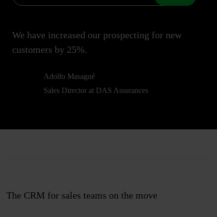
We have increased our prospecting for new
customers by 25%.
Adolfo Masagué
Sales Director at DAS Assurances
The CRM for sales teams on the move
Join us