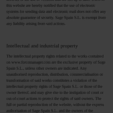
this website are hereby notified that the use of electronic
systems for sending data and electronic mail does not offer any
absolute guarantee of security. Sage Spain S.L. is exempt from
any liability arising from said actions.
Intellectual and industrial property
The intellectual property rights related to the works contained
on www.forcemanager.com are the exclusive property of Sage
Spain S.L., unless other owners are indicated. Any
unauthorised reproduction, distribution, commercialisation or
transformation of said works constitutes a violation of the
intellectual property rights of Sage Spain S.L. or those of the
owner thereof, and may give rise to the instigation of court or
out-of-court actions to protect the rights of said owners. The
full or partial reproduction of the website, without the express
authorisation of Sage Spain S.L. and the owners of the