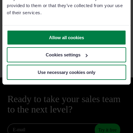
provided to them or that they’ve collected from your use
• Our Commitment to Honest and
Ethical Business Conduct
of their services.
•
Terms of Use
Privacy and Cookies
•
Data Processing Agreement (DPA)
Allow all cookies
•
Privacy and Cookies Policy
•
Phishing Messages
•
General Data Protection Regulation (GDPR)
Cookies settings
Use necessary cookies only
Ready to take your sales team
to the next level?
Try it free