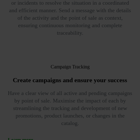
or incidents to resolve the situation in a coordinated
and efficient manner. Send a message with the details
of the activity and the point of sale as context,
ensuring continuous monitoring and complete
traceability.
Campaign Tracking
Create campaigns
and ensure your success
Have a clear view of all active and pending campaigns
by point of sale. Maximise the impact of each by
streamlining the tracking and development of new
promotions, product launches, or changes in the
catalog.
Learn more