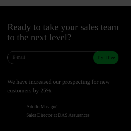
Ready to take your sales team
to the next level?
Try it free
We have increased our prospecting for new
customers by 25%.
Adolfo Masagué
Sales Director at DAS Assurances