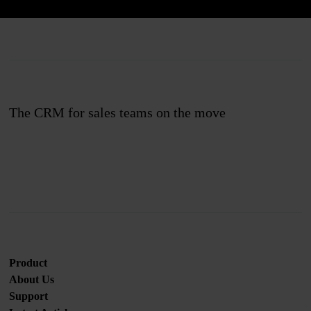
The CRM for sales teams on the move
Join us
Product
About Us
Support