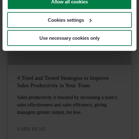
Allow all cookies
Cookies settings
Use necessary cookies only
4 Tried and Tested Strategies to Improve
Sales Productivity in Your Team
Sales productivity is boosted by increasing a team’s
sales effectiveness and sales efficiency, giving
managers greater output, for less.
8 MIN READ