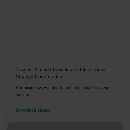
How to Plan and Execute an Outside Sales
Strategy from Scratch
For businesses wanting to build dependable revenue
streams
Download eBook