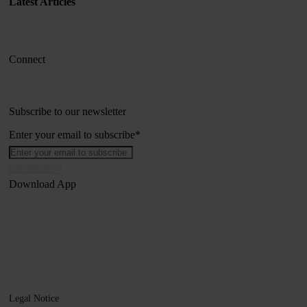
Latest Articles
Connect
Subscribe to our newsletter
Enter your email to subscribe
*
Download App
Legal Notice