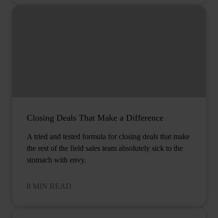
Closing Deals That Make a Difference
A tried and tested formula for closing deals that make
the rest of the field sales team absolutely sick to the
stomach with envy.
8 MIN READ