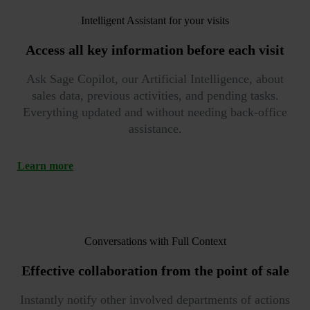
Intelligent Assistant for your visits
Access
all key information
before each visit
Ask Sage Copilot, our Artificial Intelligence, about
sales data, previous activities, and pending tasks.
Everything updated and without needing back-office
assistance.
Learn more
Conversations with Full Context
Effective collaboration
from the point of sale
Instantly notify other involved departments of actions