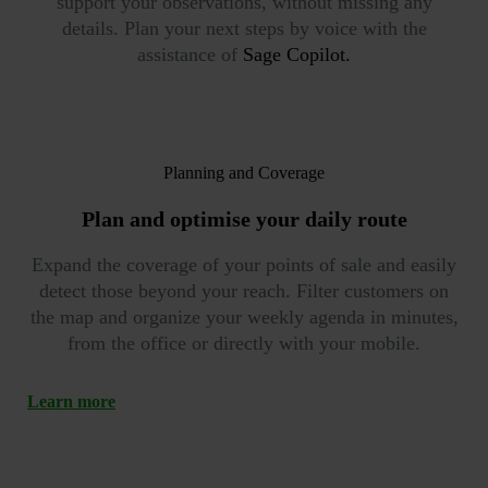
support your observations, without missing any
details. Plan your next steps by voice with the
assistance of
Sage Copilot.
Planning and Coverage
Plan and optimise your
daily route
Expand the coverage of your points of sale and easily
detect those beyond your reach. Filter customers on
the map and organize your weekly agenda in minutes,
from the office or directly with your mobile.
Learn more