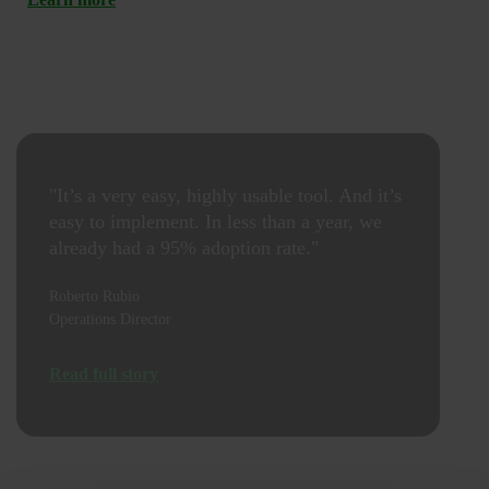
"It’s a very easy, highly usable tool. And it’s
easy to implement. In less than a year, we
already had a 95% adoption rate."
Roberto Rubio
Operations Director
Read full story