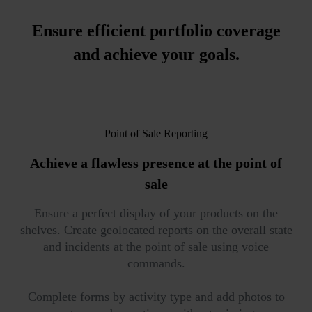
Ensure efficient portfolio coverage
and achieve your goals.
Point of Sale Reporting
Achieve a
flawless presence
at the point of
sale
Ensure a perfect display of your products on the
shelves. Create geolocated reports on the overall state
and incidents at the point of sale using voice
commands.
Complete forms by activity type and add photos to