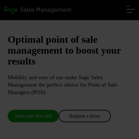
Optimal
point of sale
management
to boost your
results
Mobility and ease of use make Sage Sales
Management the perfect choice for Point of Sale
Managers (POS).
Start your free trial
Request a demo