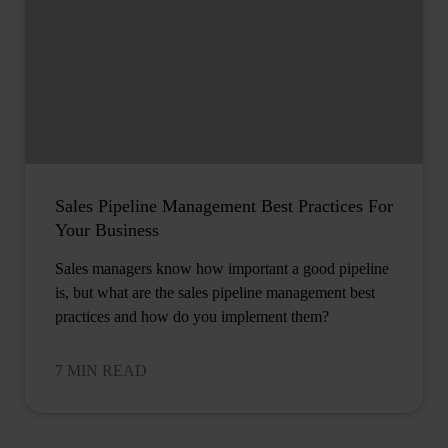
Sales Pipeline Management Best Practices For
Your Business
Sales managers know how important a good pipeline
is, but what are the sales pipeline management best
practices and how do you implement them?
7 MIN READ