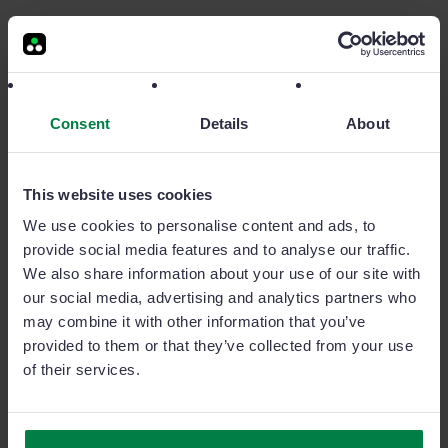
+1.600 clients
all over the world
Sage Sales Management is the #1 sales CRM in the market.
Consent
Details
About
Here are some of our customers.
This website uses cookies
We use cookies to personalise content and ads, to
provide social media features and to analyse our traffic.
We also share information about your use of our site with
our social media, advertising and analytics partners who
may combine it with other information that you’ve
Content for channel managers
provided to them or that they’ve collected from your use
of their services.
Articles, ebooks and videos. These are some of our
recommended pieces for channel managers.