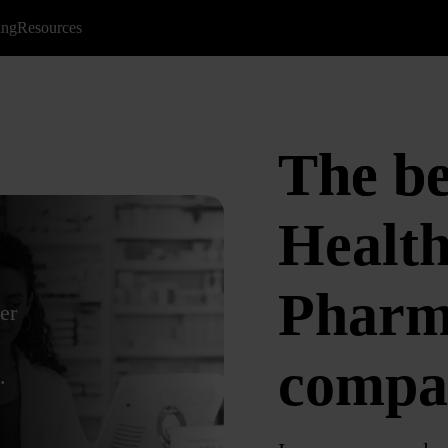
ing
Resources
The b
Health
Pharm
er
compa
.