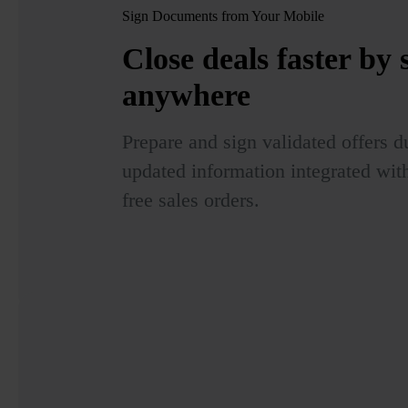
Sign Documents from Your Mobile
Close deals faster by
anywhere
Prepare and sign validated offers du
updated information integrated wit
free sales orders.