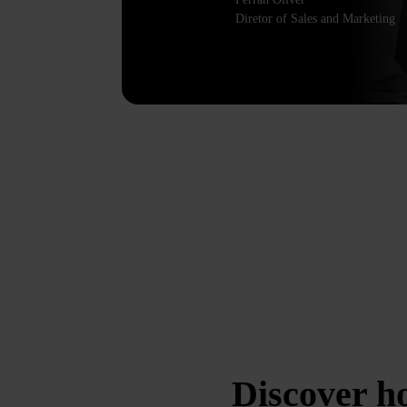
Diretor of Sales and Marketing
Discover 