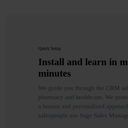
Quick Setup
Install and learn in
m
minutes
We guide you through the CRM ado
pharmacy and healthcare. We prote
a human and personalized approach
salespeople use Sage Sales Manage