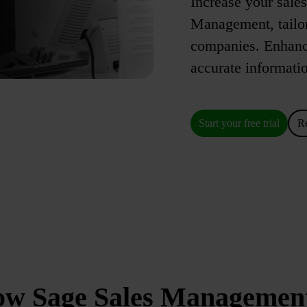
Increase your sale
Management, tailo
companies. Enhance 
accurate informatio
Start your free trial
R
how Sage Sales Managemen