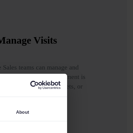
anage Visits
e Sales teams can manage and
y are. Sage Sales Management is
 for mobile devices, tablets, or
About