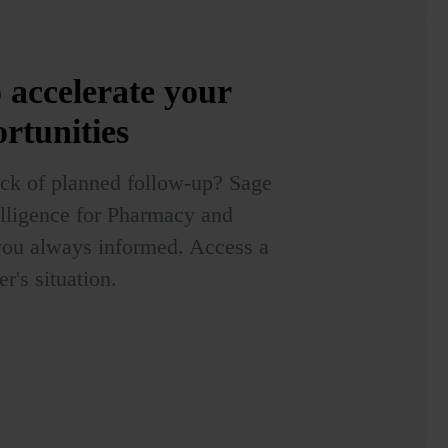
o accelerate your
ortunities
lack of planned follow-up? Sage
ntelligence for Pharmacy and
you always informed. Access a
's situation.