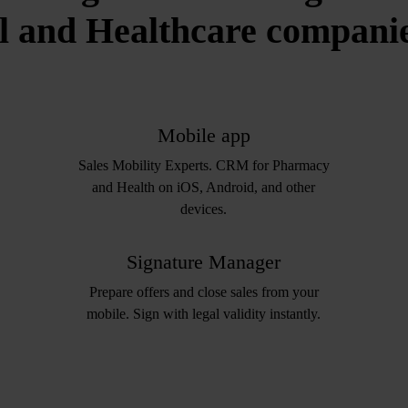
 and Healthcare companies
Mobile app
Sales Mobility Experts. CRM for Pharmacy
and Health on iOS, Android, and other
devices.
Signature Manager
Prepare offers and close sales from your
mobile. Sign with legal validity instantly.