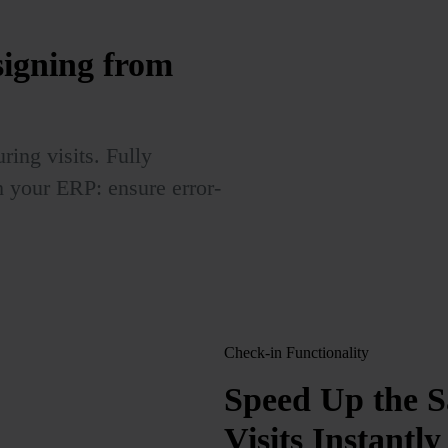
signing from
ring visits. Fully
h your ERP: ensure error-
Check-in Functionality
Speed Up the S
Visits Instantly