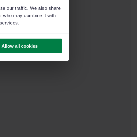
se our traffic. We also share
ers who may combine it with
 services.
Allow all cookies