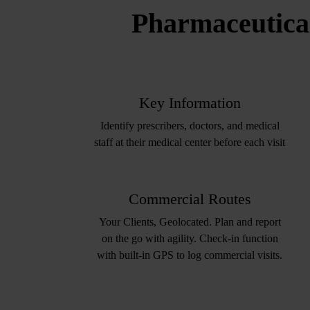
Pharmaceutical
Key Information
Identify prescribers, doctors, and medical
staff at their medical center before each visit​
Commercial Routes
Your Clients, Geolocated. Plan and report
on the go with agility. Check-in function
with built-in GPS to log commercial visits.