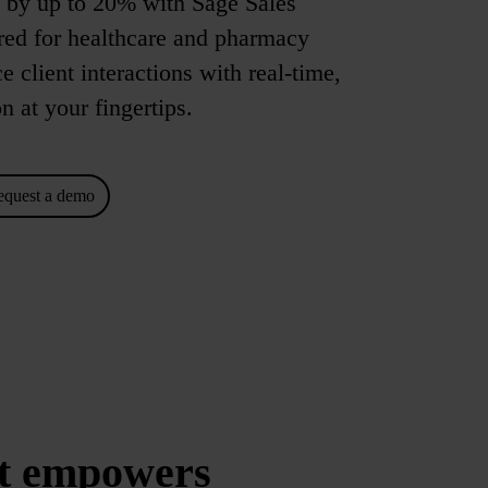
s by up to 20% with Sage Sales
red for healthcare and pharmacy
client interactions with real-time,
n at your fingertips.
equest a demo
t empowers