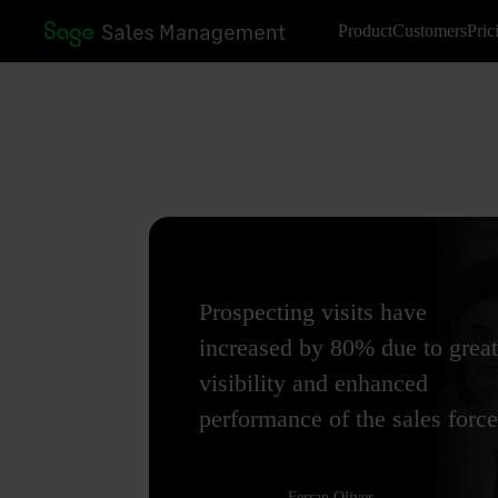
Product
Customers
Pric
Prospecting visits have
increased by 80% due to great
visibility and enhanced
performance of the sales force
Ferran Oliver