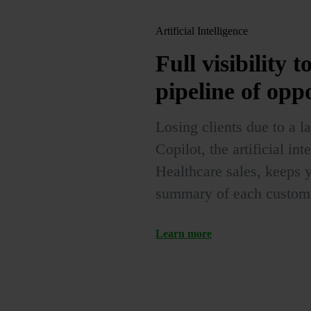
Artificial Intelligence
Full visibility
t
pipeline of opp
Losing clients due to a 
Copilot, the artificial i
Healthcare sales, keeps 
summary of each customer
Learn more