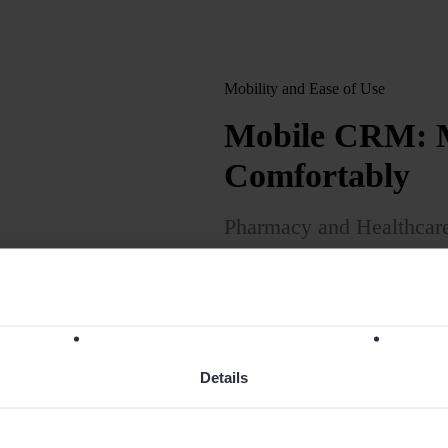
Mobility and Ease of Use
Mobile CRM: M
Comfortably
Pharmacy and Healthcar
close sales wherever the
an intuitive CRM adapted
PCs.
Details