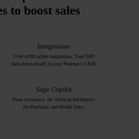
 to boost sales
Integrations
Over 4,000 active integrations. Your ERP
data automatically in your Pharmacy CRM.
Sage Copilot
Dana Assistance, the Artificial Intelligence
for Pharmacy and Health Sales.