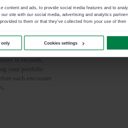
e content and ads, to provide social media features and to analy
 our site with our social media, advertising and analytics partn
 provided to them or that they’ve collected from your use of their
opportunities
 only
Cookies settings
d prescribers. Plan,
outes in seconds,
ng your portfolio
efore each encounter
rs.