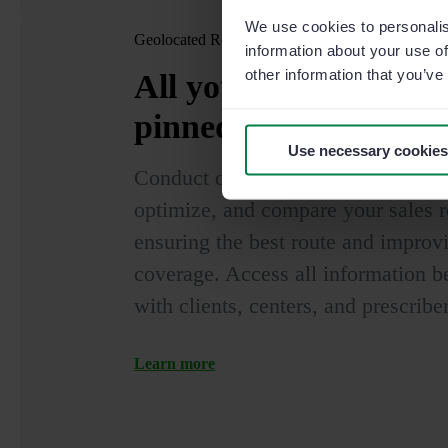
We use cookies to personalis
Geolocated Routes
information about your use of
other information that you’ve
All your clients and 
pinned
on the map
Use necessary cookies
Conduct quality visits to centers an
optimize, and compare your sales r
ensuring the best route and improvi
coverage. Access all information b
with clients, centers, and prescribe
Learn more