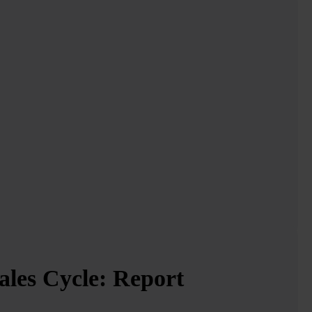
ales Cycle:
Report