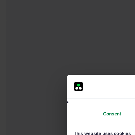
Consent
This website uses cookies