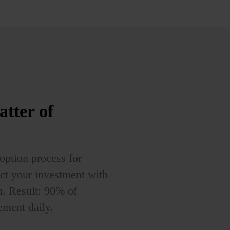
atter of
ption process for
ct your investment with
. Result: 90% of
ment daily.