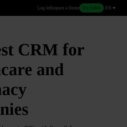
Log In
Request a Demo
Try it free
EN
est CRM for
care and
acy
nies