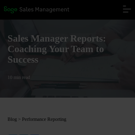
Sales Manager Reports:
Coaching Your Team to
Success
10 min read
Blog
>
Performance Reporting