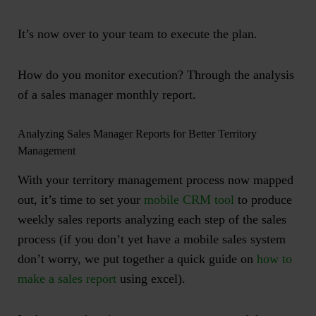
It’s now over to your team to execute the plan.
How do you monitor execution? Through the analysis
of a
sales manager monthly report
.
Analyzing Sales Manager Reports for Better Territory
Management
With your territory management process now mapped
out, it’s time to set your
mobile CRM tool
to produce
weekly sales reports analyzing each step of the sales
process (if you don’t yet have a mobile sales system
don’t worry, we put together a quick guide on
how to
make a sales report
using excel).