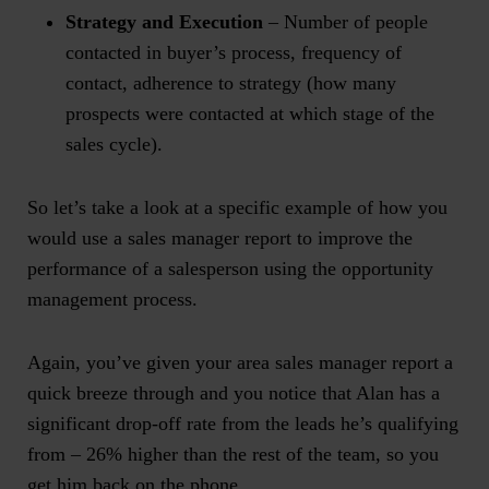
Strategy and Execution
– Number of people
contacted in buyer’s process, frequency of
contact, adherence to strategy (how many
prospects were contacted at which stage of the
sales cycle).
So let’s take a look at a specific example of how you
would use a
sales manager report
to improve the
performance of a salesperson using the opportunity
management process.
Again, you’ve given your
area sales manager report
a
quick breeze through and you notice that Alan has a
significant drop-off rate from the leads he’s qualifying
from – 26% higher than the rest of the team, so you
get him back on the phone.