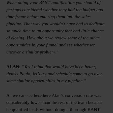
When doing your BANT qualification you should of
perhaps considered whether they had the budget and
time frame before entering them into the sales
pipeline. That way you wouldn’t have had to dedicate
so much time to an opportunity that had little chance
of closing. How about we review some of the other
opportunities in your funnel and see whether we
uncover a similar problem.”
ALAN
:
“Yes I think that would have been better,
thanks Paula, let’s try and schedule some to go over
some similar opportunities in my pipeline.”
As we can see here here Alan’s conversion rate was
considerably lower than the rest of the team because
he qualified leads without doing a thorough BANT