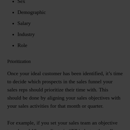
Sex
Demographic
Salary
Industry
Role
Prioritization
Once your ideal customer has been identified, it’s time
to decide which prospects in the sales funnel your
sales reps should prioritize their time with. This
should be done by aligning your sales objectives with
your sales activities for that month or quarter.
For example, if you set your sales team an objective