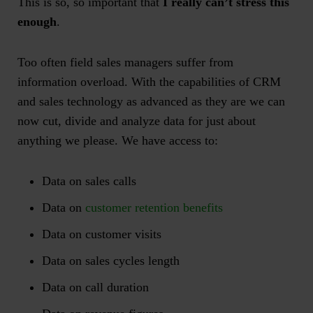
This is so, so important that
I really can’t stress this
enough
.
Too often field sales managers suffer from
information overload. With the capabilities of CRM
and sales technology as advanced as they are we can
now cut, divide and analyze data for just about
anything we please. We have access to:
Data on sales calls
Data on
customer retention benefits
Data on customer visits
Data on sales cycles length
Data on call duration