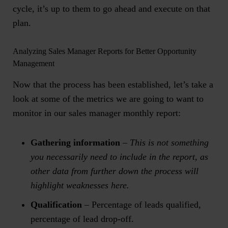
cycle, it’s up to them to go ahead and execute on that
plan.
Analyzing Sales Manager Reports for Better Opportunity
Management
Now that the process has been established, let’s take a
look at some of the metrics we are going to want to
monitor in our sales manager monthly report:
Gathering information
–
This is not something
you necessarily need to include in the report, as
other data from further down the process will
highlight weaknesses here.
Qualification
– Percentage of leads qualified,
percentage of lead drop-off.