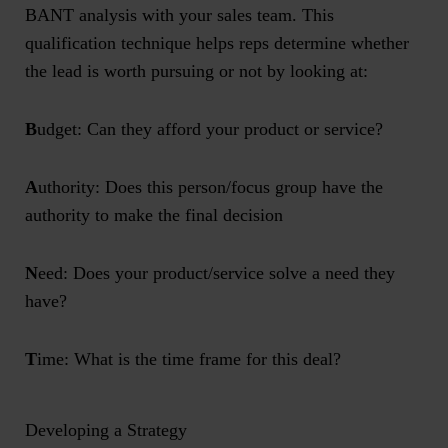
BANT analysis with your sales team. This
qualification technique helps reps determine whether
the lead is worth pursuing or not by looking at:
B
udget: Can they afford your product or service?
A
uthority: Does this person/focus group have the
authority to make the final decision
N
eed: Does your product/service solve a need they
have?
T
ime: What is the time frame for this deal?
Developing a Strategy