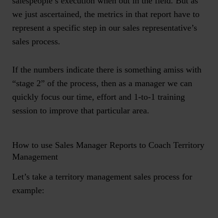
salespeople’s execution when out in the field. But as
we just ascertained, the metrics in that report have to
represent a specific step in our sales representative’s
sales process.
If the numbers indicate there is something amiss with
“stage 2” of the process, then as a manager we can
quickly focus our time, effort and 1-to-1 training
session to improve that particular area.
How to use Sales Manager Reports to Coach Territory
Management
Let’s take a
territory management sales process for
example: