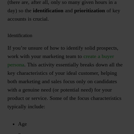
(there are, after all, only so many given hours in a
day) so the
identification
and
prioritization
of key
accounts is crucial.
Identification
If you’re unsure of how to identify solid prospects,
work with your marketing team to
create a buyer
persona
. This activity essentially breaks down all the
key characteristics of your ideal customer, helping
both marketing and sales focus only on candidates
with a genuine need (or potential need) for your
product or service. Some of the focus characteristics
typically include:
Age