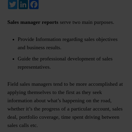
Twitter
LinkedIn
Facebook
Sales manager reports
serve two main purposes.
Provide Information regarding sales objectives
and business results.
Guide the professional development of sales
representatives.
Field sales managers tend to be more accomplished at
applying themselves to the first as they seek
information about what’s happening on the road,
whether it’s the progress of a particular account, sales
deal, portfolio coverage, time spent driving between
sales calls etc.