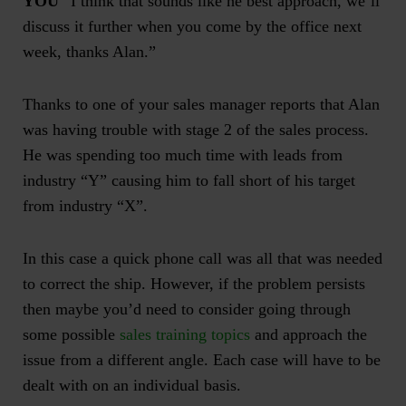
YOU
“I think that sounds like he best approach, we’ll
discuss it further when you come by the office next
week, thanks Alan.”
Thanks to one of your
sales manager reports
that Alan
was having trouble with stage 2 of the sales process.
He was spending too much time with leads from
industry “Y” causing him to fall short of his target
from industry “X”.
In this case a quick phone call was all that was needed
to correct the ship. However, if the problem persists
then maybe you’d need to consider going through
some possible
sales training topics
and approach the
issue from a different angle. Each case will have to be
dealt with on an individual basis.