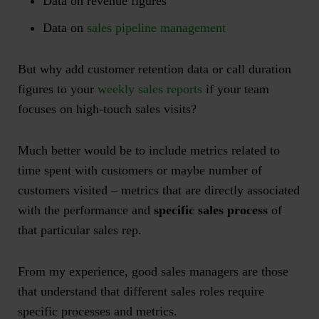
Data on revenue figures
Data on
sales pipeline management
But why add customer retention data or call duration
figures to your
we
e
kly sales reports
if your team
focuses on high-touch sales visits?
Much better would be to include metrics related to
time spent with customers or maybe number of
customers visited – metrics that are directly associated
with the performance and
specific sales process
of
that particular sales rep.
From my experience, good sales managers are those
that understand that different sales roles require
specific
processes and metrics.