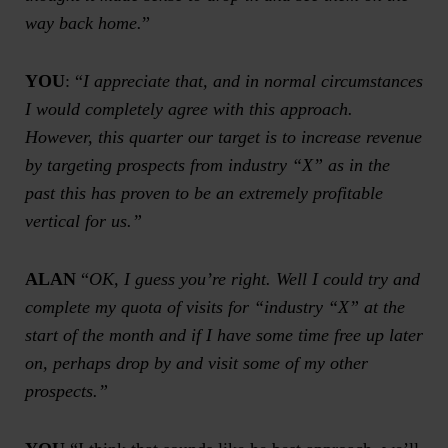
way back home.
”
YOU
: “
I appreciate that, and in normal circumstances
I would completely agree with this approach.
However, this quarter our target is to increase revenue
by targeting prospects from industry “X” as in the
past this has proven to be an extremely profitable
vertical for us.”
ALAN
“
OK, I guess you’re right. Well I could try and
complete my quota of visits for “industry “X” at the
start of the month and if I have some time free up later
on, perhaps drop by and visit some of my other
prospects.”