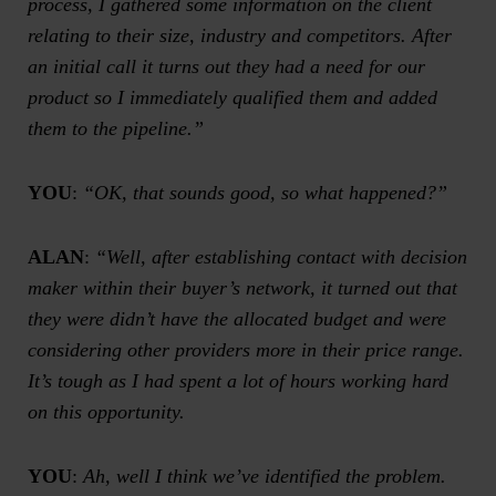
process, I gathered some information on the client
relating to their size, industry and competitors. After
an initial call it turns out they had a need for our
product so I immediately qualified them and added
them to the pipeline.”
YOU
:
“OK, that sounds good, so what happened?”
ALAN
:
“Well, after establishing contact with decision
maker within their buyer’s network, it turned out that
they were didn’t have the allocated budget and were
considering other providers more in their price range.
It’s tough as I had spent a lot of hours working hard
on this opportunity.
YOU
:
Ah, well I think we’ve identified the problem.