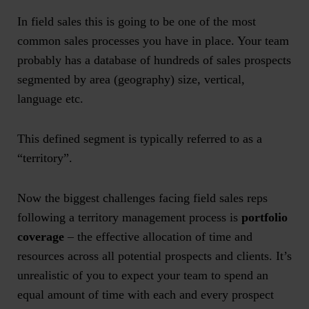
In field sales this is going to be one of the most
common sales processes you have in place. Your team
probably has a database of hundreds of sales prospects
segmented by area (geography) size, vertical,
language etc.
This defined segment is typically referred to as a
“territory”.
Now the biggest challenges facing field sales reps
following a territory management process is
portfolio
coverage
– the effective allocation of time and
resources across all potential prospects and clients. It’s
unrealistic of you to expect your team to spend an
equal amount of time with each and every prospect