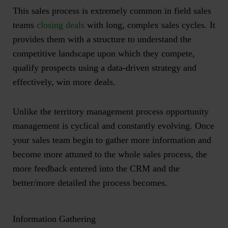
This sales process is extremely common in field sales
teams
closing deals
with long, complex sales cycles. It
provides them with a structure to understand the
competitive landscape upon which they compete,
qualify prospects using a data-driven strategy and
effectively, win more deals.
Unlike the territory management process opportunity
management is cyclical and constantly evolving. Once
your sales team begin to gather more information and
become more attuned to the whole sales process, the
more feedback entered into the CRM and the
better/more detailed the process becomes.
Information Gathering