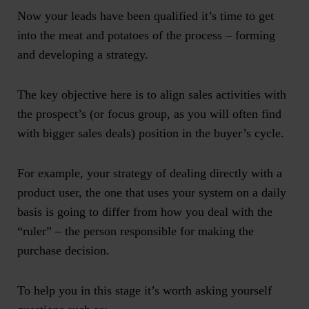
Now your leads have been qualified it’s time to get
into the meat and potatoes of the process – forming
and developing a strategy.
The key objective here is to align sales activities with
the prospect’s (or focus group, as you will often find
with bigger sales deals) position in the buyer’s cycle.
For example, your strategy of dealing directly with a
product user, the one that uses your system on a daily
basis is going to differ from how you deal with the
“ruler” – the person responsible for making the
purchase decision.
To help you in this stage it’s worth asking yourself