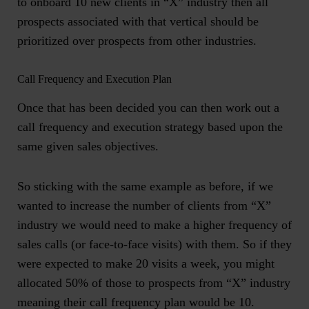
to onboard 10 new clients in “X” industry then all
prospects associated with that vertical should be
prioritized over prospects from other industries.
Call Frequency and Execution Plan
Once that has been decided you can then work out a
call frequency and execution strategy based upon the
same given sales objectives.
So sticking with the same example as before, if we
wanted to increase the number of clients from “X”
industry we would need to make a higher frequency of
sales calls (or face-to-face visits) with them. So if they
were expected to make 20 visits a week, you might
allocated 50% of those to prospects from “X” industry
meaning their call frequency plan would be 10.