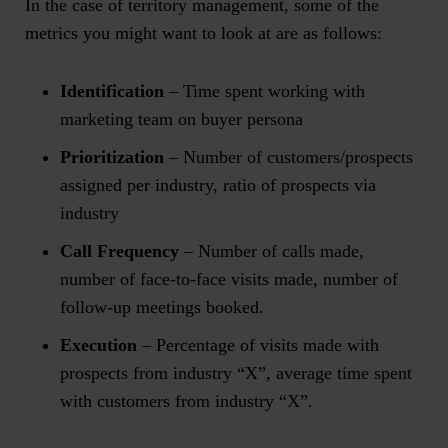
In the case of territory management, some of the
metrics you might want to look at are as follows:
Identification
– Time spent working with
marketing team on buyer persona
Prioritization
– Number of customers/prospects
assigned per industry, ratio of prospects via
industry
Call Frequency
– Number of calls made,
number of face-to-face visits made, number of
follow-up meetings booked.
Execution
– Percentage of visits made with
prospects from industry “X”, average time spent
with customers from industry “X”.