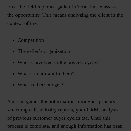
First the field rep must gather information to assess
the opportunity. This means analyzing the client in the
context of the:
Competition
The seller’s organization
Who is involved in the buyer’s cycle?
What’s important to them?
What is their budget?
You can gather this information from your primary
screening call, industry reports, your CRM, analysis
of previous customer buyer cycles etc. Until this
process is complete, and enough information has been