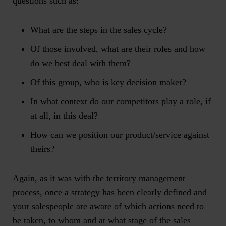
questions such as:
What are the steps in the sales cycle?
Of those involved, what are their roles and how
do we best deal with them?
Of this group, who is key decision maker?
In what context do our competitors play a role, if
at all, in this deal?
How can we position our product/service against
theirs?
Again, as it was with the territory management
process, once a strategy has been clearly defined and
your salespeople are aware of which actions need to
be taken, to whom and at what stage of the sales