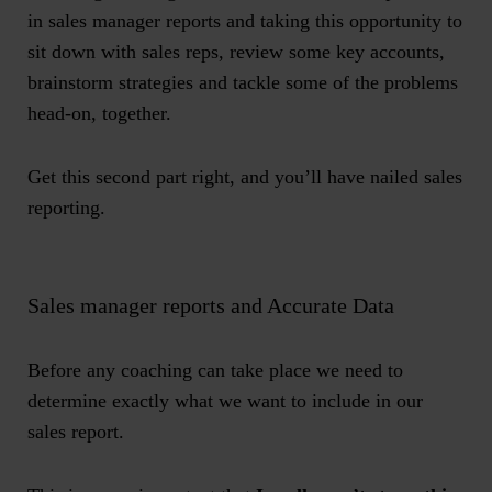
in
sales manager reports
and taking this opportunity to
sit down with sales reps, review some key accounts,
brainstorm strategies and tackle some of the problems
head-on, together.
Get this second part right, and you’ll have nailed
sales
reporting
.
Sales manager reports and Accurate Data
Before any coaching can take place we need to
determine exactly what we want to include in our
sales report.