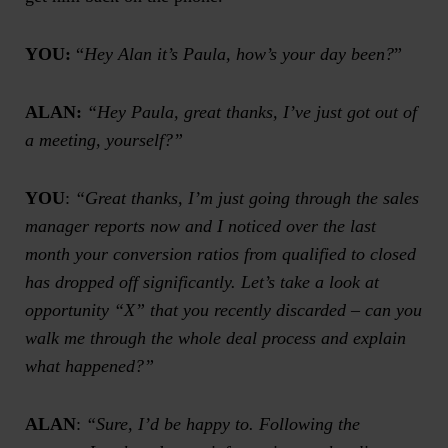
YOU:
“
Hey Alan it’s Paula, how’s your day been?
”
ALAN:
“Hey Paula, great thanks, I’ve just got out of
a meeting, yourself?”
YOU
:
“Great thanks, I’m just going through the
sales
manager reports
now and I noticed over the last
month your conversion ratios from qualified to closed
has dropped off significantly. Let’s take a look at
opportunity “X” that you recently discarded – can you
walk me through the whole deal process and explain
what happened?”
ALAN
:
“Sure, I’d be happy to. Following the