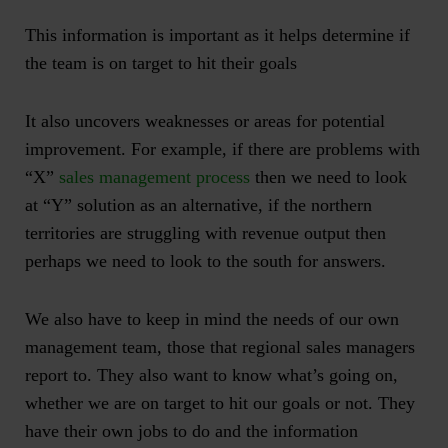
This information is important as it helps determine if
the team is on target to hit their goals
It also uncovers weaknesses or areas for potential
improvement. For example, if there are problems with
“X”
sales management process
then we need to look
at “Y” solution as an alternative, if the northern
territories are struggling with revenue output then
perhaps we need to look to the south for answers.
We also have to keep in mind the needs of our own
management team, those that
regional sales managers
report to
. They also want to know what’s going on,
whether we are on target to hit our goals or not. They
have their own jobs to do and the information