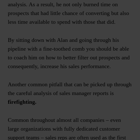
analysis. As a result, he not only burned time on
prospects that had little chance of converting but also
less time available to spend with those that did.
By sitting down with Alan and going through his
pipeline with a fine-toothed comb you should be able
to coach him on how to better filter out prospects and
consequently, increase his sales performance.
Another common pitfall that can be picked up through
the careful analysis of
sales manager reports
is
firefighting.
Common throughout almost all companies – even
large organizations with fully dedicated customer
support teams – sales reps are often used as the first