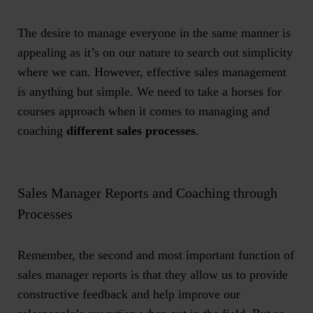
The desire to manage everyone in the same manner is
appealing as it’s on our nature to search out simplicity
where we can. However, effective sales management
is anything but simple. We need to take a horses for
courses approach when it comes to managing and
coaching
different sales processes
.
Sales Manager Reports and Coaching through
Processes
Remember, the second and most important function of
sales manager reports
is that they allow us to provide
constructive feedback and help improve our