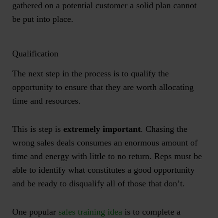
gathered on a potential customer a solid plan cannot
be put into place.
Qualification
The next step in the process is to qualify the
opportunity to ensure that they are worth allocating
time and resources.
This is step is
extremely important
. Chasing the
wrong sales deals consumes an enormous amount of
time and energy with little to no return. Reps must be
able to identify what constitutes a good opportunity
and be ready to disqualify all of those that don’t.
One popular
sales training idea
is to complete a