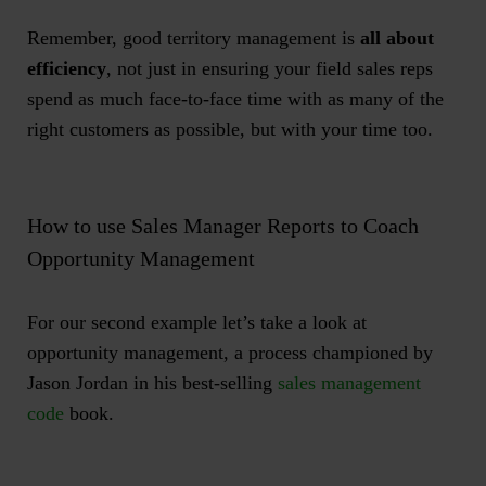
Remember, good territory management is
all about
efficiency
, not just in ensuring your field sales reps
spend as much face-to-face time with as many of the
right customers as possible, but with your time too.
How to use Sales Manager Reports to Coach
Opportunity Management
For our second example let’s take a look at
opportunity management, a process championed by
Jason Jordan in his best-selling
sales management
code
book.