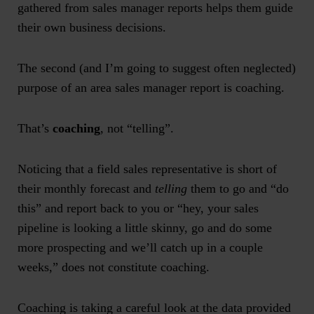
gathered from
sales manager reports
helps them guide
their own business decisions.
The second (and I’m going to suggest often neglected)
purpose of an
area sales manager report
is coaching.
That’s
coaching
, not “telling”.
Noticing that a field sales representative is short of
their monthly forecast and
telling
them to go and “do
this” and report back to you or “hey, your sales
pipeline is looking a little skinny, go and do some
more prospecting and we’ll catch up in a couple
weeks,” does not constitute coaching.
Coaching is taking a careful look at the data provided