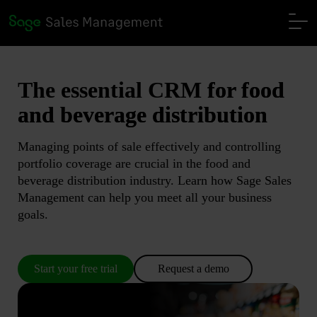
The essential CRM
for food
and beverage distribution
Managing points of sale effectively and controlling
portfolio coverage are crucial in the food and
beverage distribution industry. Learn how Sage Sales
Management can help you meet all your business
goals.
Start your free trial
Request a demo