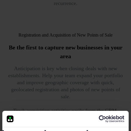
recurrence.
Registration and Acquisition of New Points of Sale
Be the first to
capture new businesses in your
area
Anticipation is key when closing deals with new
establishments. Help your team expand your portfolio
and improve geographic coverage with quick,
geolocated registration and photos of new points of
sale.
Track acquisition activities easily from the CRM.
Monitor task progress with automatic dashboards and
correct your team's deviations using Timeline