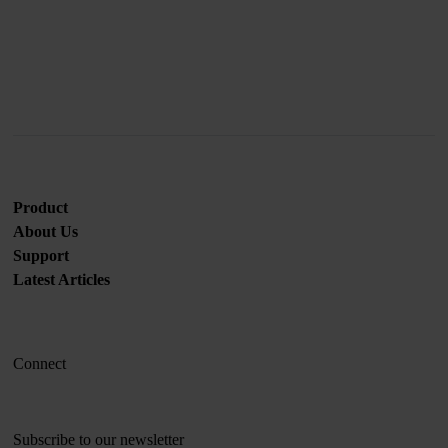
Join us
Product
About Us
Support
Latest Articles
Connect
Subscribe to our newsletter