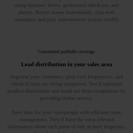
using dynamic forms, geolocated check-ins, and
photos. Report issues immediately, chat with
managers, and plan improvement actions swiftly
Guaranteed portfolio coverage
Lead distribution in
your sales area
Segment your customers, plan visit frequencies, and
check if tasks are being completed. You’ll optimize
product distribution and stand out from competitors by
providing stellar service.
Save time for your salespeople with efficient route
management. They'll have the most relevant
information about each point of sale at their fingertips,