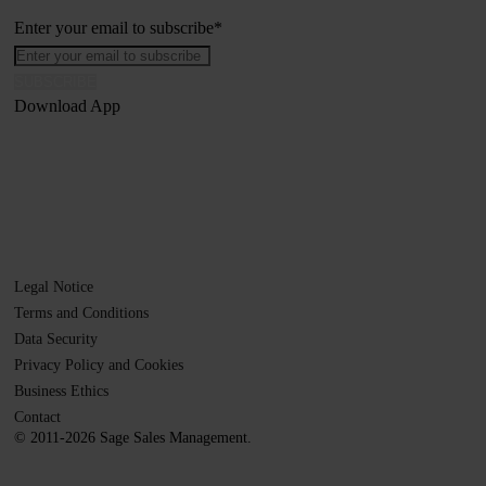
Enter your email to subscribe
*
Download App
Legal Notice
Terms and Conditions
Data Security
Privacy Policy and Cookies
Business Ethics
Contact
© 2011-2026 Sage Sales Management.