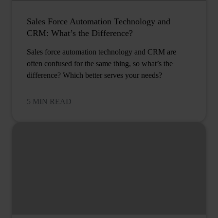
Sales Force Automation Technology and
CRM: What’s the Difference?
Sales force automation technology and CRM are
often confused for the same thing, so what’s the
difference? Which better serves your needs?
5 MIN READ