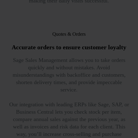
making their daily visits successful.
Quotes & Orders
Accurate orders to ensure
customer loyalty
Sage Sales Management allows you to take orders
quickly and without mistakes. Avoid
misunderstandings with backoffice and customers,
shorten delivery times, and provide impeccable
service.
Our integration with leading ERPs like Sage, SAP, or
Business Central lets you check stock per item,
compare annual sales against the previous year, as
well as invoices and risk data for each client. This
way, you’ll increase cross-selling and purchase