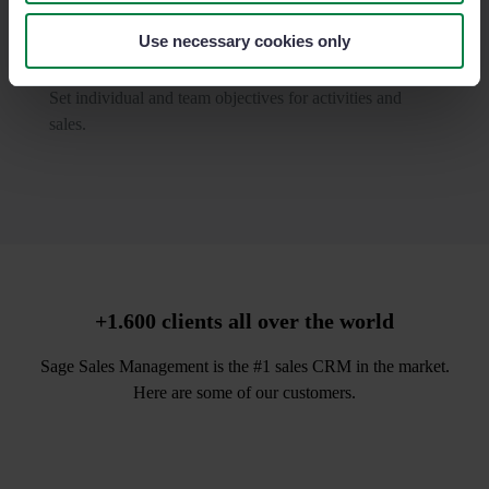
Use necessary cookies only
Motivate your team with goals
Set individual and team objectives for activities and
sales.
+1.600 clients all over the world
Sage Sales Management is the #1 sales CRM in the market.
Here are some of our customers.