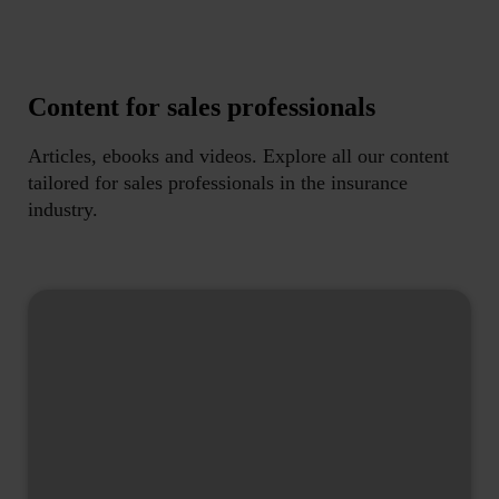
Content for sales professionals
Articles, ebooks and videos. Explore all our content
tailored for sales professionals in the insurance
industry.