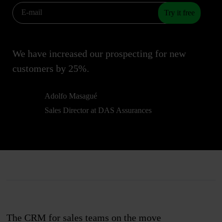
Try it free
We have increased our prospecting for new
customers by 25%.
Adolfo Masagué
Sales Director at DAS Assurances
The CRM for sales teams on the move