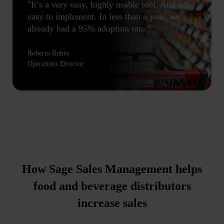
"It’s a very easy, highly usable tool. And it’s
easy to implement. In less than a year, we
already had a 95% adoption rate."
Roberto Rubio
Operations Director
How Sage Sales Management helps
food and beverage distributors
increase sales