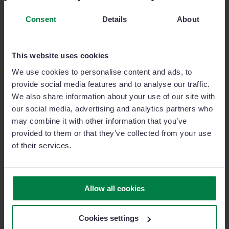
Conversations.
Consent
Details
About
This website uses cookies
Other
popular
features
We use cookies to personalise content and ads, to
provide social media features and to analyse our traffic.
We also share information about your use of our site with
Activity timeline
our social media, advertising and analytics partners who
may combine it with other information that you’ve
Your reps can easily view all activities related to a
provided to them or that they’ve collected from your use
contact, company or opportunity.
of their services.
Activity and sales chart
Allow all cookies
Identify your best reps and replicate their best practices
across the team.
Cookies settings