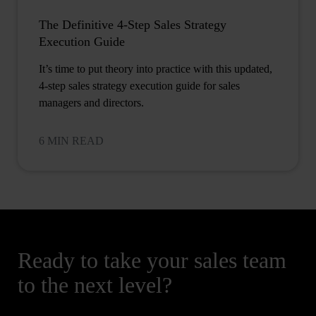
The Definitive 4-Step Sales Strategy
Execution Guide
It’s time to put theory into practice with this updated,
4-step sales strategy execution guide for sales
managers and directors.
6 MIN READ
Ready to take your sales team
to the next level?