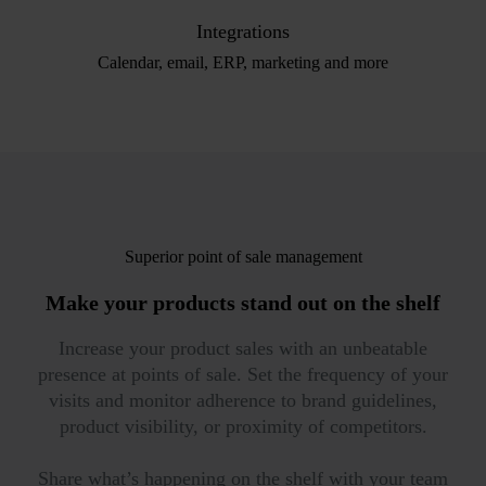
Integrations
Calendar, email, ERP, marketing and more
Superior point of sale management
Make your products
stand out on the shelf
Increase your product sales with an unbeatable
presence at points of sale. Set the frequency of your
visits and monitor adherence to brand guidelines,
product visibility, or proximity of competitors.
Share what’s happening on the shelf with your team