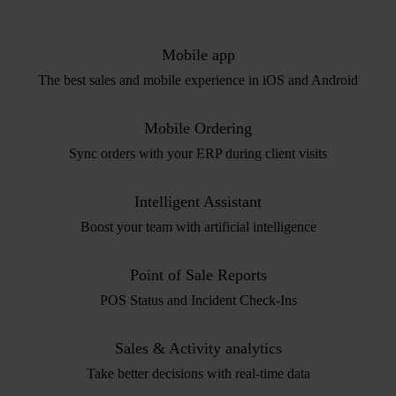
Mobile app
The best sales and mobile experience in iOS and Android
Mobile Ordering
Sync orders with your ERP during client visits
Intelligent Assistant
Boost your team with artificial intelligence
Point of Sale Reports
POS Status and Incident Check-Ins
Sales & Activity analytics
Take better decisions with real-time data