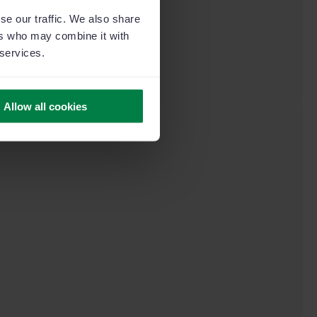
se our traffic. We also share
ers who may combine it with
 services.
Allow all cookies