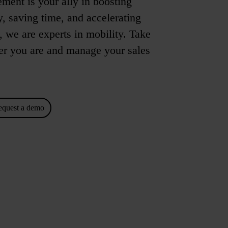
ent is your ally in boosting
, saving time, and accelerating
u, we are experts in mobility. Take
 you are and manage your sales
equest a demo