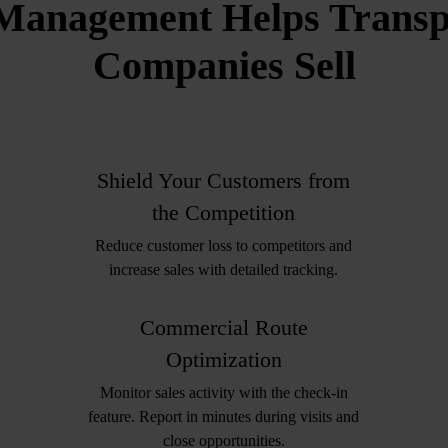
Management Helps Transpo
Companies Sell
Shield Your Customers from
the Competition
Reduce customer loss to competitors and
increase sales with detailed tracking.
Commercial Route
Optimization
Monitor sales activity with the check-in
feature. Report in minutes during visits and
close opportunities.