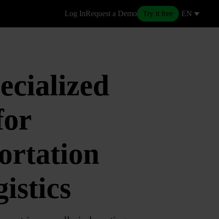
Log In
Request a Demo
Try it free
EN
ecialized
or
ortation
istics