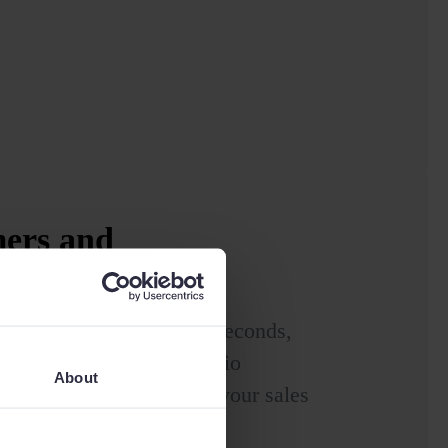
mers and
n the map
are your sales routes in seconds,
nd improving your portfolio
About
nd travel time, boosting your sales