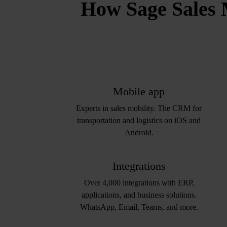
How Sage Sales 
Mobile app
Experts in sales mobility. The CRM for
transportation and logistics on iOS and
Android.
Integrations
Over 4,000 integrations with ERP,
applications, and business solutions.
WhatsApp, Email, Teams, and more.