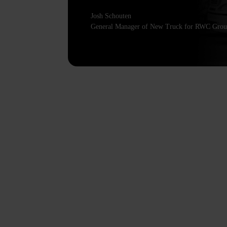
Josh Schouten
General Manager of New Truck for RWC Gro