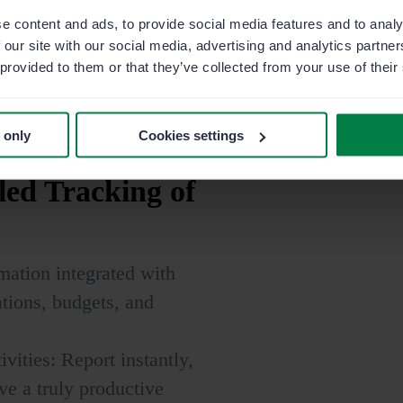
e content and ads, to provide social media features and to analy
Learn more
 our site with our social media, advertising and analytics partn
 provided to them or that they’ve collected from your use of their
 only
Cookies settings
led
Tracking of
rmation integrated with
tions, budgets, and
vities: Report instantly,
ve a truly productive