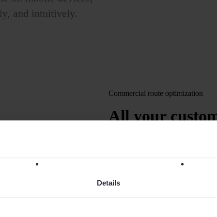
ly, and intuitively.
Commercial route optimization
All your custo
opportunities
o
Plan, optimize, and comp
ensuring the best route a
Details
coverage. Reduce costs a
efficiency.