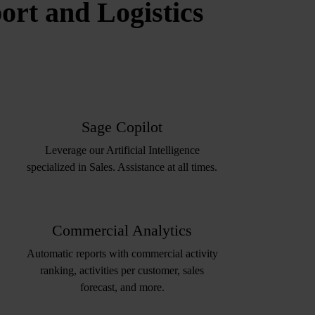
rt and Logistics
Sage Copilot
Leverage our Artificial Intelligence
specialized in Sales. Assistance at all times.
Commercial Analytics
Automatic reports with commercial activity
ranking, activities per customer, sales
forecast, and more.