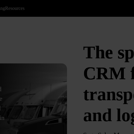
ing
Resources
The sp
CRM f
transp
d
e
l
and log
in