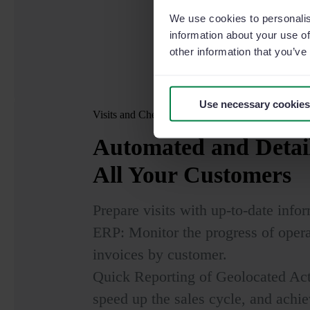
We use cookies to personalis
information about your use of
other information that you’ve
Use necessary cookies
Visits and Check-ins
Automated and Detai
All Your Customers
Prepare visits with up-to-date info
ERP: Monitor the progress of opera
invoices by customer.
Quick Reporting of Geolocated Acti
speed up the sales cycle, and achie