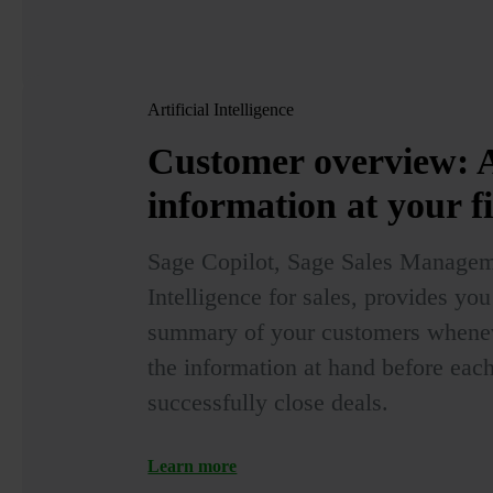
Artificial Intelligence
Customer overview:
A
information at your f
Sage Copilot, Sage Sales Manageme
Intelligence for sales, provides yo
summary of your customers wheneve
the information at hand before each 
successfully close deals.
Learn more