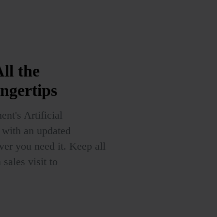
ll the
ingertips
nt's Artificial
u with an updated
r you need it. Keep all
sales visit to