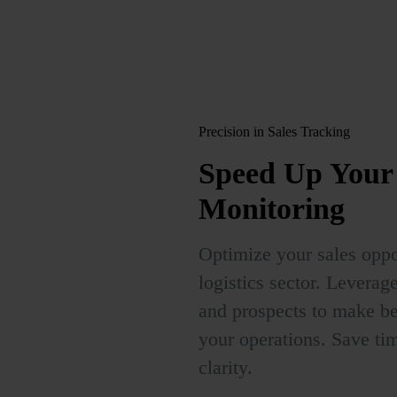
Precision in Sales Tracking
Speed Up
Your 
Monitoring
Optimize your sales oppor
logistics sector. Levera
and prospects to make bet
your operations. Save tim
clarity.