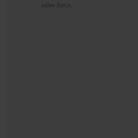
sales force.