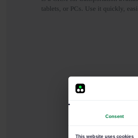
tablets, or PCs. Use it quickly, easi
Consent
This website uses cookies