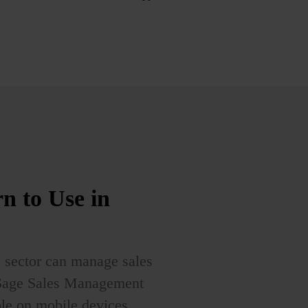
rn to Use
in
s sector can manage sales
 Sage Sales Management
ble on mobile devices,