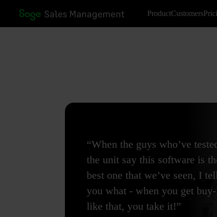
Product
Customers
Pric
“When the guys who’ve teste
the unit say this software is th
best one that we’ve seen, I tel
you what - when you get buy-
like that, you take it!”