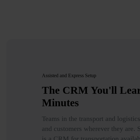
Assisted and Express Setup
The CRM You'll Lea
Minutes
Teams in the transport and logistic
and customers wherever they are.
is a CRM for transportation availa