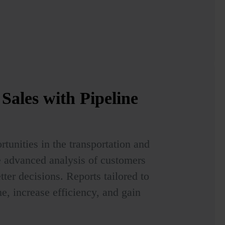
Sales with Pipeline
tunities in the transportation and
ge advanced analysis of customers
ter decisions. Reports tailored to
e, increase efficiency, and gain