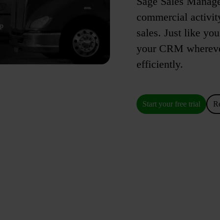
Sage Sales Managem
commercial activity
up
sales. Just like yo
your CRM wherever
efficiently.
Start your free trial
R