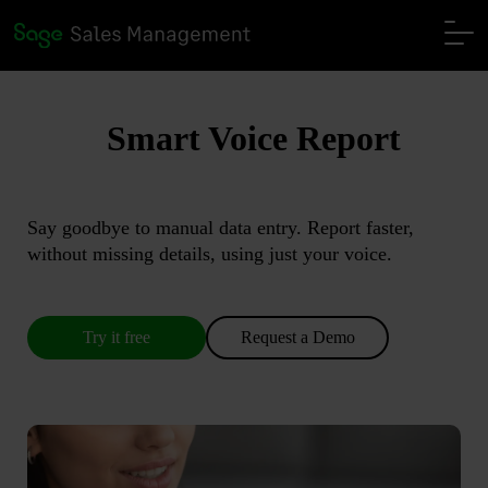
Smart Voice Report
Say goodbye to manual data entry. Report faster,
without missing details, using just your voice.
Try it free
Request a Demo