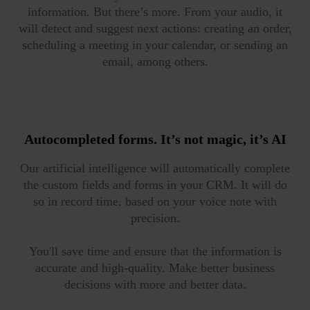
information. But there’s more. From your audio, it
will detect and suggest next actions: creating an order,
scheduling a meeting in your calendar, or sending an
email, among others.
Autocompleted forms.
It’s not magic, it’s AI
Our artificial intelligence will automatically complete
the custom fields and forms in your CRM. It will do
so in record time, based on your voice note with
precision.
You'll save time and ensure that the information is
accurate and high-quality. Make better business
decisions with more and better data.