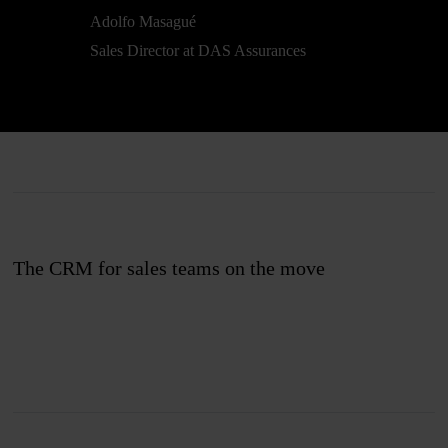
Adolfo Masagué
Sales Director at DAS Assurances
The CRM for sales teams on the move
Join us