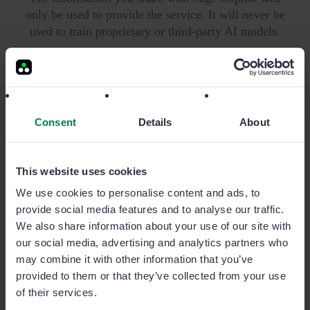
only be used to provide the service. It will never be
used to train proprietary or third-party AI models.
Security is crucial for us: we are one of the tech
companies that have achieved certifications from
Microsoft, Google, and ISO27001, the global
benchmark in data security.
Consent
Details
About
This website uses cookies
We use cookies to personalise content and ads, to
Add-ons for a superior sales
provide social media features and to analyse our traffic.
We also share information about your use of our site with
experience
our social media, advertising and analytics partners who
may combine it with other information that you’ve
Business intelligence, sales campaigns and more.
provided to them or that they’ve collected from your use
Discover all of our add-ons to expand even more your
of their services.
sales team potential.