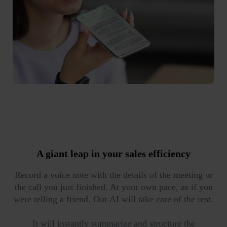
A giant leap in your
sales efficiency
Record a voice note with the details of the meeting or
the call you just finished. At your own pace, as if you
were telling a friend. Our AI will take care of the rest.
It will instantly summarize and structure the