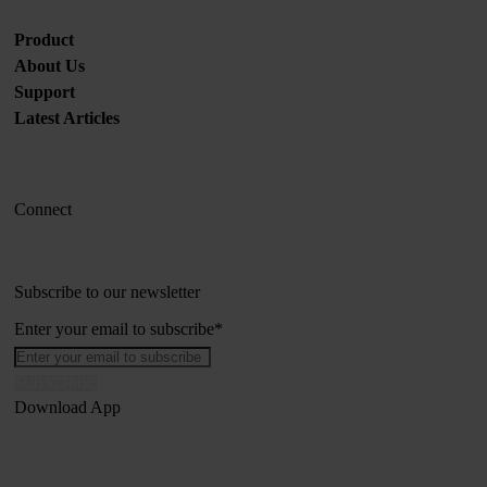
Product
About Us
Support
Latest Articles
Connect
Subscribe to our newsletter
Enter your email to subscribe
*
Download App