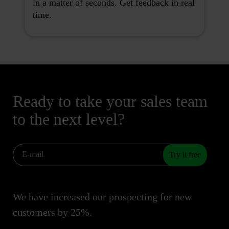
in a matter of seconds. Get feedback in real
time.
Ready to take your sales team
to the next level?
Try it free
We have increased our prospecting for new
customers by 25%.