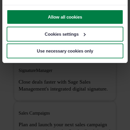
Allow all cookies
NewsManager
Cookies settings
Ensure that every team announcement is
opened, read, and clearly understood.
Use necessary cookies only
SignatureManager
Close deals faster with Sage Sales
Management's integrated digital signature.
Sales Campaigns
Plan and launch your next sales campaign