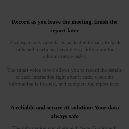
Record as you leave the meeting,
finish the
report later
A salesperson’s calendar is packed with back-to-back
calls and meetings, leaving very little room for
administrative tasks.
The smart voice report allows you to record the details
of each interaction right after it ends, when the
information is freshest, and complete the report later.
A reliable and secure AI solution:
Your data
always safe
The information you share with Sage Copilot will