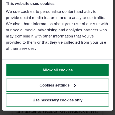
This website uses cookies
We use cookies to personalise content and ads, to
SignatureManager
provide social media features and to analyse our traffic.
Close deals faster with Sage Sales
We also share information about your use of our site with
Management's integrated digital signature.
our social media, advertising and analytics partners who
may combine it with other information that you’ve
provided to them or that they’ve collected from your use
of their services.
Smart Voice Report
Say goodbye to manual data entry. Report
faster, without missing details, using just
Allow all cookies
your voice.
Cookies settings
Sales Campaigns
Use necessary cookies only
Plan and launch your next sales campaign
in a matter of seconds. Get feedback in real