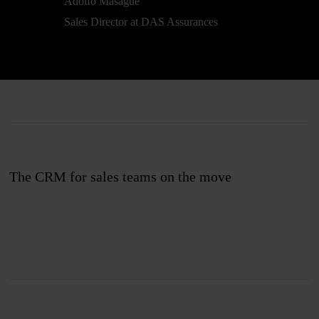
Adolfo Masagué
Sales Director at DAS Assurances
The CRM for sales teams on the move
Join us