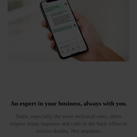
An expert in your business,
always with you.
Sales, especially the more technical ones, often
require many inquiries and calls to the back office to
resolve doubts. Not anymore.