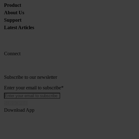
Product
About Us
Support
Latest Articles
Connect
Subscribe to our newsletter
Enter your email to subscribe
*
Download App