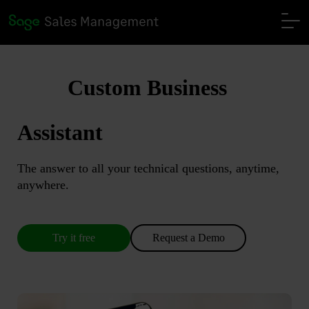
Custom Business
Assistant
The answer to all your technical questions, anytime,
anywhere.
Try it free
Request a Demo