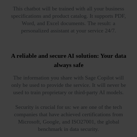
This chatbot will be trained with all your business
specifications and product catalog. It supports PDF,
Word, and Excel documents. The result: a
personalized assistant at your service 24/7.
A reliable and secure AI solution:
Your data
always safe
The information you share with Sage Copilot will
only be used to provide the service. It will never be
used to train proprietary or third-party AI models.
Security is crucial for us: we are one of the tech
companies that have achieved certifications from
Microsoft, Google, and ISO27001, the global
benchmark in data security.