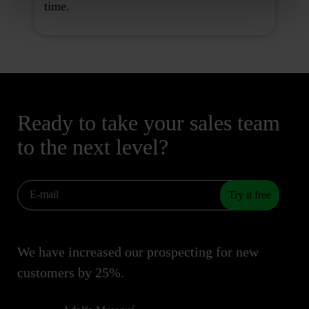
time.
Ready to take your sales team
to the next level?
Try it free
We have increased our prospecting for new
customers by 25%.