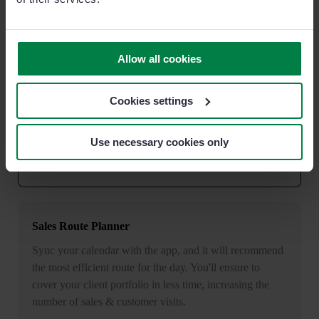
Other popular features
Allow all cookies
Smart Recommendations
Cookies settings
Receive alerts that help you streamline sales and tasks.
Have you written in a small note that you needed to
Use necessary cookies only
follow up with a customer? The AI will detect it and
suggest to create a reminder so that you'll not forget.
Sales Route Planner
Sync your calendar with the app, and it will recommend
the most efficient route for the day. You'll ensure to
cover your client portfolio in less time, increasing the
number of sales & customer visits.