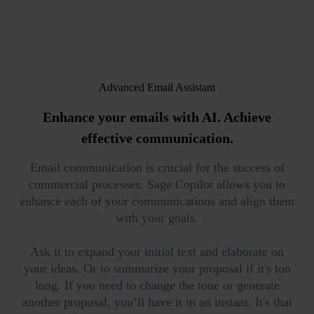
Advanced Email Assistant
Enhance your emails with AI.
Achieve
effective communication.
Email communication is crucial for the success of
commercial processes. Sage Copilot allows you to
enhance each of your communications and align them
with your goals.
Ask it to expand your initial text and elaborate on
your ideas. Or to summarize your proposal if it's too
long. If you need to change the tone or generate
another proposal, you’ll have it in an instant. It's that