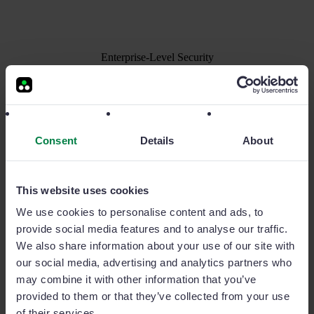
Enterprise-Level Security
A reliable and secure AI solution:
Your data
always safe
The information you share with Sage Copilot will
Consent
Details
About
only be used to provide the service. It will never be
used to train proprietary or third-party AI models.
This website uses cookies
Security is crucial for us: we are one of the tech
We use cookies to personalise content and ads, to
companies that have achieved certifications from
provide social media features and to analyse our traffic.
Microsoft, Google, and ISO27001, the global
We also share information about your use of our site with
benchmark in data security.
our social media, advertising and analytics partners who
may combine it with other information that you’ve
provided to them or that they’ve collected from your use
of their services.