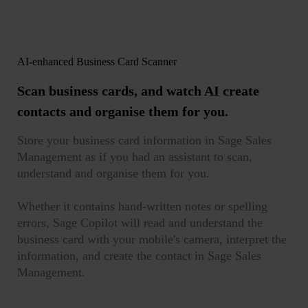
AI-enhanced Business Card Scanner
Scan business cards
, and watch AI create
contacts and organise them for you.
Store your business card information in Sage Sales
Management as if you had an assistant to scan,
understand and organise them for you.
Whether it contains hand-written notes or spelling
errors, Sage Copilot will read and understand the
business card with your mobile's camera, interpret the
information, and create the contact in Sage Sales
Management.