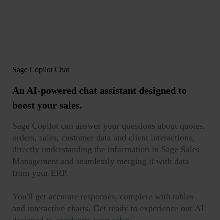
Sage Copilot Chat
An AI-powered chat assistant
designed to
boost your sales.
Sage Copilot can answer your questions about quotes,
orders, sales, customer data and client interactions,
directly understanding the information in Sage Sales
Management and seamlessly merging it with data
from your ERP.
You'll get accurate responses, complete with tables
and interactive charts. Get ready to experience our AI