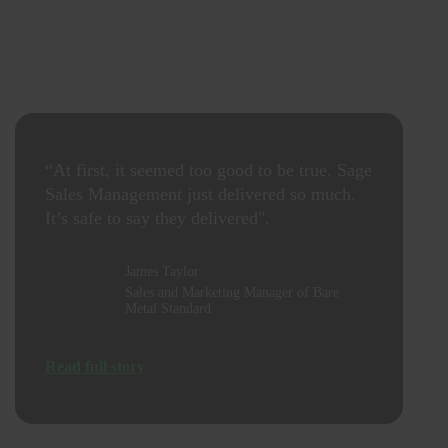
“At first, it seemed too good to be true. Sage
Sales Management just delivered so much.
It’s safe to say they delivered".
James Taylor
Sales and Marketing Manager of Bare
Metal Standard
Read full story