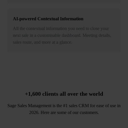
AI-powered Contextual Information
All the contextual information you need to close your
next sale in a customisable dashboard. Meeting details,
sales route, and more at a glance.
+1,600 clients
all over the world
Sage Sales Management is the #1 sales CRM for ease of use in
2026. Here are some of our customers.