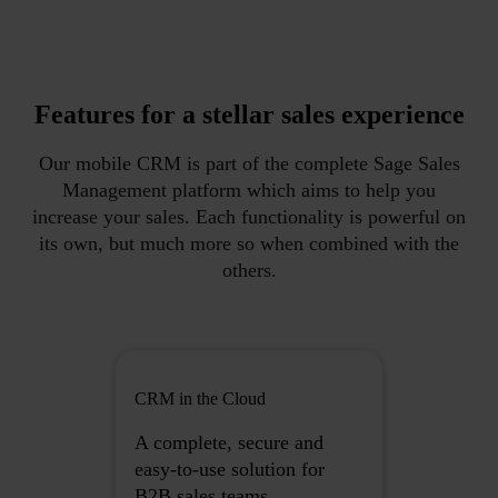
Features for a stellar sales experience
Our mobile CRM is part of the complete Sage Sales
Management platform which aims to help you
increase your sales. Each functionality is powerful on
its own, but much more so when combined with the
others.
CRM in the Cloud
A complete, secure and
easy-to-use solution for
B2B sales teams.