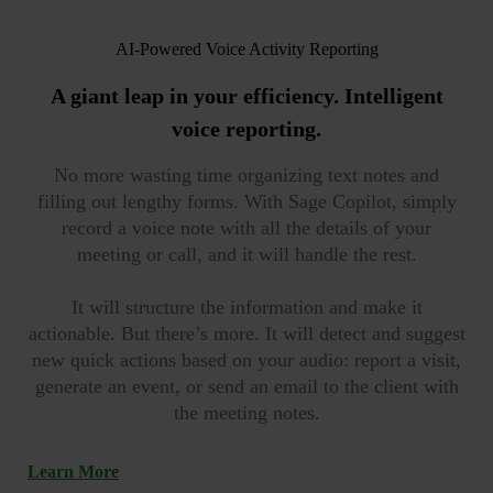
AI-Powered Voice Activity Reporting
A giant leap in your efficiency.
Intelligent
voice reporting.
No more wasting time organizing text notes and
filling out lengthy forms. With Sage Copilot, simply
record a voice note with all the details of your
meeting or call, and it will handle the rest.
It will structure the information and make it
actionable. But there’s more. It will detect and suggest
new quick actions based on your audio: report a visit,
generate an event, or send an email to the client with
the meeting notes.
Learn More