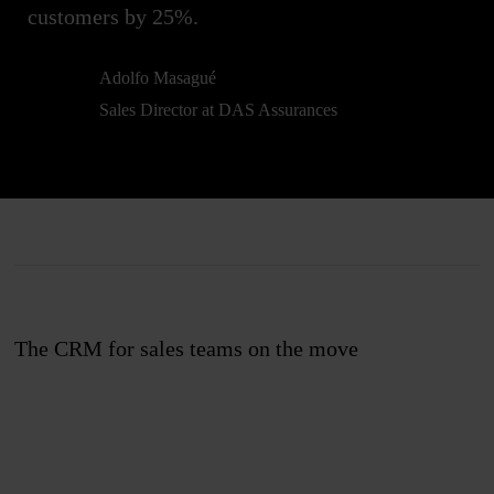
customers by 25%.
Adolfo Masagué
Sales Director at DAS Assurances
The CRM for sales teams on the move
Join us