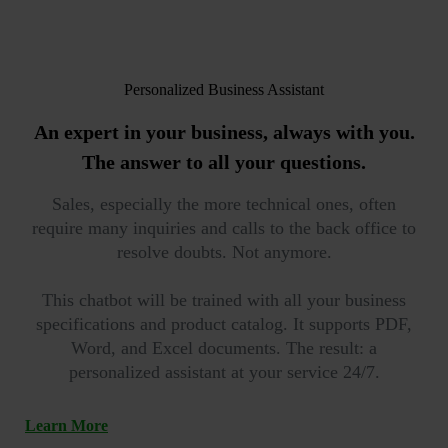
Personalized Business Assistant
An expert in your business, always with you.
The answer to all your questions.
Sales, especially the more technical ones, often
require many inquiries and calls to the back office to
resolve doubts. Not anymore.
This chatbot will be trained with all your business
specifications and product catalog. It supports PDF,
Word, and Excel documents. The result: a
personalized assistant at your service 24/7.
Learn More