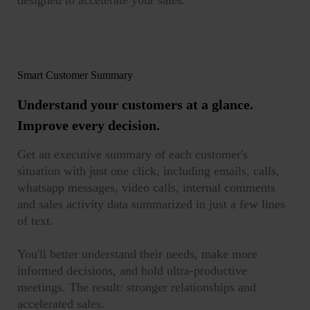
designed to accelerate your sales.
Smart Customer Summary
Understand your customers at a glance.
Improve every decision.
Get an executive summary of each customer's
situation with just one click, including emails, calls,
whatsapp messages, video calls, internal comments
and sales activity data summarized in just a few lines
of text.
You'll better understand their needs, make more
informed decisions, and hold ultra-productive
meetings. The result: stronger relationships and
accelerated sales.