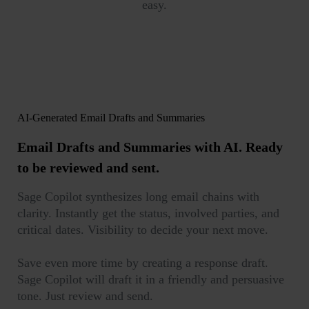
easy.
AI-Generated Email Drafts and Summaries
Email Drafts and Summaries with AI.
Ready
to be reviewed and sent.
Sage Copilot synthesizes long email chains with
clarity. Instantly get the status, involved parties, and
critical dates. Visibility to decide your next move.
Save even more time by creating a response draft.
Sage Copilot will draft it in a friendly and persuasive
tone. Just review and send.