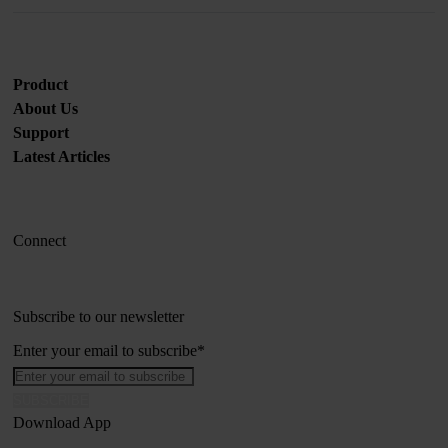
Product
About Us
Support
Latest Articles
Connect
Subscribe to our newsletter
Enter your email to subscribe
*
Download App