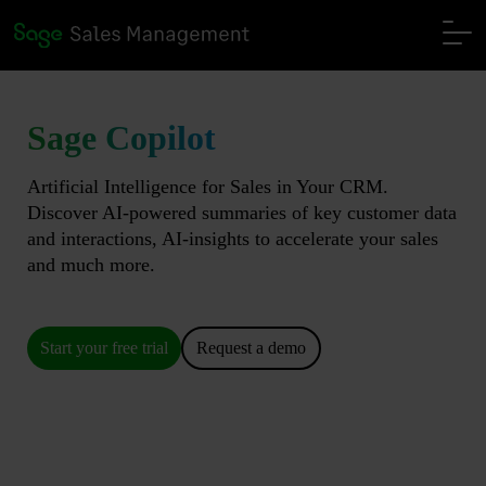
Sage Copilot
Artificial Intelligence for Sales in Your CRM.
Discover AI-powered summaries of key customer data
and interactions, AI-insights to accelerate your sales
and much more.
Start your free trial
Request a demo