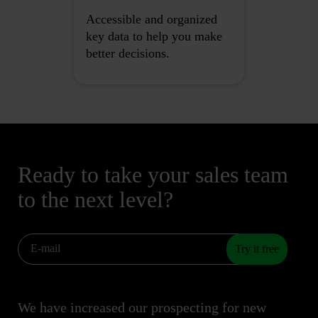
Accessible and organized
key data to help you make
better decisions.
Ready to take your sales team
to the next level?
Try it free
We have increased our prospecting for new