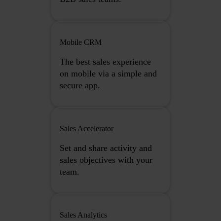
Mobile CRM
The best sales experience
on mobile via a simple and
secure app.
Sales Accelerator
Set and share activity and
sales objectives with your
team.
Sales Analytics