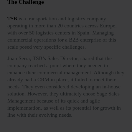
The Challenge
TSB
is a transportation and logistics company
operating in more than 20 countries across Europe,
with over 50 logistics centers in Spain. Managing
commercial operations for a B2B enterprise of this
scale posed very specific challenges.
Joan Serra, TSB’s Sales Director, shared that the
company reached a point where they needed to
enhance their commercial management. Although they
already had a CRM in place, it failed to meet their
needs. They even considered developing an in-house
solution. However, they ultimately chose Sage Sales
Management because of its
quick and agile
implementation
, as well as its potential for growth in
line with their evolving needs.