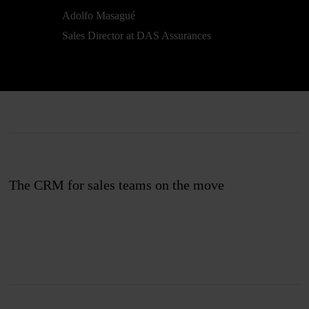
Adolfo Masagué
Sales Director at DAS Assurances
The CRM for sales teams on the move
Join us