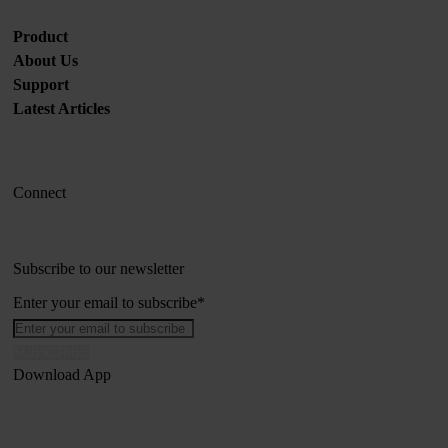
Product
About Us
Support
Latest Articles
Connect
Subscribe to our newsletter
Enter your email to subscribe
*
Download App