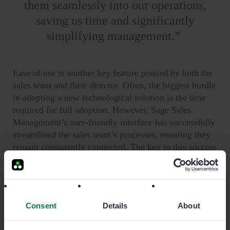
them seamlessly into our operations,
saving us time and significantly
simplifying management.
”
Ease of use is another key feature praised by both the
sales team and their director. Often, the biggest hurdle
in adopting a new technological solution is the time
required for full adoption. However, Sage Sales
Management’s user-friendly interface has successfully
streamlined the sales team’s processes, ensuring they
remain consistently connected. The key to this success
is that all relevant information is housed within Sage
Sales Management.
Consent
Details
About
The Results