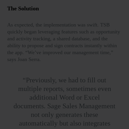
The Solution
As expected, the implementation was swift. TSB
quickly began leveraging features such as opportunity
and activity tracking, a shared database, and the
ability to propose and sign contracts instantly within
the app. “
We’ve improved our management time,”
says Joan Serra.
“Previously, we had to fill out
multiple reports, sometimes even
additional Word or Excel
documents. Sage Sales Management
not only generates these
automatically but also integrates