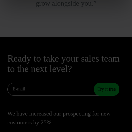
grow alongside you.”
Ready to take your sales team
to the next level?
Try it free
We have increased our prospecting for new
customers by 25%.