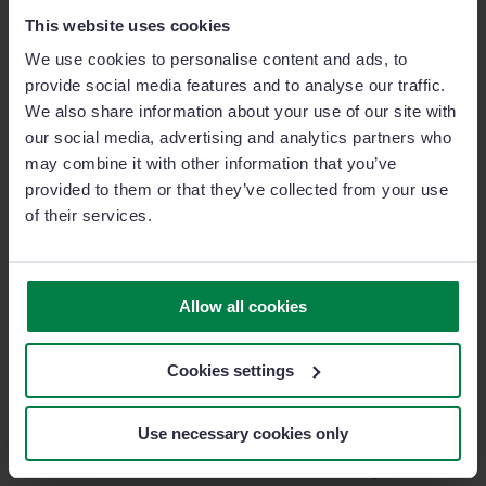
This website uses cookies
Since implementing Sage Sales Management, TSB
has strengthened its sales team and provided them
We use cookies to personalise content and ads, to
with a tool designed for the modern salesperson.
provide social media features and to analyse our traffic.
During challenging times, such as the COVID-19
We also share information about your use of our site with
pandemic, the ability to work entirely online without
our social media, advertising and analytics partners who
the need for in-person client meetings has proven to
may combine it with other information that you’ve
be a game-changer.
provided to them or that they’ve collected from your use
of their services.
Finally, we asked Joan Serra if he would recommend
Sage Sales Management to other companies:
Allow all cookies
“I would recommend it for its ease
of use and, above all, for its human
Cookies settings
team—a group of professionals who
accompany you in the development
Use necessary cookies only
of new features and are ready to