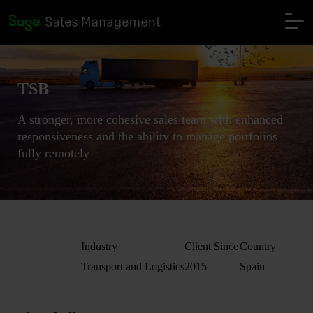
TSB
A stronger, more cohesive sales team with enhanced
responsiveness and the ability to manage portfolios
fully remotely
Industry
Client Since
Country
Transport and Logistics
2015
Spain