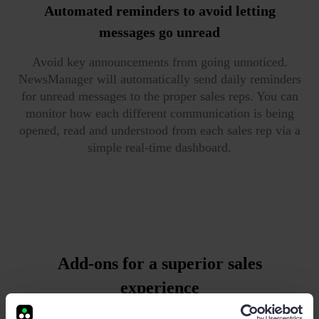
Automated reminders
to avoid letting
messages go unread
Avoid key announcements from going unnoticed.
NewsManager will automatically send daily reminders
for unread messages to the proper sales reps. You can
monitor how each different communication is being
opened, read and understood from each sales rep via a
simple real-time dashboard.
Add-ons for a superior sales
experience
Advanced goal management business intelligence and