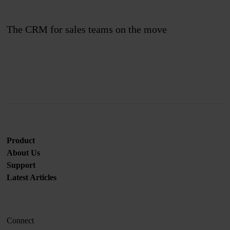
The CRM for sales teams on the move
Join us
Product
About Us
Support
Latest Articles
Connect