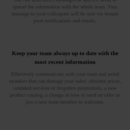
spread the information with the whole team. Your
message to your colleagues will be sent via instant
push notifications and emails.
Keep your team
always up to date
with the
most recent information
Effectively communicate with your team and avoid
mistakes that can damage your sales: obsolete prices,
outdated services or forgotten promotions, a new
product catalog, a change in how to send an offer or
just a new team member to welcome.