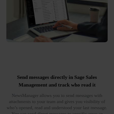
Send messages
directly in Sage Sales
Management and
track who read it
NewsManager allows you to send messages with
attachments to your team and gives you visibility of
who’s opened, read and understood your last message.
You can send direct messages to specific areas or