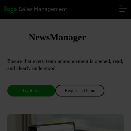
NewsManager
Ensure that every team announcement is opened, read,
and clearly understood
Try it free
Request a Demo