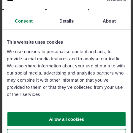
more. Discover all of our add-ons to expand even
more your sales team potential.
Consent
Details
About
This website uses cookies
GoalManager
We use cookies to personalise content and ads, to
provide social media features and to analyse our traffic.
The most powerful sales target and activity
We also share information about your use of our site with
management add-on in the market.
our social media, advertising and analytics partners who
may combine it with other information that you’ve
provided to them or that they’ve collected from your use
SignatureManager
of their services.
Close deals faster with Sage Sales
Management's integrated digital signature.
Allow all cookies