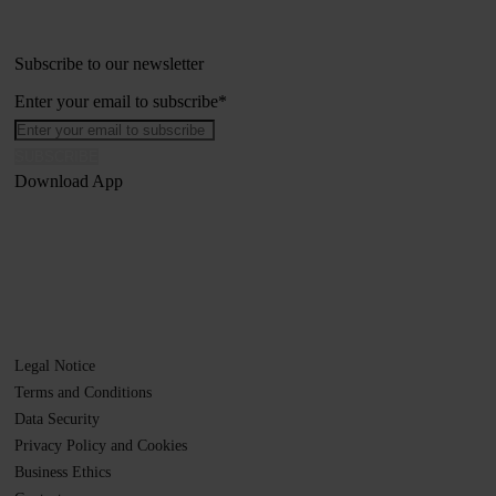
Subscribe to our newsletter
Enter your email to subscribe
*
Download App
Legal Notice
Terms and Conditions
Data Security
Privacy Policy and Cookies
Business Ethics