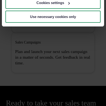
Analytics Pro
Cookies settings
Understand your data in-depth, uncover
actionable insights and take the right
Use necessary cookies only
decisions.
Sales Campaigns
Plan and launch your next sales campaign
in a matter of seconds. Get feedback in real
time.
Ready to take your sales team