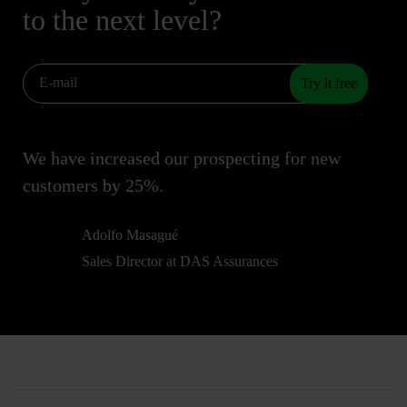
to the next level?
Try it free
We have increased our prospecting for new
customers by 25%.
Adolfo Masagué
Sales Director at DAS Assurances