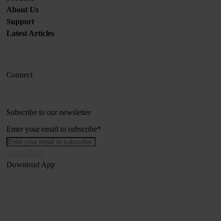
About Us
Support
Latest Articles
Connect
Subscribe to our newsletter
Enter your email to subscribe
*
Download App