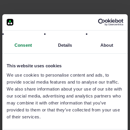
App móvil | Ahorro de tiempo
Decrease your
sales force's
administrative
burden
Consent
Details
About
Sage Sales Management was carefully designed to be
mobile-first in order to improve the day-to-day
This website uses cookies
workload of every rep. Whether or not you have
We use cookies to personalise content and ads, to
internet connection, Sage Sales Management is able to
provide social media features and to analyse our traffic.
geolocate customers and facilitate reporting in under
We also share information about your use of our site with
one minute. This intuitive design significantly reduces
our social media, advertising and analytics partners who
the administrative burden of your sales teams. In fact,
may combine it with other information that you’ve
some of our manufacturing clients have quantified this
provided to them or that they’ve collected from your use
at 6 hours per week saved for every sales rep.
of their services.