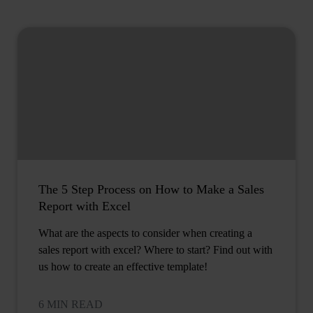
The 5 Step Process on How to Make a Sales
Report with Excel
What are the aspects to consider when creating a
sales report with excel? Where to start? Find out with
us how to create an effective template!
6 MIN READ