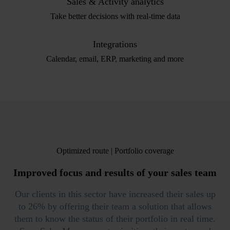
Sales & Activity analytics
Take better decisions with real-time data
Integrations
Calendar, email, ERP, marketing and more
Optimized route | Portfolio coverage
Improved focus
and results of your sales team
Our clients in this sector have increased their sales up
to 26% by offering their team a solution that allows
them to know the status of their portfolio in real time.