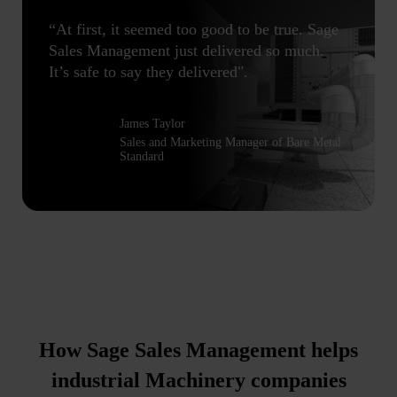
“At first, it seemed too good to be true. Sage
Sales Management just delivered so much.
It’s safe to say they delivered".
James Taylor
Sales and Marketing Manager of Bare Metal
Standard
How Sage Sales Management helps
industrial Machinery companies