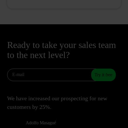
Ready to take your sales team
to the next level?
Try it free
We have increased our prospecting for new
customers by 25%.
Adolfo Masagué