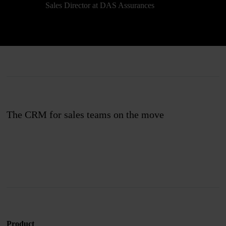
Sales Director at DAS Assurances
The CRM for sales teams on the move
Join us
Product