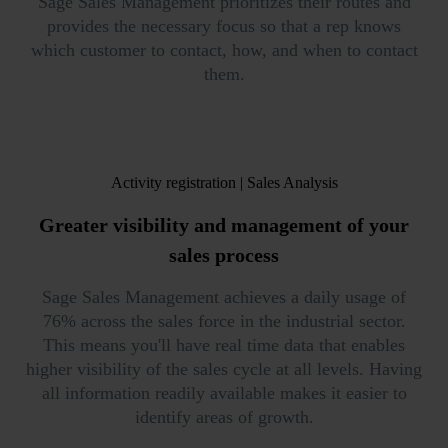
Sage Sales Management prioritizes their routes and
provides the necessary focus so that a rep knows
which customer to contact, how, and when to contact
them.
Activity registration | Sales Analysis
Greater visibility and
management of your
sales process
Sage Sales Management achieves a daily usage of
76% across the sales force in the industrial sector.
This means you'll have real time data that enables
higher visibility of the sales cycle at all levels. Having
all information readily available makes it easier to
identify areas of growth.