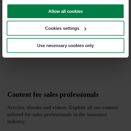
Allow all cookies
+1.600 clients
all over the world
Cookies settings
Sage Sales Management is the #1 sales CRM in the market.
Here are some of our customers.
Use necessary cookies only
Content for sales professionals
Articles, ebooks and videos. Explore all our content
tailored for sales professionals in the insurance
industry.