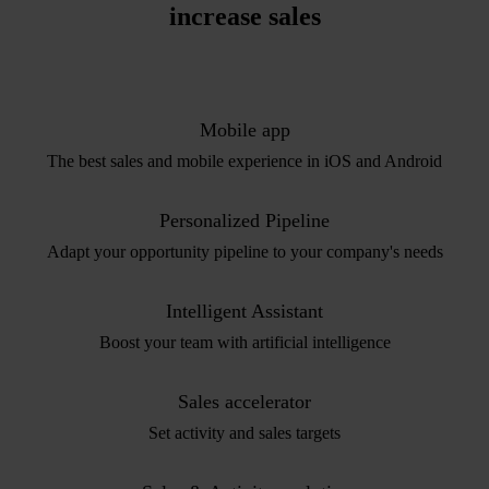
increase sales
Mobile app
The best sales and mobile experience in iOS and Android
Personalized Pipeline
Adapt your opportunity pipeline to your company's needs
Intelligent Assistant
Boost your team with artificial intelligence
Sales accelerator
Set activity and sales targets