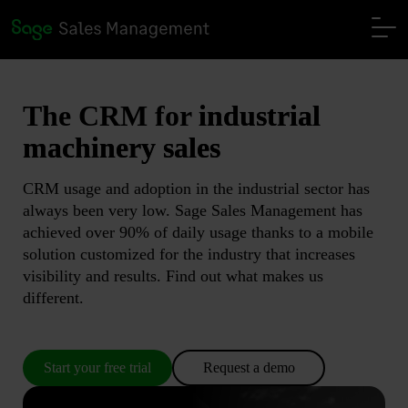
The CRM for
industrial
machinery sales
CRM usage and adoption in the industrial sector has
always been very low. Sage Sales Management has
achieved over 90% of daily usage thanks to a mobile
solution customized for the industry that increases
visibility and results. Find out what makes us
different.
Start your free trial
Request a demo