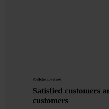
Portfolio coverage
Satisfied customers a
customers