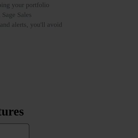
ing your portfolio
h Sage Sales
nd alerts, you'll avoid
tures