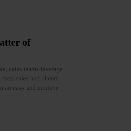
atter of
le, sales teams leverage
heir sales and clients
in an easy and intuitive