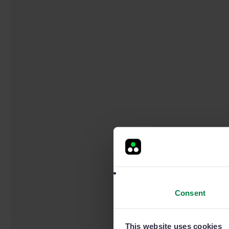
Consent
This website uses cookies