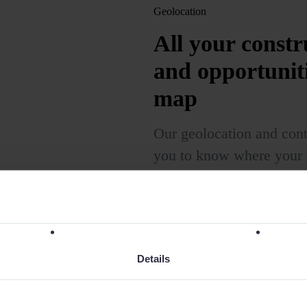
Geolocation
All your constru
and opportunit
map
Our geolocation and con
you to know where your c
current customers and po
you can focus your effort
sales strategy.
Details