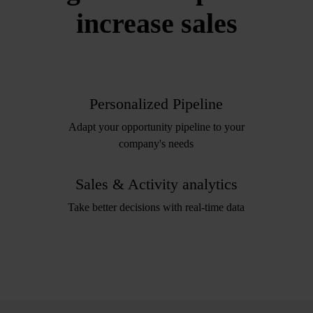
increase sales
Personalized Pipeline
Adapt your opportunity pipeline to your
company's needs
Sales & Activity analytics
Take better decisions with real-time data