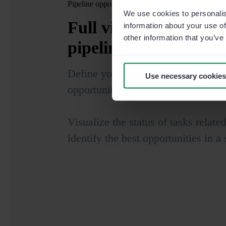
Pipeline opportunities
We use cookies to personalis
Full visibility
to accel
information about your use of
other information that you’ve
pipeline of opportunit
Define your sales funnel and revie
Use necessary cookies
opportunities.
Visualize the status of tasks relate
identify the best opportunities in a