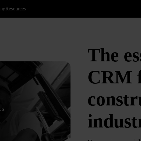
ing
Resources
The es
CRM
constr
es
indust