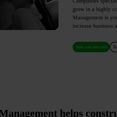
Companies speciali
grow in a highly c
Management is your
increase business a
Start your free trial
R
Management helps constr