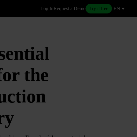
Log In
Request a Demo
Try it free
EN
sential
for the
uction
ry