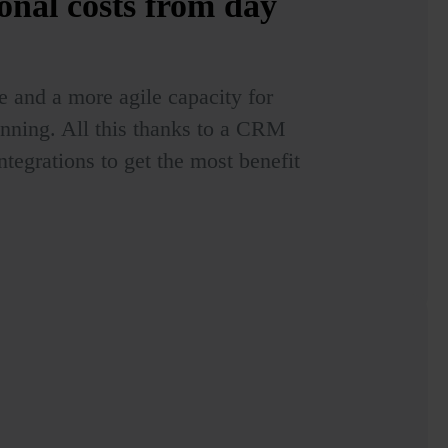
onal costs
from day
e and a more agile capacity for
anning. All this thanks to a CRM
ntegrations to get the most benefit