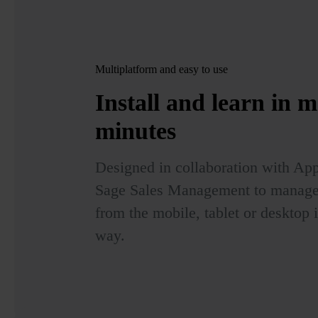
Multiplatform and easy to use
Install and learn in
m
minutes
Designed in collaboration with App
Sage Sales Management to manage t
from the mobile, tablet or desktop 
way.