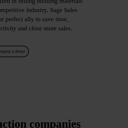
zed in selling building materials
ompetitive industry. Sage Sales
 perfect ally to save time,
ctivity and close more sales.
equest a demo
uction companies