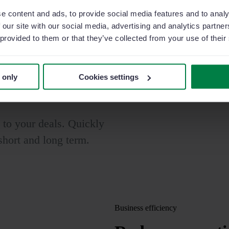
e content and ads, to provide social media features and to analy
erate your
 our site with our social media, advertising and analytics partn
 provided to them or that they’ve collected from your use of their
ies
w the evolution of your
 only
Cookies settings
d to your deals. Quickly
 short and long term.
Business efficiency