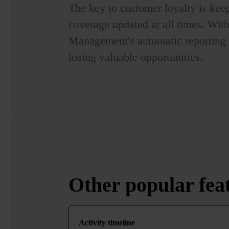
The key to customer loyalty is keep
coverage updated at all times. Wit
Management's automatic reporting a
losing valuable opportunities.
Other
popular
fea
Activity timeline