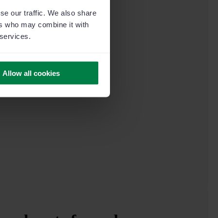
se our traffic. We also share
ers who may combine it with
 services.
Allow all cookies