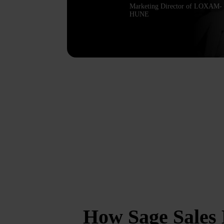
Marketing Director of LOXAM-
HUNE
How Sage Sales 