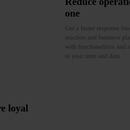
Reduce operati
one
Get a faster response tim
reaction and business pl
with functionalities and i
to your time and data.
re
loyal