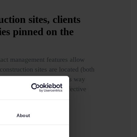
ction sites, clients
ies pinned
on the
tact management features allow
onstruction sites are located (both
tential opportunities.) This way
s and achieve a highly effective
About