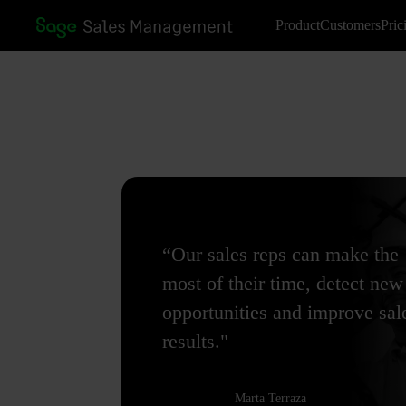
Product
Customers
Pric
“Our sales reps can make the
most of their time, detect new
opportunities and improve sal
results."
Marta Terraza