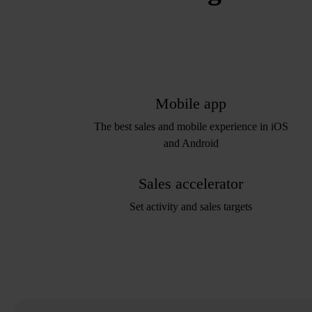
Mobile app
The best sales and mobile experience in iOS
and Android
Sales accelerator
Set activity and sales targets