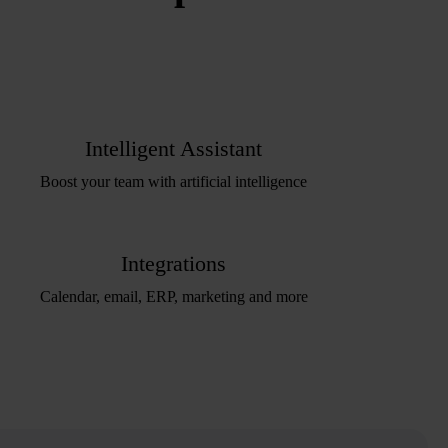
Intelligent Assistant
Boost your team with artificial intelligence
Integrations
Calendar, email, ERP, marketing and more