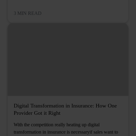
3 MIN READ
Digital Transformation in Insurance: How One
Provider Got it Right
With the competition really heating up digital
transformation in insurance is necessaryif sales want to