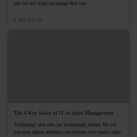
eek out any small advantage they can.
5 MIN READ
The 4 Key Roles of IT in Sales Management
Technology and sales are increasingly linked. We tell
you how digital adoption can increase your team’s sales