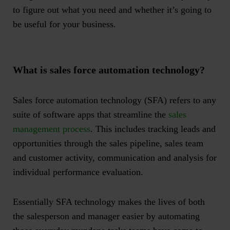
to figure out what you need and whether it’s going to
be useful for your business.
What is sales force automation technology?
Sales force automation technology (SFA) refers to any
suite of software apps that streamline the
sales
management process
. This includes tracking leads and
opportunities through the sales pipeline, sales team
and customer activity, communication and analysis for
individual performance evaluation.
Essentially SFA technology makes the lives of both
the salesperson and manager easier by automating