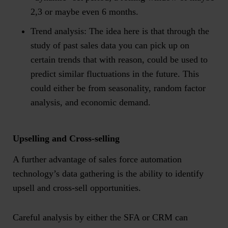
2,3 or maybe even 6 months.
Trend analysis
: The idea here is that through the
study of past sales data you can pick up on
certain trends that with reason, could be used to
predict similar fluctuations in the future. This
could either be from seasonality, random factor
analysis, and economic demand.
Upselling and Cross-selling
A further advantage of sales force automation
technology’s data gathering is the ability to identify
upsell and cross-sell opportunities.
Careful analysis by either the SFA or CRM can