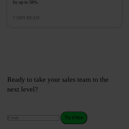
by up to 58%.
7 MIN READ
Ready to take your sales team to the
next level?
Try it free