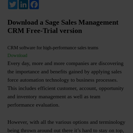
Twitter
LinkedIn
Facebook
Download a Sage Sales Management
CRM Free-Trial version
CRM software for high-performance sales teams
Download
Every day, more and more companies are discovering
the importance and benefits gained by applying
sales
force automation technology
to business processes.
This includes efficient customer, account, opportunity
and inventory management as well as team
performance evaluation.
However, with all the various options and terminology
being thrown around out there it’s hard to stay on top,