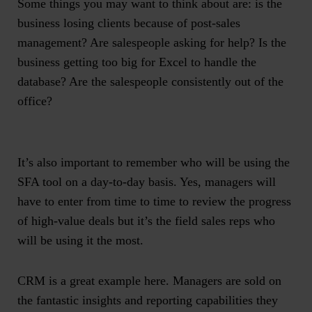
Some things you may want to think about are: is the
business losing clients because of post-sales
management? Are salespeople asking for help? Is the
business getting too big for Excel to handle the
database? Are the salespeople consistently out of the
office?
It’s also important to remember who will be using the
SFA tool on a day-to-day basis. Yes, managers will
have to enter from time to time to review the progress
of high-value deals but it’s the
field sales reps
who
will be using it the most.
CRM is a great example here. Managers are sold on
the fantastic insights and reporting capabilities they