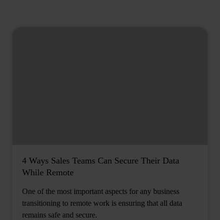
4 Ways Sales Teams Can Secure Their Data
While Remote
One of the most important aspects for any business
transitioning to remote work is ensuring that all data
remains safe and secure.