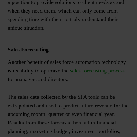
a position to provide solutions to client needs as and
when they need them, which can only come from
spending time with them to truly understand their
unique situation.
Sales Forecasting
Another benefit of sales force automation technology
is its ability to optimize the
sales forecasting process
for managers and directors.
The sales data collected by the SFA tools can be
extrapolated and used to predict future revenue for the
upcoming month, quarter or even financial year.
Results from these forecasts then aid in financial
planning, marketing budget, investment portfolios,