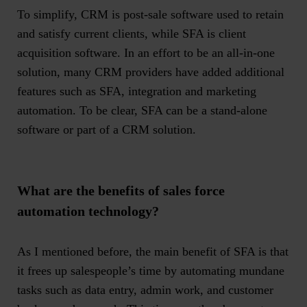
To simplify, CRM is post-sale software used to retain
and satisfy current clients, while SFA is
client
acquisition software
. In an effort to be an all-in-one
solution, many CRM providers have added additional
features such as SFA, integration and marketing
automation. To be clear, SFA can be a stand-alone
software or part of a CRM solution.
What are the benefits of sales force
automation technology?
As I mentioned before, the main benefit of SFA is that
it frees up salespeople’s time by automating mundane
tasks such as data entry, admin work, and customer