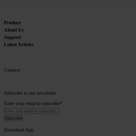
Product
About Us
Support
Latest Articles
Connect
Subscribe to our newsletter
Enter your email to subscribe
*
Download App