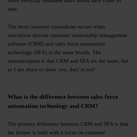
those everyday mundane tasks teams have come to
hate.
The most common conundrum occurs when
executives discuss customer relationship management
software (CRM) and sales force automation
technology (SFA) in the same breath. The
misconception is that CRM and SFA are the same, but
as I am about to show you, they’re not!
What is the difference between sales force
automation technology and CRM?
The primary difference between CRM and SFA is that
the former is built with a focus on customer