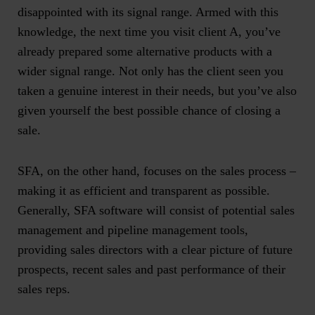
disappointed with its signal range. Armed with this
knowledge, the next time you visit client A, you’ve
already prepared some alternative products with a
wider signal range. Not only has the client seen you
taken a genuine interest in their needs, but you’ve also
given yourself the best possible chance of closing a
sale.
SFA, on the other hand, focuses on the sales process –
making it as efficient and transparent as possible.
Generally, SFA software will consist of potential sales
management and pipeline management tools,
providing sales directors with a clear picture of future
prospects, recent sales and past performance of their
sales reps.