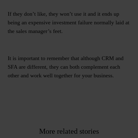
If they don’t like, they won’t use it and it ends up
being an expensive investment failure normally laid at
the sales manager’s feet.
It is important to remember that although CRM and
SFA are different, they can both complement each
other and work well together for your business.
More related stories