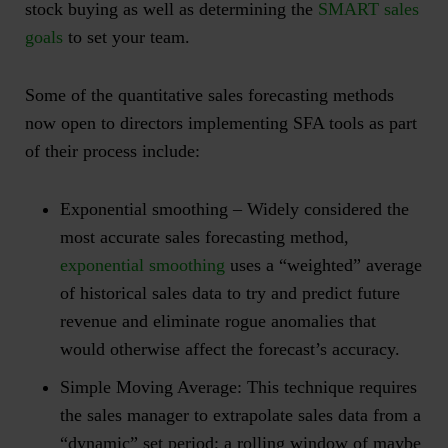
stock buying as well as determining the
SMART sales
goals
to set your team.
Some of the quantitative sales forecasting methods
now open to directors implementing SFA tools as part
of their process include:
Exponential smoothing
– Widely considered the
most accurate sales forecasting method,
exponential smoothing
uses a “weighted” average
of historical sales data to try and predict future
revenue and eliminate rogue anomalies that
would otherwise affect the forecast’s accuracy.
Simple Moving Average
: This technique requires
the sales manager to extrapolate sales data from a
“dynamic” set period; a rolling window of maybe