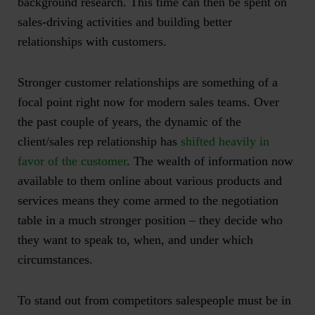
background research. This time can then be spent on
sales-driving activities and
building better
relationships with customers
.
Stronger customer relationships are something of a
focal point right now for modern sales teams. Over
the past couple of years, the dynamic of the
client/sales rep relationship has
shifted heavily in
favor of the customer
. The wealth of information now
available to them online about various products and
services means they come armed to the negotiation
table in a much stronger position – they decide who
they want to speak to, when, and under which
circumstances.
To stand out from competitors salespeople must be in