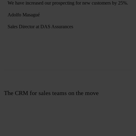
We have increased our prospecting for new customers by 25%.
Adolfo Masagué
Sales Director at DAS Assurances
The CRM for sales teams on the move
Join us