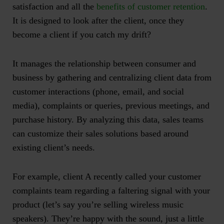
satisfaction and all the
benefits of customer retention
.
It is designed to look after the client, once they
become a client if you catch my drift?
It manages the relationship between consumer and
business by gathering and centralizing client data from
customer interactions (phone, email, and social
media), complaints or queries, previous meetings, and
purchase history. By analyzing this data, sales teams
can customize their sales solutions based around
existing client’s needs.
For example, client A recently called your customer
complaints team regarding a faltering signal with your
product (let’s say you’re selling wireless music
speakers). They’re happy with the sound, just a little