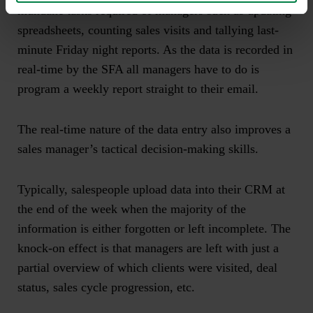
mundane tasks required of managers such as updating
spreadsheets, counting sales visits and tallying last-
minute Friday night reports. As the data is recorded in
real-time by the SFA all managers have to do is
program a weekly report straight to their email.
The real-time nature of the data entry also improves a
sales manager’s tactical decision-making skills.
Typically, salespeople upload data into their CRM at
the end of the week when the majority of the
information is either forgotten or left incomplete. The
knock-on effect is that managers are left with just a
partial overview of which clients were visited, deal
status, sales cycle progression, etc.