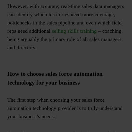
However, with accurate, real-time sales data managers
can identify which territories need more coverage,
bottlenecks in the sales pipeline and even which field
reps need additional
selling skills training
– coaching
being arguably the primary role of all sales managers
and directors.
How to choose sales force automation
technology for your business
The first step when choosing your sales force
automation technology provider is to truly understand
your business’s needs.