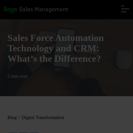
Sales Force Automation
Technology and CRM:
What’s the Difference?
5 min read
Blog
>
Digital Transformation