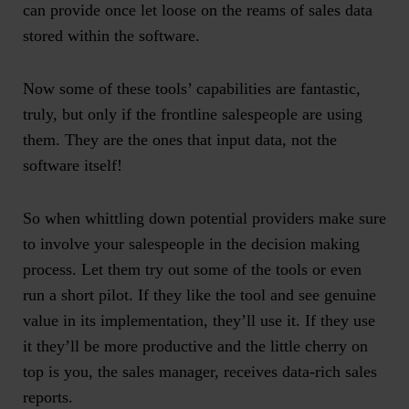
can provide once let loose on the reams of sales data
stored within the software.
Now some of these tools’ capabilities are fantastic,
truly, but only if the frontline salespeople are using
them.
They
are the ones that input data, not the
software itself!
So when whittling down potential providers make sure
to involve your salespeople in the decision making
process. Let them try out some of the tools or even
run a short pilot. If they like the tool and see genuine
value in its implementation, they’ll use it. If they use
it they’ll be more productive and the little cherry on
top is you, the sales manager, receives data-rich sales
reports.