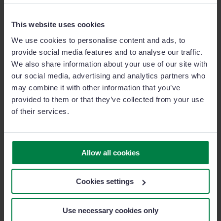
agents and brokers can analyze historical data in their
weekly report and identify any overlapping trends
This website uses cookies
between different policyholders. It might be that large,
We use cookies to personalise content and ads, to
enterprise-scale companies purchase both life and
provide social media features and to analyse our traffic.
health insurance cover for their employees, suggesting
We also share information about your use of our site with
agents and brokers handling accounts with one of
our social media, advertising and analytics partners who
may combine it with other information that you’ve
these two policies, try and upsell the other.
provided to them or that they’ve collected from your use
of their services.
Upselling and cross-selling are effective tactics in
maximizing revenue from sales territories without the
need for costly acquisition campaigns.
Allow all cookies
Sales Team Management
Cookies settings
Sales force automation technology is a godsend for
Use necessary cookies only
sales managers too. It automates many of the