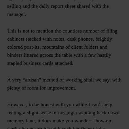
selling and the daily report sheet shared with the
manager.
This is not to mention the countless number of filing
cabinets stacked with notes, desk phones, brightly
colored post-its, mountains of client folders and
binders littered across the table with a few hastily
stapled business cards attached.
A very “artisan” method of working shall we say, with
plenty of room for improvement.
However, to be honest with you while I can’t help
feeling a slight sense of nostalgia winding back down
memory lane, it does make you wonder – how on
earth did we survive with such inefficient sales