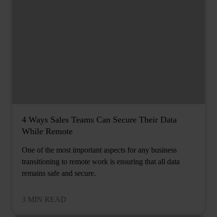
4 Ways Sales Teams Can Secure Their Data
While Remote
One of the most important aspects for any business
transitioning to remote work is ensuring that all data
remains safe and secure.
3 MIN READ