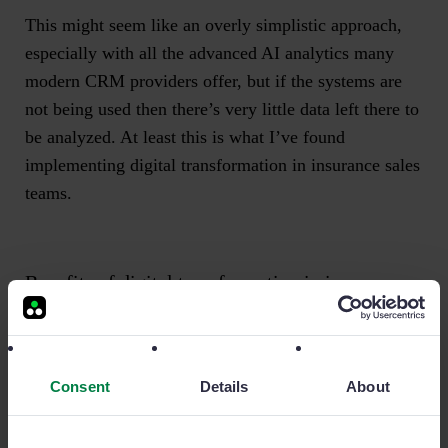
This might seem like an overly simplistic approach,
especially with all the advanced AI analytics many
modern CRM providers offer, but if the systems are
not being used then there’s very little data left there to
be analyzed. At least this is what I’ve found
implementing digital transformation in insurance sales
teams.
Benefits of digital transformation in insurance
Going back to my original case in point, the insurance
sales team in question fully adapted to their new
Consent
Details
About
situation, with the mobile sales management
technology allowing them to track all broker activity,