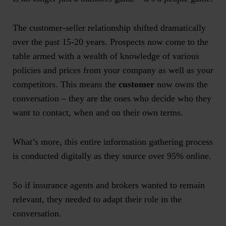
The customer-seller relationship shifted dramatically
over the past 15-20 years. Prospects now come to the
table armed with a wealth of knowledge of various
policies and prices from your company as well as your
competitors. This means the
customer
now owns the
conversation – they are the ones who decide who they
want to contact, when and on their own terms.
What’s more, this entire information gathering process
is conducted digitally as they source over 95% online.
So if insurance agents and brokers wanted to remain
relevant, they needed to adapt their role in the
conversation.