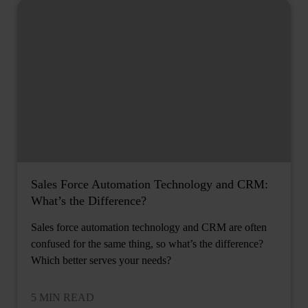
Sales Force Automation Technology and CRM:
What’s the Difference?
Sales force automation technology and CRM are often
confused for the same thing, so what’s the difference?
Which better serves your needs?
5 MIN READ