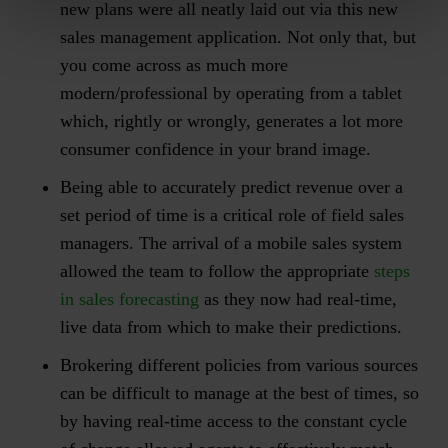
new plans were all neatly laid out via this new
sales management application. Not only that, but
you come across as much more
modern/professional by operating from a tablet
which, rightly or wrongly, generates a lot more
consumer confidence in your brand image.
Being able to accurately predict revenue over a
set period of time is a critical role of field sales
managers. The arrival of a mobile sales system
allowed the team to follow the appropriate
steps
in sales forecasting
as they now had real-time,
live data from which to make their predictions.
Brokering different policies from various sources
can be difficult to manage at the best of times, so
by having real-time access to the constant cycle