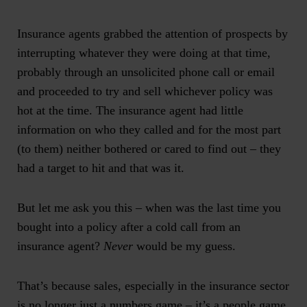
Insurance agents grabbed the attention of prospects by
interrupting whatever they were doing at that time,
probably through an unsolicited phone call or email
and proceeded to try and sell whichever policy was
hot at the time. The insurance agent had little
information on who they called and for the most part
(to them) neither bothered or cared to find out – they
had a target to hit and that was it.
But let me ask you this – when was the last time you
bought into a policy after a cold call from an
insurance agent?
Never
would be my guess.
That’s because sales, especially in the insurance sector
is no longer just a numbers game – it’s a people game.