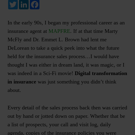
Twitter
LinkedIn
Facebook
In the early 90s, I began my professional career as an
insurance agent at
MAPFRE
. If at that time Marty
McFly and Dr. Emmet L. Brown had lent me
DeLorean to take a quick peek into what the future
held for the insurance sales process…I would have
thought I was either in dream land, it was magic, or I
was indeed in a Sci-Fi movie!
Digital transformation
in insurance
was just something you didn’t think
about.
Every detail of the sales process back then was carried
out by hand or jotted down on paper. Whether that be
a list of prospects, your call and visit log, daily
agenda, copies of the insurance policies you were