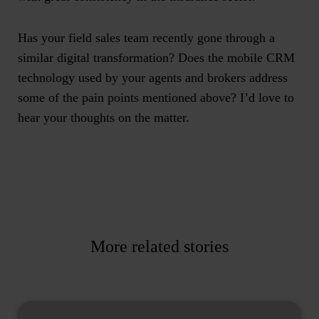
Has your field sales team recently gone through a
similar digital transformation? Does the mobile CRM
technology used by your agents and brokers address
some of the pain points mentioned above? I’d love to
hear your thoughts on the matter.
More related stories