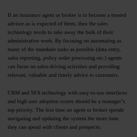
If an insurance agent or broker is to become a trusted
advisor as is expected of them, then the sales
technology needs to take away the bulk of their
administrative work. By focusing on automating as
many of the mundane tasks as possible (data entry,
sales reporting, policy order processing etc.) agents
can focus on sales-driving activities and providing
relevant, valuable and timely advice to customers.
CRM and SFA technology with easy-to-use interfaces
and high user adoption scores should be a manager’s
top priority. The less time an agent or broker spends
navigating and updating the system the more time
they can spend with clients and prospects.