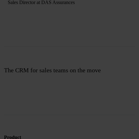
Sales Director at DAS Assurances
The CRM for sales teams on the move
Join us
Product