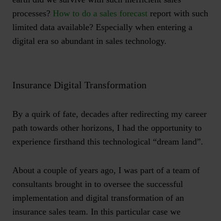
processes?
How to do a sales forecast
report with such
limited data available? Especially when entering a
digital era so abundant in sales technology.
Insurance Digital Transformation
By a quirk of fate, decades after redirecting my career
path towards other horizons, I had the opportunity to
experience firsthand this technological “dream land”.
About a couple of years ago, I was part of a team of
consultants brought in to oversee the successful
implementation and digital transformation of an
insurance sales team. In this particular case we