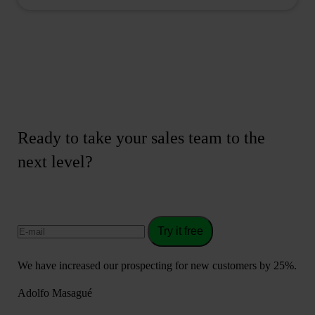
Ready to take your sales team to the
next level?
Try it free
We have increased our prospecting for new customers by 25%.
Adolfo Masagué