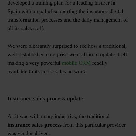
developed a training plan for a leading insurer in
Spain with a goal of supporting the insurance digital
transformation processes and the daily management of
all its sales staff.
We were pleasantly surprised to see how a traditional,
well- established enterprise went all-in to update itself
making a very powerful
mobile CRM
readily
available to its entire sales network.
Insurance sales process update
As it was with many industries, the traditional
insurance sales process
from this particular provider
was vendor-driven.