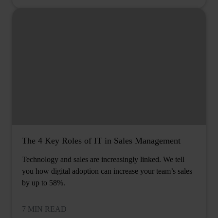
The 4 Key Roles of IT in Sales Management
Technology and sales are increasingly linked. We tell
you how digital adoption can increase your team’s sales
by up to 58%.
7 MIN READ