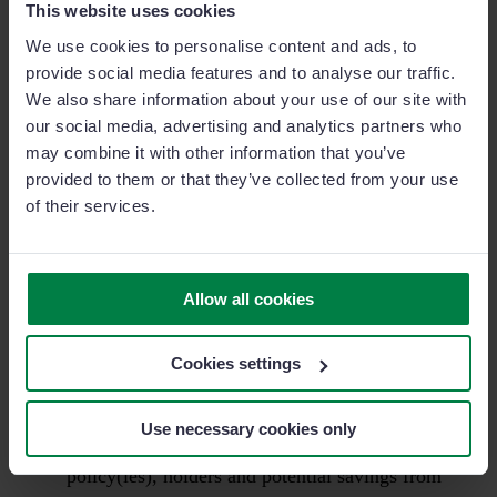
provide field sales agents with an adaptable tool while
This website uses cookies
out on the road and store all sales data (updated
We use cookies to personalise content and ads, to
policies, client/lead information, territory area etc.) in
provide social media features and to analyse our traffic.
one central hub.
We also share information about your use of our site with
our social media, advertising and analytics partners who
may combine it with other information that you’ve
You have to bear in mind that just weeks before they
provided to them or that they’ve collected from your use
used a system that was built by pen and supported by
of their services.
paper…I can’t even begin to tell you the changes
they’ve seen as a result. I’ll try and list a few here
below:
Allow all cookies
When agents and brokers found themselves face
Cookies settings
to face with a client they noted how impressed
they’d be when presented with their account
Use necessary cookies only
overview on a tablet or smartphone. Current
policy(ies), holders and potential savings from