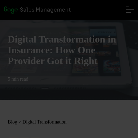
Digital Transformation in
Insurance: How One
Provider Got it Right
5 min read
Blog
>
Digital Transformation