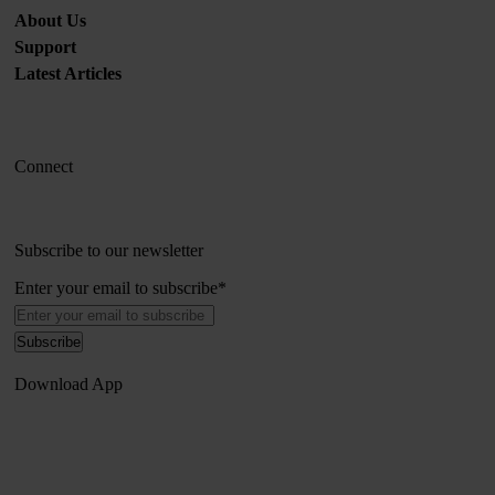
About Us
Support
Latest Articles
Connect
Subscribe to our newsletter
Enter your email to subscribe
*
Download App