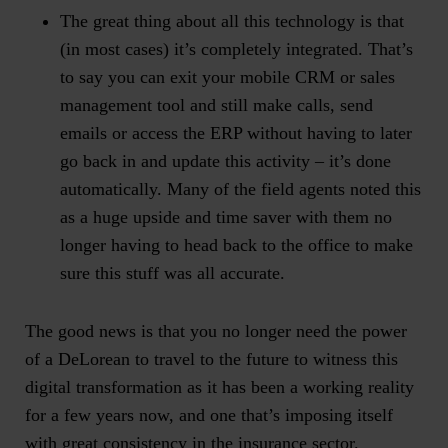
The great thing about all this technology is that
(in most cases) it’s completely integrated. That’s
to say you can exit your mobile CRM or sales
management tool and still make calls, send
emails or access the ERP without having to later
go back in and update this activity – it’s done
automatically. Many of the field agents noted this
as a huge upside and time saver with them no
longer having to head back to the office to make
sure this stuff was all accurate.
The good news is that you no longer need the power
of a DeLorean to travel to the future to witness this
digital transformation as it has been a working reality
for a few years now, and one that’s imposing itself
with great consistency in the insurance sector.