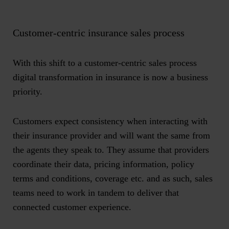
Customer-centric insurance sales process
With this shift to a customer-centric sales process
digital transformation in insurance is now a business
priority.
Customers expect consistency when interacting with
their insurance provider and will want the same from
the agents they speak to. They assume that providers
coordinate their data, pricing information, policy
terms and conditions, coverage etc. and as such, sales
teams need to work in tandem to deliver that
connected customer experience.