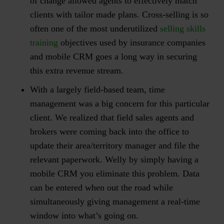
of change allowed agents to effectively match
clients with tailor made plans. Cross-selling is so
often one of the most underutilized
selling skills
training
objectives used by insurance companies
and mobile CRM goes a long way in securing
this extra revenue stream.
With a largely field-based team, time
management was a big concern for this particular
client. We realized that field sales agents and
brokers were coming back into the office to
update their area/territory manager and file the
relevant paperwork. Welly by simply having a
mobile CRM you eliminate this problem. Data
can be entered when out the road while
simultaneously giving management a real-time
window into what’s going on.