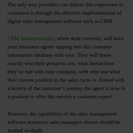
The only way providers can deliver this experience to
customers is through the effective implementation of
digital sales management software such as CRM.
CRM implementation
, when done correctly, will have
your insurance agents tapping into this customer
information database with ease. They will know
exactly who their prospects are, what interactions
they’ve had with your company, with who and what
their current position in the sales cycle is. Armed with
a history of the customer’s journey the agent is now in
a position to offer this service a customer expect.
However, the capabilities of the sales management
software insurance sales managers choose should be
studied in-depth.