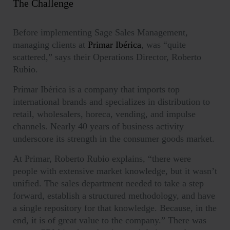
The Challenge
Before implementing Sage Sales Management,
managing clients at
Primar Ibérica
, was “quite
scattered,” says their Operations Director, Roberto
Rubio.
Primar Ibérica is a company that imports top
international brands and specializes in distribution to
retail, wholesalers, horeca, vending, and impulse
channels. Nearly 40 years of business activity
underscore its strength in the consumer goods market.
At Primar, Roberto Rubio explains, “there were
people with extensive market knowledge, but it wasn’t
unified. The sales department needed to take a step
forward, establish a structured methodology, and have
a single repository for that knowledge. Because, in the
end, it is of great value to the company.” There was