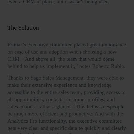
even a CRM in place, but it wasn’t being used.
The Solution
Primar’s executive committee placed great importance
on ease of use and adoption when choosing a new
CRM. “And above all, the team that would come
behind to help us implement it,” notes Roberto Rubio.
Thanks to Sage Sales Management, they were able to
make their extensive experience and knowledge
accessible to the entire sales team, providing access to
all opportunities, contacts, customer profiles, and
sales actions—all at a glance. “This helps salespeople
be much more efficient and productive. And with the
Analytics Pro functionality, the executive committee
gets very clear and specific data to quickly and clearly