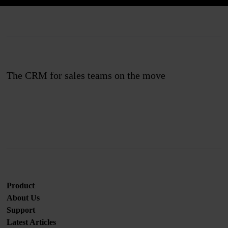
The CRM for sales teams on the move
Join us
Product
About Us
Support
Latest Articles