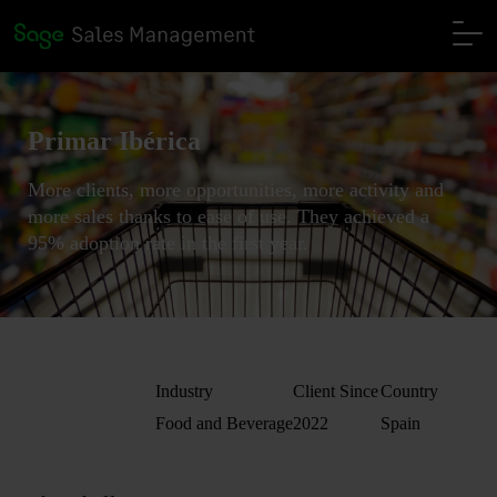
Primar Ibérica
More clients, more opportunities, more activity and
more sales thanks to ease of use. They achieved a
95% adoption rate in the first year.
Industry
Client Since
Country
Food and Beverage
2022
Spain