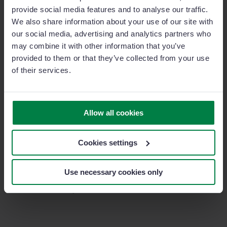
He also highlights the speed of adoption and wide
provide social media features and to analyse our traffic.
acceptance within the sales team,
achieving a 95%
We also share information about your use of our site with
adoption rate in less than a year.
our social media, advertising and analytics partners who
may combine it with other information that you’ve
provided to them or that they’ve collected from your use
“Because it’s a very easy, very
of their services.
usable tool. And it’s easy to
implement. You don’t have to spend
Allow all cookies
a lot of time on complex things”.
Cookies settings
In summary, Primar Ibérica sought a solution to help
their sales team take a step forward in improving their
Use necessary cookies only
activity, and thanks to Sage Sales Management, they
have successfully achieved this.