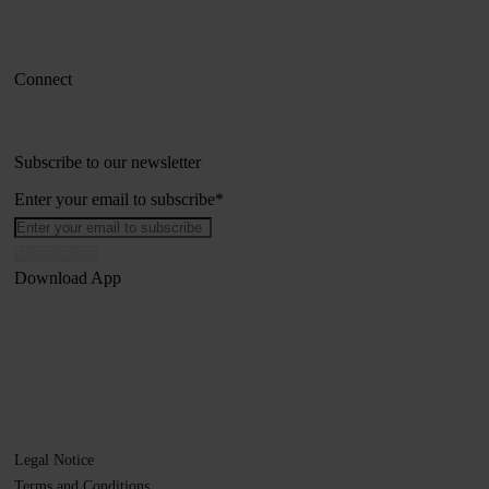
Connect
Subscribe to our newsletter
Enter your email to subscribe
*
Download App
Legal Notice
Terms and Conditions