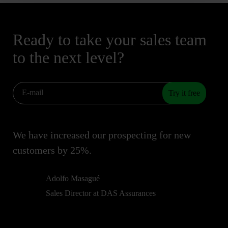
Ready to take your sales team
to the next level?
Try it free
We have increased our prospecting for new
customers by 25%.
Adolfo Masagué
Sales Director at DAS Assurances