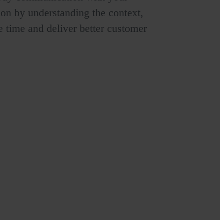
ion by understanding the context,
ve time and deliver better customer