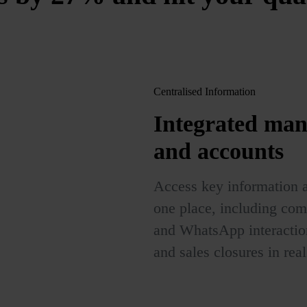
Centralised Information
Integrated man
and accounts
Access key information a
one place, including com
and WhatsApp interaction
and sales closures in real