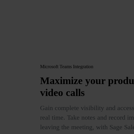
Microsoft Teams Integration
Maximize your produ
video calls
Gain complete visibility and access
real time. Take notes and record im
leaving the meeting, with Sage Sa