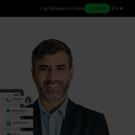
Log In
Request a Demo
Try it free
EN