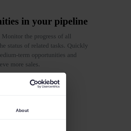
ities
in your pipeline
 Monitor the progress of all
he status of related tasks. Quickly
 medium-term opportunities and
ieve more sales.
About