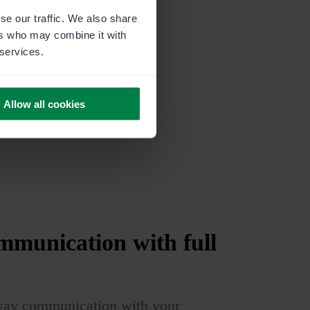
se our traffic. We also share
ers who may combine it with
 services.
Allow all cookies
munication with full
way communication with your