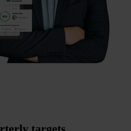
rterly targets