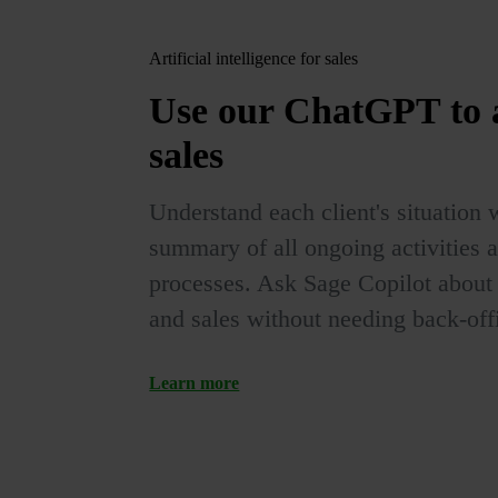
Artificial intelligence for sales
Use our
ChatGPT
to
sales
Understand each client's situation 
summary of all ongoing activities 
processes. Ask Sage Copilot about e
and sales without needing back-offi
Learn more