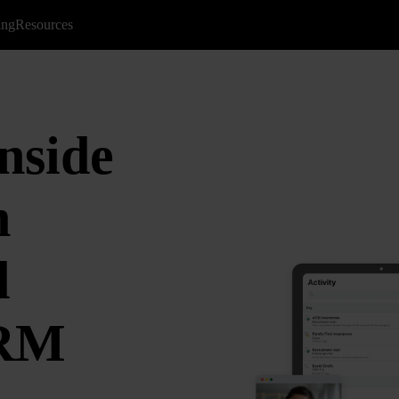
ing
Resources
nside
n
d
CRM