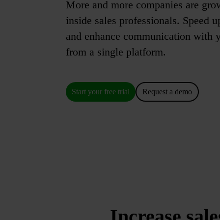
More and more companies are gro
inside sales professionals. Speed u
and enhance communication with yo
from a single platform.
Start your free trial
Request a demo
Increase sale