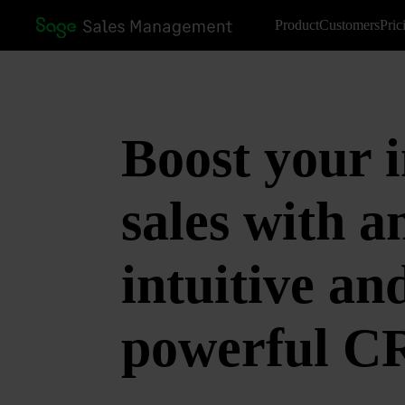
Product
Customers
Pric
Boost your i
sales with a
intuitive an
powerful 