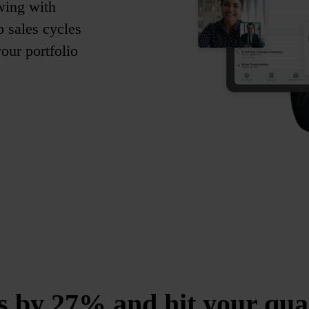
wing with
p sales cycles
ur portfolio
s by 27% and hit your qua