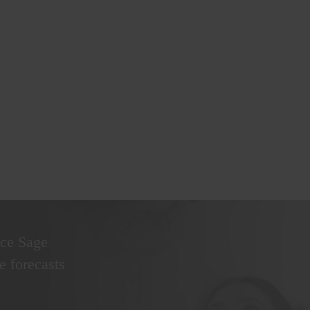
nce Sage
 forecasts