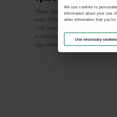
We use cookies to personalis
Make planning and task managemen
information about your use of
ever. With our collaborative calenda
other information that you’ve
with your team in real time. Orga
in minutes directly from the office
Use necessary cookies
appointment with your preferred ca