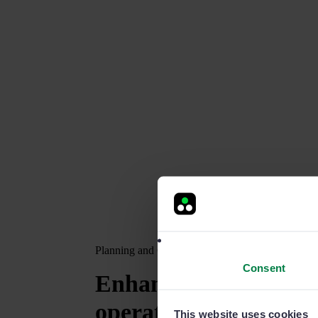
Planning and Calendar
Consent
Enhance
your comme
operations
This website uses cookies