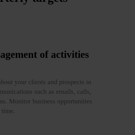
agement of
activities
bout your clients and prospects in
munications such as emails, calls,
s. Monitor business opportunities
 time.