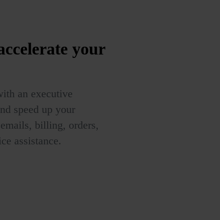
 accelerate your
with an executive
and speed up your
mails, billing, orders,
ce assistance.