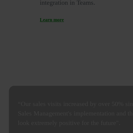
integration in Teams.
Learn more
“Our sales visits increased by over 50% si
Sales Management's implementation and the
look extremely positive for the future".