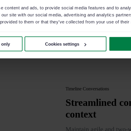
e content and ads, to provide social media features and to analy
t more efficient than
 our site with our social media, advertising and analytics partn
r, coordinate efforts
 provided to them or that they’ve collected from your use of their
nize your weekly agenda
, syncing each
 only
Cookies settings
lendar tool.
Timeline Conversations
Streamlined
com
context
Maintain agile and two-