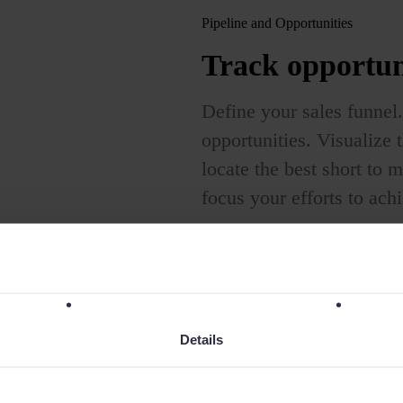
Pipeline and Opportunities
Track opportun
Define your sales funnel.
opportunities. Visualize t
locate the best short to
focus your efforts to ach
Details
rcial