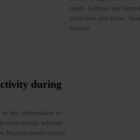
team. Address any situat
error-free and faster. Sa
service.
ctivity
during
 to key information in
portant details without
les Management's native