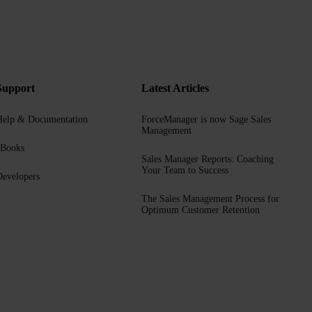
Support
Latest Articles
Help & Documentation
ForceManager is now Sage Sales
Management
eBooks
Sales Manager Reports: Coaching
Your Team to Success
evelopers
The Sales Management Process for
Optimum Customer Retention