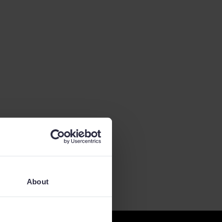
About