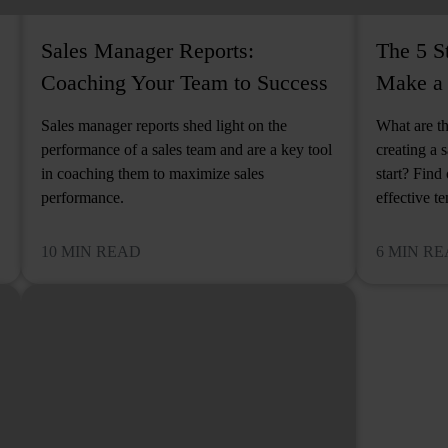
Sales Manager Reports:
The 5 S
Coaching Your Team to Success
Make a 
Sales manager reports shed light on the
What are th
performance of a sales team and are a key tool
creating a 
in coaching them to maximize sales
start? Find
performance.
effective t
10 MIN READ
6 MIN R