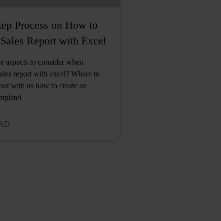
tep Process on How to
Sales Report with Excel
e aspects to consider when
sales report with excel? Where to
 out with us how to create an
emplate!
EAD