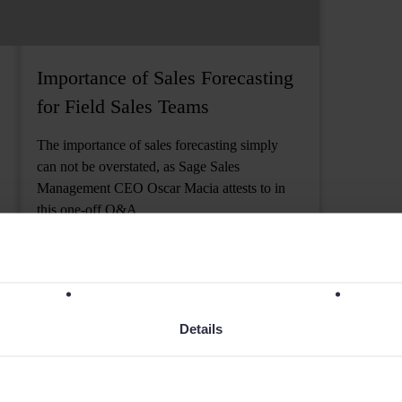
Importance of Sales Forecasting
for Field Sales Teams
The importance of sales forecasting simply
can not be overstated, as Sage Sales
Management CEO Oscar Macia attests to in
this one-off Q&A
6 MIN READ
Details