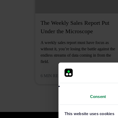
The Weekly Sales Report Put
Under the Microscope
A weekly sales report must have focus as
without it, you’re losing the battle against the
endless streams of data coming in from the
field.
6 MIN READ
Consent
This website uses cookies