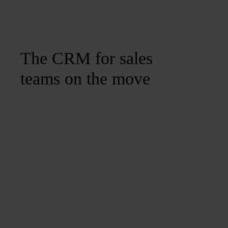
The CRM for sales
teams on the move
Join us