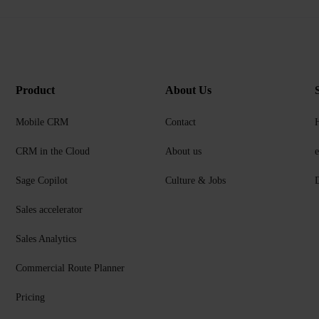
Product
About Us
Mobile CRM
Contact
CRM in the Cloud
About us
Sage Copilot
Culture & Jobs
D
Sales accelerator
Sales Analytics
Commercial Route Planner
Pricing