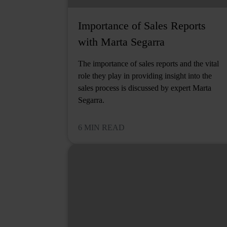
Importance of Sales Reports
with Marta Segarra
The importance of sales reports and the vital
role they play in providing insight into the
sales process is discussed by expert Marta
Segarra.
6 MIN READ