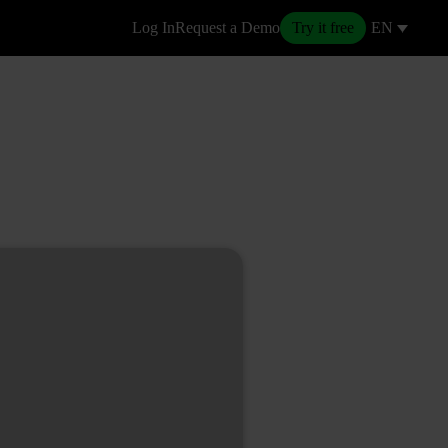
Log In
Request a Demo
Try it free
EN