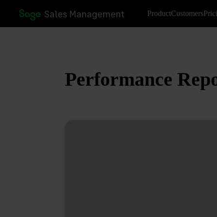
Product
Customers
Pric
Performance Repo