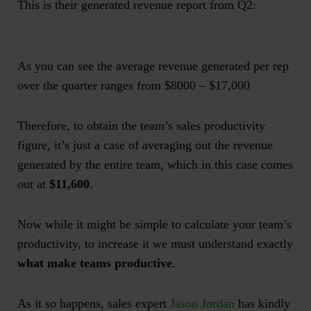
This is their generated revenue report from Q2:
As you can see the average revenue generated per rep
over the quarter ranges from $8000 – $17,000
Therefore, to obtain the team’s sales productivity
figure, it’s just a case of averaging out the revenue
generated by the entire team, which in this case comes
out at
$11,600
.
Now while it might be simple to calculate your team’s
productivity, to increase it we must understand exactly
what make teams productive
.
As it so happens, sales expert
Jason Jordan
has kindly