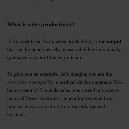
What is
sales productivity
?
In its most basic form, sales productivity is the
output
that can be quantitatively measured either individually
(per sales rep) or of the entire team.
To give you an example, let’s imagine you are the
area sales manager
for a medical device company. You
have a team of 5 outside sales reps spread out over as
many different territories, generating revenue from
new business acquisition from recently opened
hospitals.