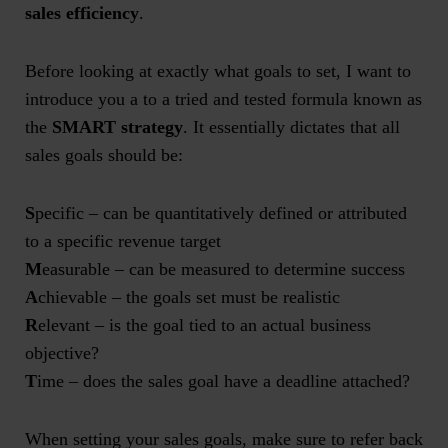
sales efficiency
.
Before looking at exactly what goals to set, I want to
introduce you a to a tried and tested formula known as
the
SMART strategy
. It essentially dictates that all
sales goals should be:
S
pecific – can be quantitatively defined or attributed
to a specific revenue target
M
easurable – can be measured to determine success
A
chievable – the goals set must be realistic
R
elevant – is the goal tied to an actual business
objective?
T
ime – does the sales goal have a deadline attached?
When setting your sales goals, make sure to refer back