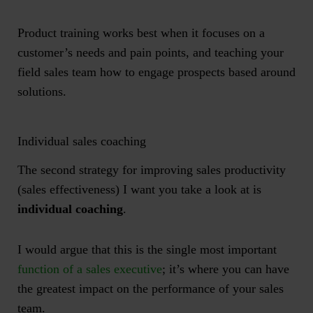
Product training works best when it focuses on a
customer’s needs and pain points, and teaching your
field sales team how to engage prospects based around
solutions.
Individual sales coaching
The second strategy for improving sales productivity
(sales effectiveness) I want you take a look at is
individual coaching
.
I would argue that this is the single most important
function of a sales executive
; it’s where you can have
the greatest impact on the performance of your sales
team.