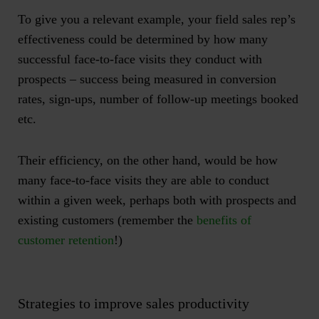
To give you a relevant example, your field sales rep’s
effectiveness could be determined by how many
successful face-to-face visits they conduct with
prospects – success being measured in conversion
rates, sign-ups, number of follow-up meetings booked
etc.
Their efficiency, on the other hand, would be how
many face-to-face visits they are able to conduct
within a given week, perhaps both with prospects and
existing customers (remember the
benefits of
customer retention
!)
Strategies to improve sales productivity