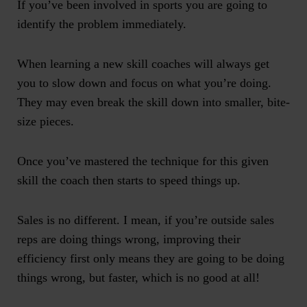
If you’ve been involved in sports you are going to
identify the problem immediately.
When learning a new skill coaches will always get
you to slow down and focus on what you’re doing.
They may even break the skill down into smaller, bite-
size pieces.
Once you’ve mastered the technique for this given
skill the coach then starts to speed things up.
Sales is no different. I mean, if you’re outside sales
reps are doing things wrong, improving their
efficiency first only means they are going to be doing
things wrong, but faster, which is no good at all!