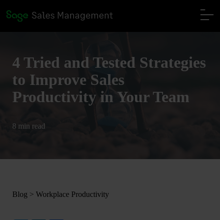
4 Tried and Tested Strategies
to Improve Sales
Productivity in Your Team
8 min read
Blog
>
Workplace Productivity