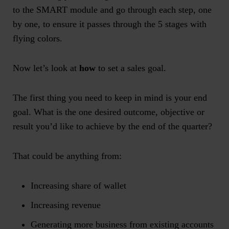
to the SMART module and go through each step, one
by one, to ensure it passes through the 5 stages with
flying colors.
Now let’s look at
how
to set a sales goal.
The first thing you need to keep in mind is your end
goal. What is the one desired outcome, objective or
result you’d like to achieve by the end of the quarter?
That could be anything from:
Increasing share of wallet
Increasing revenue
Generating more business from existing accounts