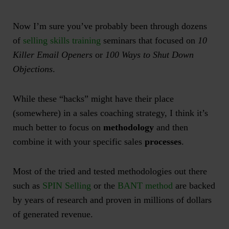
Now I’m sure you’ve probably been through dozens
of
selling skills training
seminars that focused on
10
Killer Email Openers
or
100 Ways to Shut Down
Objections
.
While these “hacks” might have their place
(somewhere) in a sales coaching strategy, I think it’s
much better to focus on
methodology
and then
combine it with your specific sales
processes
.
Most of the tried and tested methodologies out there
such as
SPIN Selling
or the
BANT method
are backed
by years of research and proven in millions of dollars
of generated revenue.