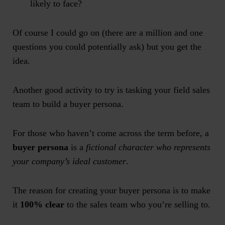
likely to face?
Of course I could go on (there are a million and one
questions you could potentially ask) but you get the
idea.
Another good activity to try is tasking your field sales
team to build a buyer persona.
For those who haven’t come across the term before, a
buyer persona
is a
fictional character who represents
your company’s ideal customer
.
The reason for creating your buyer persona is to make
it
100% clear
to the sales team who you’re selling to.