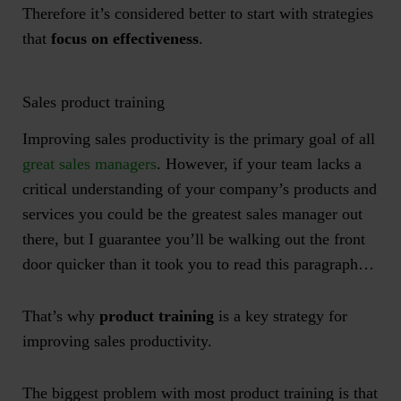
Therefore it’s considered better to start with strategies
that
focus on effectiveness
.
Sales product training
Improving sales productivity is the primary goal of all
great sales managers
. However, if your team lacks a
critical understanding of your company’s products and
services you could be the greatest sales manager out
there, but I guarantee you’ll be walking out the front
door quicker than it took you to read this paragraph…
That’s why
product training
is a key strategy for
improving sales productivity.
The biggest problem with most product training is that