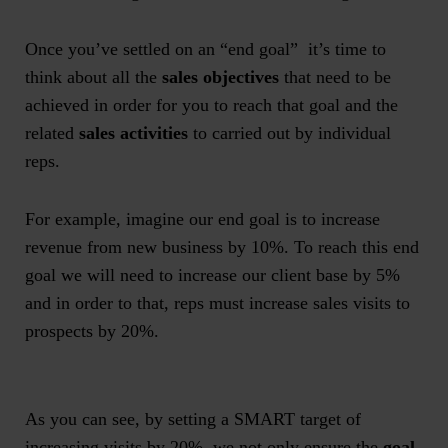
Once you’ve settled on an “end goal” it’s time to
think about all the
sales objectives
that need to be
achieved in order for you to reach that goal and the
related
sales activities
to carried out by individual
reps.
For example, imagine our end goal is to increase
revenue from new business by 10%. To reach this end
goal we will need to increase our client base by 5%
and in order to that, reps must increase sales visits to
prospects by 20%.
As you can see, by setting a SMART target of
increasing visits by 20%, we not only ensure the
goal