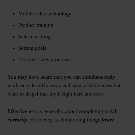
Mobile sales technology
Product training
Sales coaching
Setting goals
Efficient sales processes
You may have heard that you can simultaneously
work on sales efficiency and sales effectiveness but I
want to dispel that myth right here and now.
Effectiveness is generally about completing a skill
correctly
. Efficiency is about doing things
faster
.