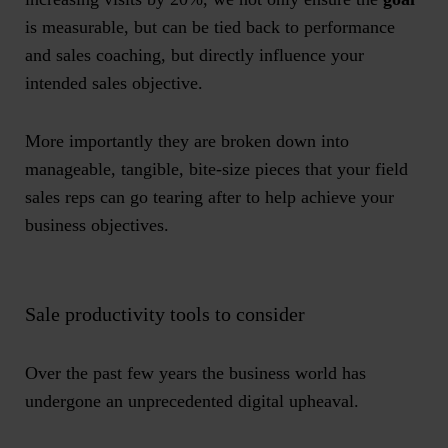
is measurable, but can be tied back to performance
and sales coaching, but directly influence your
intended sales objective.
More importantly they are broken down into
manageable, tangible, bite-size pieces that your field
sales reps can go tearing after to help achieve your
business objectives.
Sale productivity tools to consider
Over the past few years the business world has
undergone an unprecedented digital upheaval.