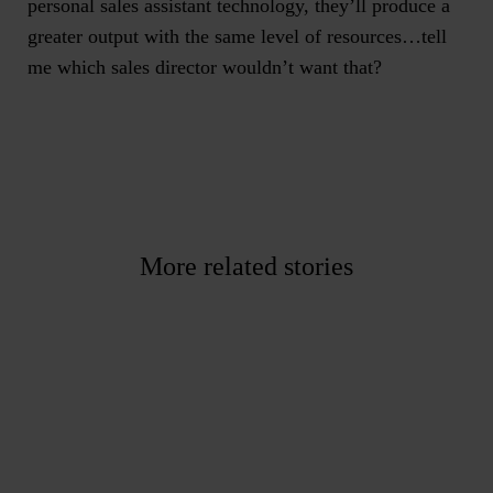
personal sales assistant technology, they’ll produce a
greater output with the same level of resources…tell
me which sales director wouldn’t want that?
More related stories