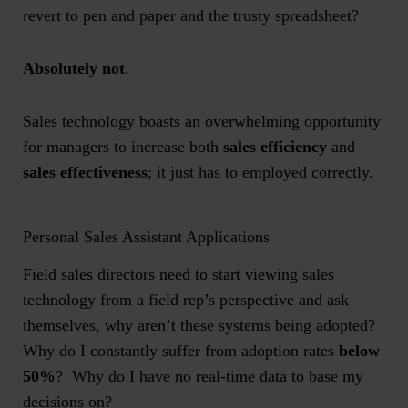
revert to pen and paper and the trusty spreadsheet?
Absolutely not
.
Sales technology boasts an overwhelming opportunity
for managers to increase both
sales efficiency
and
sales effectiveness
; it just has to employed correctly.
Personal Sales Assistant Applications
Field sales directors need to start viewing sales
technology from a field rep’s perspective and ask
themselves, why aren’t these systems being adopted?
Why do I constantly suffer from adoption rates
below
50%
? Why do I have no real-time data to base my
decisions on?