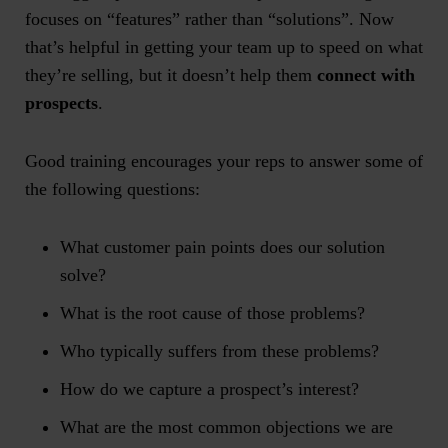
focuses on “features” rather than “solutions”. Now
that’s helpful in getting your team up to speed on what
they’re selling, but it doesn’t help them
connect with
prospects
.
Good training encourages your reps to answer some of
the following questions:
What customer pain points does our solution
solve?
What is the root cause of those problems?
Who typically suffers from these problems?
How do we capture a prospect’s interest?
What are the most common objections we are