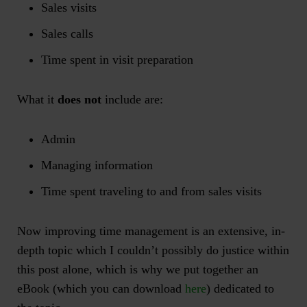
Sales visits
Sales calls
Time spent in visit preparation
What it
does not
include are:
Admin
Managing information
Time spent traveling to and from sales visits
Now improving time management is an extensive, in-
depth topic which I couldn’t possibly do justice within
this post alone, which is why we put together an
eBook (which you can download
here
) dedicated to