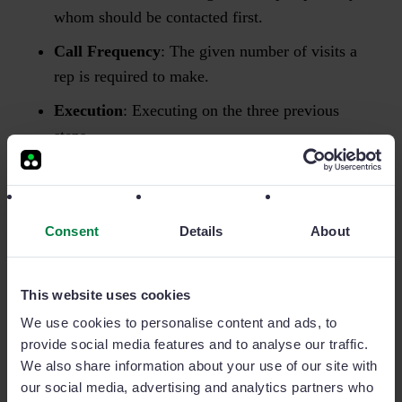
whom should be contacted first.
Call Frequency
: The given number of visits a
rep is required to make.
Execution
: Executing on the three previous
steps.
In order to understand exactly where a sales rep needs
specific coaching, you’re going to have turn to your
Consent
Details
About
weekly sales report
. It will give you the granularity
required to locate their specific weak points.
This website uses cookies
For example, your report may indicate that one of
We use cookies to personalise content and ads, to
your team member’s has a
high
number of face-to-
provide social media features and to analyse our traffic.
face visits, yet their execution numbers (or total
We also share information about your use of our site with
our social media, advertising and analytics partners who
revenue figures) are extremely
low
.