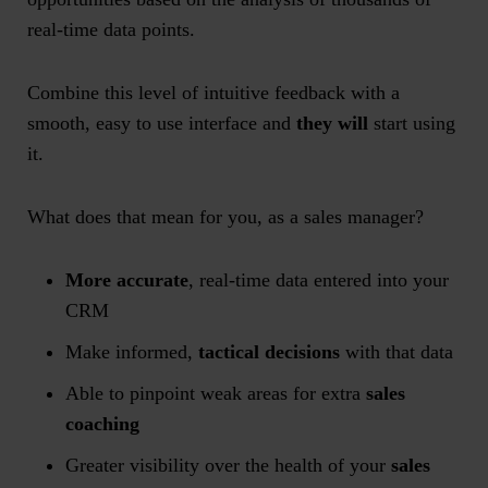
real-time data points.
Combine this level of intuitive feedback with a
smooth, easy to use interface and
they will
start using
it.
What does that mean for you, as a sales manager?
More accurate
, real-time data entered into your
CRM
Make informed,
tactical decisions
with that data
Able to pinpoint weak areas for extra
sales
coaching
Greater visibility over the health of your
sales