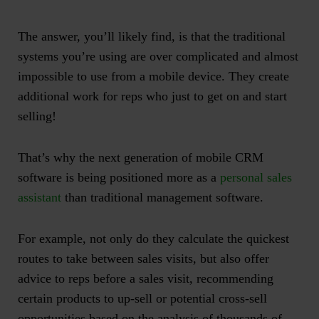
The answer, you’ll likely find, is that the traditional
systems you’re using are over complicated and almost
impossible to use from a mobile device. They create
additional work for reps who just to get on and start
selling!
That’s why the next generation of mobile CRM
software is being positioned more as a
personal sales
assistant
than traditional management software.
For example, not only do they calculate the quickest
routes to take between sales visits, but also offer
advice to reps before a sales visit, recommending
certain products to up-sell or potential cross-sell
opportunities based on the analysis of thousands of