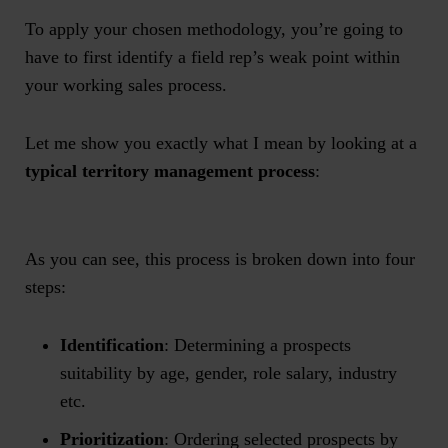
To apply your chosen methodology, you’re going to
have to first identify a field rep’s weak point within
your working sales process.
Let me show you exactly what I mean by looking at a
typical territory management process
:
As you can see, this process is broken down into four
steps:
Identification
: Determining a prospects
suitability by age, gender, role salary, industry
etc.
Prioritization
: Ordering selected prospects by