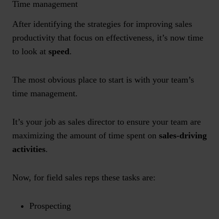
Time management
After identifying the strategies for improving sales
productivity that focus on effectiveness, it’s now time
to look at
speed
.
The most obvious place to start is with your team’s
time management.
It’s your job as sales director to ensure your team are
maximizing the amount of time spent on
sales-driving
activities
.
Now, for field sales reps these tasks are:
Prospecting