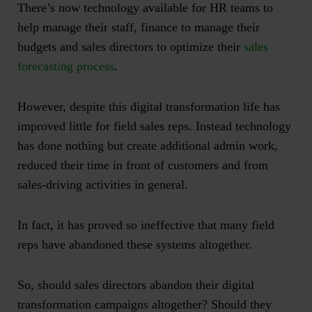
There’s now technology available for HR teams to
help manage their staff, finance to manage their
budgets and sales directors to optimize their
sales
forecasting process
.
However, despite this digital transformation life has
improved little for field sales reps. Instead technology
has done nothing but create additional admin work,
reduced their time in front of customers and from
sales-driving activities in general.
In fact, it has proved so ineffective that many field
reps have abandoned these systems altogether.
So, should sales directors abandon their digital
transformation campaigns altogether? Should they