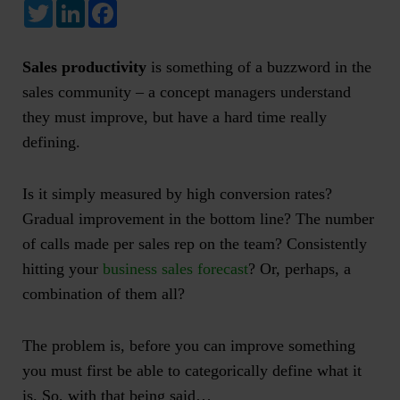
Twitter
LinkedIn
Facebook
Sales productivity
is something of a buzzword in the
sales community – a concept managers understand
they must improve, but have a hard time really
defining.
Is it simply measured by high conversion rates?
Gradual improvement in the bottom line? The number
of calls made per sales rep on the team? Consistently
hitting your
business sales forecast
? Or, perhaps, a
combination of them all?
The problem is, before you can improve something
you must first be able to categorically define what it
is. So, with that being said…