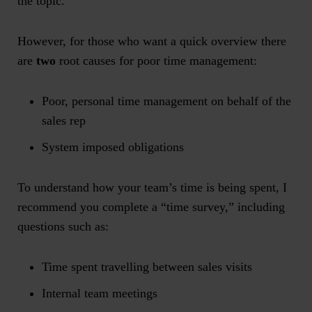
the topic.
However, for those who want a quick overview there
are
two
root causes for poor time management:
Poor, personal time management on behalf of the
sales rep
System imposed obligations
To understand how your team’s time is being spent, I
recommend you complete a “time survey,” including
questions such as:
Time spent travelling between sales visits
Internal team meetings