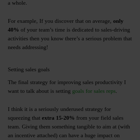
a whole.
For example, If you discover that on average,
only
40%
of your team’s time is dedicated to sales-driving
activities then you know there’s a serious problem that
needs addressing!
Setting sales goals
The final strategy for improving sales productivity I
want to talk about is setting
goals for sales reps
.
I think it is a seriously underused strategy for
squeezing that
extra 15-20%
from your field sales
team. Giving them something tangible to aim at (with
an incentive attached) can have a huge impact on