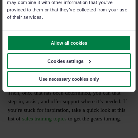
may combine it with other information that you’ve
provided to them or that they’ve collected from your use
This would seem to indicate that they are spending too
of their services.
much time with unqualified prospects.
So, looking at our territory management sales process,
Allow all cookies
we can then investigate further to determine whether
this individual is either
identifying
the wrong type of
Cookies settings
prospects or is
prioritizing
too many low priority
targets.
Use necessary cookies only
Then, once that has been determined, you can that
step-in, assist, and offer support where it’s needed. If
you’re stuck for inspiration, take a quick look at this
list of
sales training topics
to get the gears turning.