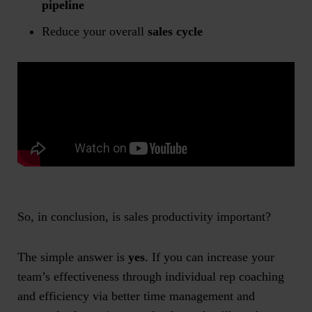
pipeline
Reduce your overall
sales cycle
So, in conclusion, is
sales productivity
important?
The simple answer is
yes
. If you can increase your
team’s effectiveness through individual rep coaching
and efficiency via better time management and