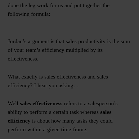
done the leg work for us and put together the
following formula:
Jordan’s argument is that sales productivity is the sum
of your team’s efficiency multiplied by its
effectiveness.
What exactly is sales effectiveness and sales
efficiency? I hear you asking…
Well
sales effectiveness
refers to a salesperson’s
ability to perform a certain task whereas
sales
efficiency
is about how many tasks they could
perform within a given time-frame.