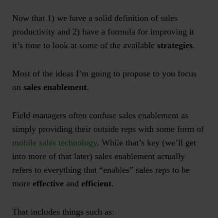
Now that 1) we have a solid definition of sales
productivity and 2) have a formula for improving it
it’s time to look at some of the available
strategies
.
Most of the ideas I’m going to propose to you focus
on
sales enablement
.
Field managers often confuse sales enablement as
simply providing their outside reps with some form of
mobile sales technology
. While that’s key (we’ll get
into more of that later) sales enablement actually
refers to everything that “enables” sales reps to be
more
effective
and
efficient
.
That includes things such as: