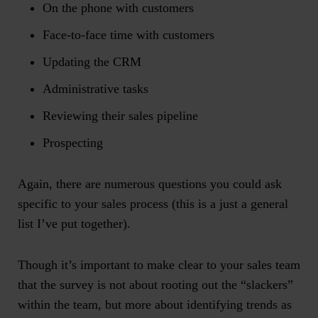
On the phone with customers
Face-to-face time with customers
Updating the CRM
Administrative tasks
Reviewing their sales pipeline
Prospecting
Again, there are numerous questions you could ask
specific to your sales process (this is a just a general
list I’ve put together).
Though it’s important to make clear to your sales team
that the survey is not about rooting out the “slackers”
within the team, but more about identifying trends as