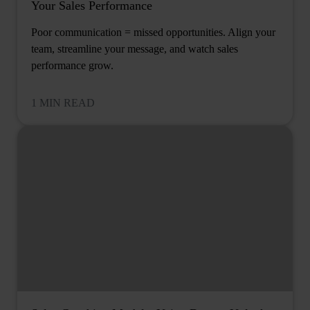
Your Sales Performance
Poor communication = missed opportunities. Align your
team, streamline your message, and watch sales
performance grow.
1 MIN READ