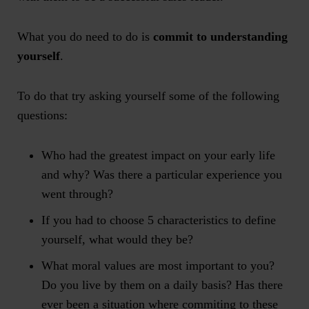
What you do need to do is
commit to understanding
yourself
.
To do that try asking yourself some of the following
questions:
Who had the greatest impact on your early life
and why? Was there a particular experience you
went through?
If you had to choose 5 characteristics to define
yourself, what would they be?
What moral values are most important to you?
Do you live by them on a daily basis? Has there
ever been a situation where commiting to these