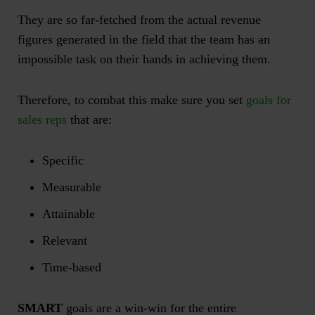
They are so far-fetched from the actual revenue
figures generated in the field that the team has an
impossible task on their hands in achieving them.
Therefore, to combat this make sure you set
goals for
sales reps
that are:
Specific
Measurable
Attainable
Relevant
Time-based
SMART
goals are a win-win for the entire