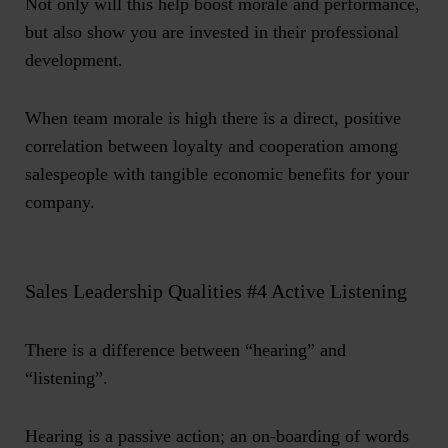
Not only will this help boost morale and performance,
but also show you are invested in their professional
development.
When team morale is high there is a direct, positive
correlation between loyalty and cooperation among
salespeople with tangible economic benefits for your
company.
Sales Leadership Qualities #4 Active Listening
There is a difference between “hearing” and
“listening”.
Hearing is a passive action; an on-boarding of words