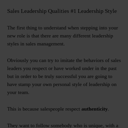
Sales Leadership Qualities #1 Leadership Style
The first thing to understand when stepping into your
new role is that there are many different leadership
styles in sales management.
Obviously you can try to imitate the behaviors of sales
leaders you respect or have worked under in the past
but in order to be truly successful you are going to
have stamp your own personal style of leadership on
your team.
This is because salespeople respect
authenticity
.
They want to follow somebody who is unique, with a