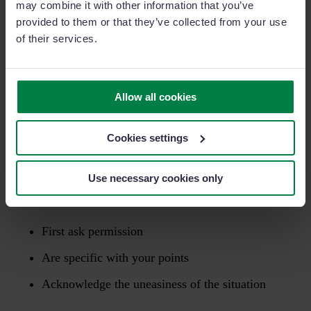
may combine it with other information that you’ve
challenged on this particular issue making it seem as
provided to them or that they’ve collected from your use
if you did not have a thorough understanding of the
of their services.
product’s capabilities.”
“
As I talk about this I’m aware of how uncomfortable
Allow all cookies
it is
(
acknowledge uneasiness
)
however this is an
area that needs addressing.
”
Cookies settings
Giving “negative” feedback is never an easy thing to
Use necessary cookies only
do, but by making sure you:
First ask permission
Are specific with your points
Acknowledge the uneasiness of the situation