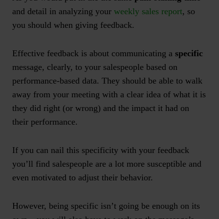
and detail in analyzing your
weekly sales report
, so
you should when giving feedback.
Effective feedback is about communicating a
specific
message, clearly, to your salespeople based on
performance-based data. They should be able to walk
away from your meeting with a clear idea of what it is
they did right (or wrong) and the impact it had on
their performance.
If you can nail this specificity with your feedback
you’ll find salespeople are a lot more susceptible and
even motivated to adjust their behavior.
However, being specific isn’t going be enough on its