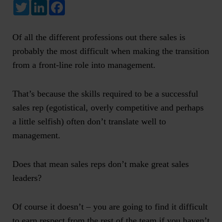
Twitter
LinkedIn
Facebook
Of all the different professions out there sales is
probably the most difficult when making the transition
from a front-line role into management.
That’s because the skills required to be a successful
sales rep (egotistical, overly competitive and perhaps
a little selfish) often don’t translate well to
management.
Does that mean sales reps don’t make great sales
leaders?
Of course it doesn’t – you are going to find it difficult
to earn respect from the rest of the team if you haven’t