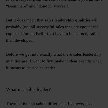
“been there” and “done it” yourself.
But it does mean that
sales leadership qualities
will
probably (not all successful sales reps are egotistical
copies of Jordan Belfort…) have to be learned, rather
than developed.
Before we get into exactly what these sales leadership
qualities are, I want to first make it clear exactly what
it means to be a sales leader
What is a sales leader?
There is fine but subtle difference, I believe, that