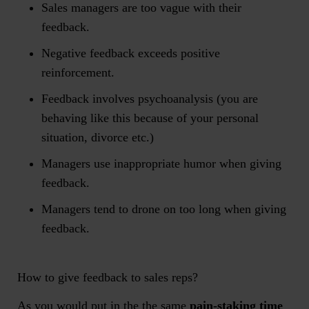
Sales managers are too vague with their
feedback.
Negative feedback exceeds positive
reinforcement.
Feedback involves psychoanalysis (you are
behaving like this because of your personal
situation, divorce etc.)
Managers use inappropriate humor when giving
feedback.
Managers tend to drone on too long when giving
feedback.
How to give feedback to sales reps?
As you would put in the the same
pain-staking time