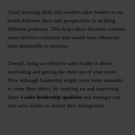
Good listening skills also enables sales leaders to on-
board different ideas and perspectives in tackling
different problems. This helps them discover creative,
more effective solutions that would have otherwise
been impossible to uncover.
Overall, being an effective sales leader is about
motivating and getting the most out of your team.
Now although leadership might come more naturally
to some than others, by working on and improving
these 4
sales leadership qualities
any manager can
turn sales leader no matter their background.