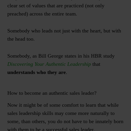
clear set of values that are practiced (not only
preached) across the entire team.
Somebody who leads not just with the heart, but with
the head too.
Somebody, as Bill George states in his HBR study
Discovering Your Authentic Leadership
that
understands who they are
.
How to become an authentic sales leader?
Now it might be of some comfort to learn that while
sales leadership skills may come more naturally to
some, than others, you do not have to be innately born
with them to be a successful sales leader.