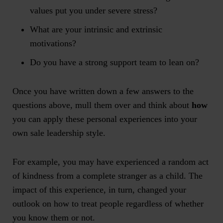
values put you under severe stress?
What are your intrinsic and extrinsic
motivations?
Do you have a strong support team to lean on?
Once you have written down a few answers to the
questions above, mull them over and think about
how
you can apply these personal experiences into your
own sale leadership style.
For example, you may have experienced a random act
of kindness from a complete stranger as a child. The
impact of this experience, in turn, changed your
outlook on how to treat people regardless of whether
you know them or not.