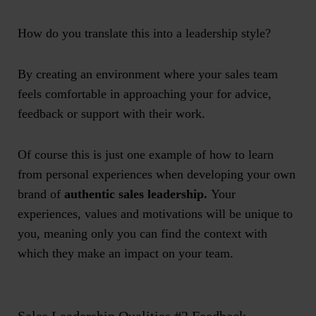
How do you translate this into a leadership style?
By creating an environment where your sales team
feels comfortable in approaching your for advice,
feedback or support with their work.
Of course this is just one example of how to learn
from personal experiences when developing your own
brand of
authentic sales leadership.
Your
experiences, values and motivations will be unique to
you, meaning only you can find the context with
which they make an impact on your team.