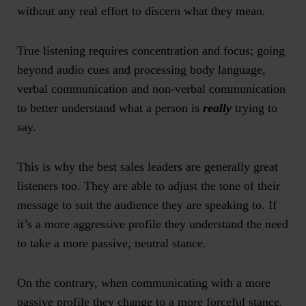
without any real effort to discern what they mean.
True listening requires concentration and focus; going
beyond audio cues and processing body language,
verbal communication and non-verbal communication
to better understand what a person is
really
trying to
say.
This is why the best sales leaders are generally great
listeners too. They are able to adjust the tone of their
message to suit the audience they are speaking to. If
it’s a more aggressive profile they understand the need
to take a more passive, neutral stance.
On the contrary, when communicating with a more
passive profile they change to a more forceful stance.