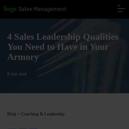
4 Sales Leadership Qualities
You Need to Have in Your
Armory
8 min read
Blog
>
Coaching & Leadership