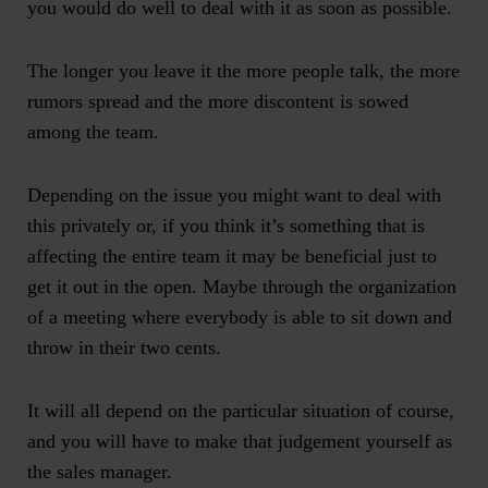
you would do well to deal with it as soon as possible.
The longer you leave it the more people talk, the more
rumors spread and the more discontent is sowed
among the team.
Depending on the issue you might want to deal with
this privately or, if you think it’s something that is
affecting the entire team it may be beneficial just to
get it out in the open. Maybe through the organization
of a meeting where everybody is able to sit down and
throw in their two cents.
It will all depend on the particular situation of course,
and you will have to make that judgement yourself as
the sales manager.