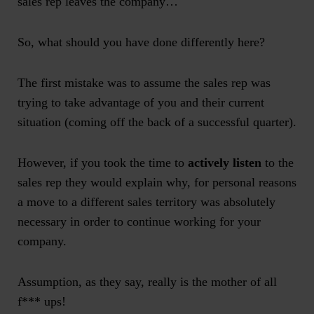
sales rep leaves the company…
So, what should you have done differently here?
The first mistake was to assume the sales rep was
trying to take advantage of you and their current
situation (coming off the back of a successful quarter).
However, if you took the time to
actively listen
to the
sales rep they would explain why, for personal reasons
a move to a different sales territory was absolutely
necessary in order to continue working for your
company.
Assumption, as they say, really is the mother of all
f*** ups!