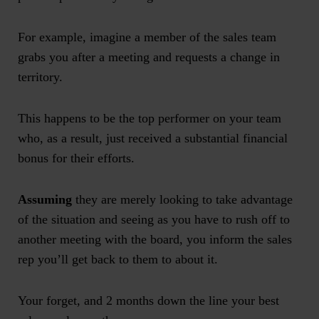
For example, imagine a member of the sales team
grabs you after a meeting and requests a change in
territory.
This happens to be the top performer on your team
who, as a result, just received a substantial financial
bonus for their efforts.
Assuming
they are merely looking to take advantage
of the situation and seeing as you have to rush off to
another meeting with the board, you inform the sales
rep you’ll get back to them to about it.
Your forget, and 2 months down the line your best