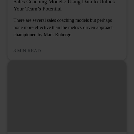
Sales Coaching Models: Using Data to Unlock
Your Team’s Potential
There are several sales coaching models but perhaps
none more effective than the metrics-driven approach
championed by Mark Roberge
8 MIN READ