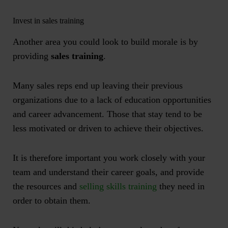
Invest in sales training
Another area you could look to build morale is by
providing
sales training
.
Many sales reps end up leaving their previous
organizations due to a lack of education opportunities
and career advancement. Those that stay tend to be
less motivated or driven to achieve their objectives.
It is therefore important you work closely with your
team and understand their career goals, and provide
the resources and
selling skills training
they need in
order to obtain them.