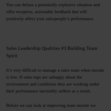
You can defuse a potentially explosive situation and
offer receptive, actionable feedback that will
positively affect your salespeople’s performance.
Sales Leadership Qualities #3 Building Team
Spirit
It’s very difficult to manage a sales team when morale
is low. If sales reps are unhappy about the
environment and conditions they are working under
their performance inevitably suffers as a result.
Before we can look at improving team morale we