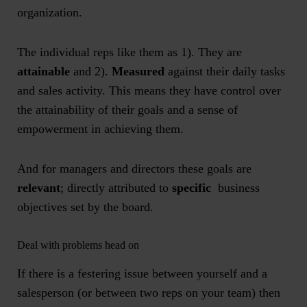
organization.
The individual reps like them as 1). They are
attainable
and 2).
Measured
against their daily tasks
and sales activity. This means they have control over
the attainability of their goals and a sense of
empowerment in achieving them.
And for managers and directors these goals are
relevant
; directly attributed to
specific
business
objectives set by the board.
Deal with problems head on
If there is a festering issue between yourself and a
salesperson (or between two reps on your team) then