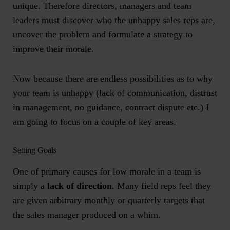
unique. Therefore directors, managers and team
leaders must discover who the unhappy sales reps are,
uncover the problem and formulate a strategy to
improve their morale.
Now because there are endless possibilities as to why
your team is unhappy (lack of communication, distrust
in management, no guidance, contract dispute etc.) I
am going to focus on a couple of key areas.
Setting Goals
One of primary causes for low morale in a team is
simply a
lack of direction
. Many field reps feel they
are given arbitrary monthly or quarterly targets that
the sales manager produced on a whim.