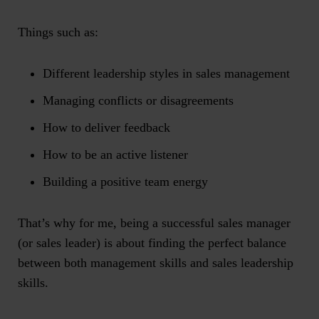
Things such as:
Different leadership styles in sales management
Managing conflicts or disagreements
How to deliver feedback
How to be an active listener
Building a positive team energy
That’s why for me, being a successful sales manager
(or sales leader) is about finding the perfect balance
between both management skills and sales leadership
skills.