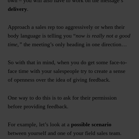
own – you will also have to work on the message’s
delivery
.
Approach a sales rep too aggressively or when their
body language is telling you “
now is really not a good
time,”
the meeting’s only heading in one direction…
So with that in mind, when you do get some face-to-
face time with your salespeople try to create a sense
of openness over the idea of giving feedback.
One way to do this is to ask for their permission
before providing feedback.
For example, let’s look at a
possible scenario
between yourself and one of your field sales team.