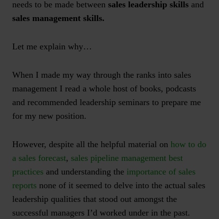
needs to be made between
sales leadership skills
and
sales management skills.
Let me explain why…
When I made my way through the ranks into sales
management I read a whole host of books, podcasts
and recommended leadership seminars to prepare me
for my new position.
However, despite all the helpful material on
how to do
a sales forecast
,
sales pipeline management best
practices
and understanding the
importance of sales
reports
none of it seemed to delve into the actual sales
leadership qualities that stood out amongst the
successful managers I’d worked under in the past.