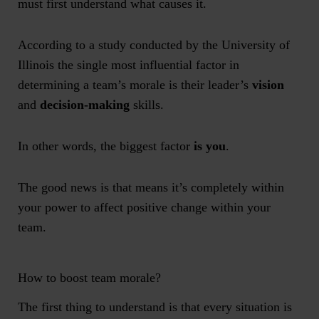
must first understand what causes it.
According to a study conducted by the University of
Illinois the single most influential factor in
determining a team’s morale is their leader’s
vision
and
decision-making
skills.
In other words, the biggest factor
is you
.
The good news is that means it’s completely within
your power to affect positive change within your
team.
How to boost team morale?
The first thing to understand is that every situation is