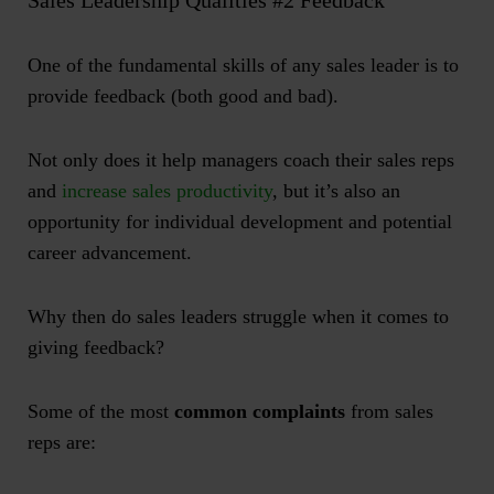
Sales Leadership Qualities #2 Feedback
One of the fundamental skills of any sales leader is to
provide feedback (both good and bad).
Not only does it help managers coach their sales reps
and
increase sales productivity
, but it’s also an
opportunity for individual development and potential
career advancement.
Why then do sales leaders struggle when it comes to
giving feedback?
Some of the most
common complaints
from sales
reps are: