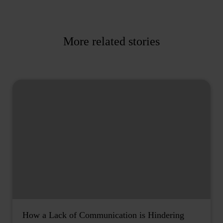
More related stories
How a Lack of Communication is Hindering