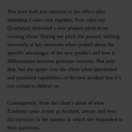
You have both just returned to the office after
attending a sales visit together. Your sales rep
(Estefania) delivered a new product pitch to an
existing client. During her pitch she paused, shifting
nervously at key moments when probed about the
specific advantages of the new product and how it
differentiates between previous versions. Not only
that, but she spoke over the client when questioned
and promised capabilities of the new product that it’s
not certain to deliver on.
Consequently, from the client’s point of view
Estefania came across as
hesitant, unsure
and even
discourteous
in the manner in which she responded to
their questions.