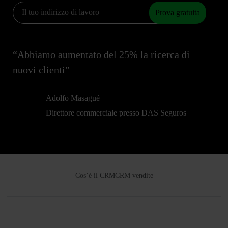
Prova gratuita
“Abbiamo aumentato del 25% la ricerca di
nuovi clienti”
Adolfo Masagué
Direttore commerciale presso DAS Seguros
Cos’è il CRM
CRM vendite