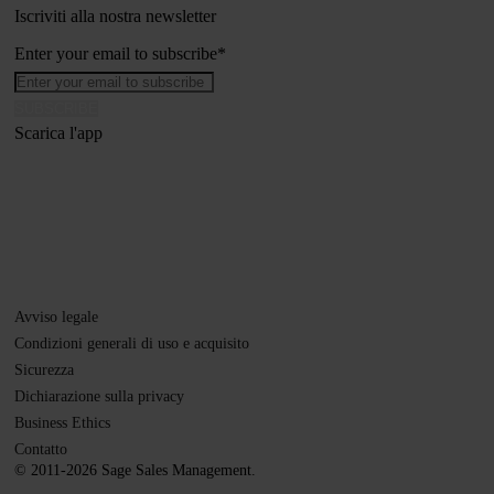
Iscriviti alla nostra newsletter
Enter your email to subscribe
*
Scarica l'app
Avviso legale
Condizioni generali di uso e acquisito
Sicurezza
Dichiarazione sulla privacy
Business Ethics
Contatto
© 2011-2026 Sage Sales Management.