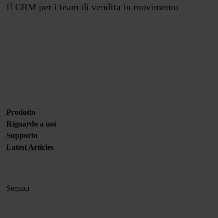
Il CRM per i team di vendita in movimento
Unisciti a noi
Prodotto
Riguardo a noi
Supporto
Latest Articles
Seguici