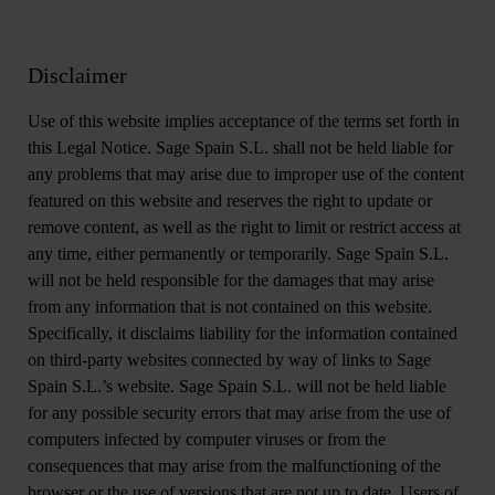
Disclaimer
Use of this website implies acceptance of the terms set forth in
this Legal Notice. Sage Spain S.L. shall not be held liable for
any problems that may arise due to improper use of the content
featured on this website and reserves the right to update or
remove content, as well as the right to limit or restrict access at
any time, either permanently or temporarily. Sage Spain S.L.
will not be held responsible for the damages that may arise
from any information that is not contained on this website.
Specifically, it disclaims liability for the information contained
on third-party websites connected by way of links to Sage
Spain S.L.’s website. Sage Spain S.L. will not be held liable
for any possible security errors that may arise from the use of
computers infected by computer viruses or from the
consequences that may arise from the malfunctioning of the
browser or the use of versions that are not up to date. Users of