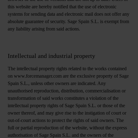
this website are hereby notified that the use of electronic
systems for sending data and electronic mail does not offer any
absolute guarantee of security. Sage Spain S.L. is exempt from
any liability arising from said actions.
Intellectual and industrial property
The intellectual property rights related to the works contained
on www.forcemanager.com are the exclusive property of Sage
Spain S.L., unless other owners are indicated. Any
unauthorised reproduction, distribution, commercialisation or
transformation of said works constitutes a violation of the
intellectual property rights of Sage Spain S.L. or those of the
owner thereof, and may give rise to the instigation of court or
out-of-court actions to protect the rights of said owners. The
full or partial reproduction of the website, without the express
authorisation of Sage Spain S.L. and the owners of the