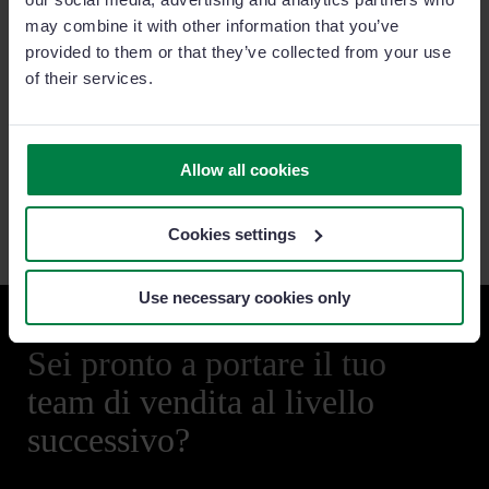
• Our Commitment to Honest and
Ethical Business Conduct
may combine it with other information that you’ve
•
Terms of Use
provided to them or that they’ve collected from your use
of their services.
Privacy and Cookies
•
Data Processing Agreement (DPA)
•
Privacy and Cookies Policy
•
Phishing Messages
Allow all cookies
•
General Data Protection Regulation (GDPR)
Cookies settings
Use necessary cookies only
Sei pronto a portare il tuo
team di vendita al livello
successivo?