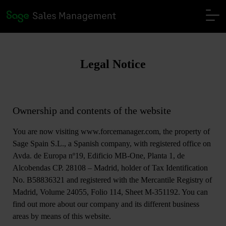
Legal Notice
Ownership and contents of the website
You are now visiting www.forcemanager.com, the property of
Sage Spain S.L., a Spanish company, with registered office on
Avda. de Europa nº19, Edificio MB-One, Planta 1, de
Alcobendas CP. 28108 – Madrid, holder of Tax Identification
No. B58836321 and registered with the Mercantile Registry of
Madrid, Volume 24055, Folio 114, Sheet M-351192. You can
find out more about our company and its different business
areas by means of this website.