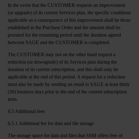
In the event that the CUSTOMER requests an improvement
(or upgrade) of its current Services plan, the specific conditions
applicable as a consequence of this improvement shall be those
established in the Purchase Order and the amount shall be
prorated for the remaining period until the duration agreed
between SAGE and the CUSTOMER is completed.
The CUSTOMER may not on the other hand request a
reduction (or downgrade) of its Services plan during the
duration of its current subscription, and this shall only be
applicable at the end of this period. A request for a reduction
must also be made by sending an email to SAGE at least thirty
(30) business days prior to the end of the current subscription
term.
6.5 Additional fees
6.5.1 Additional fee for data and file storage
The storage space for data and files that SSM offers free of