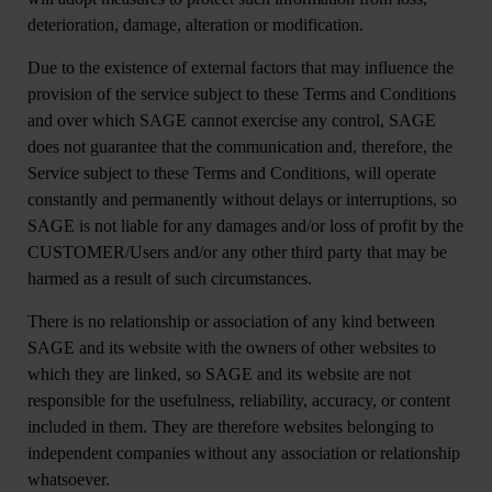
deterioration, damage, alteration or modification.
Due to the existence of external factors that may influence the
provision of the service subject to these Terms and Conditions
and over which SAGE cannot exercise any control, SAGE
does not guarantee that the communication and, therefore, the
Service subject to these Terms and Conditions, will operate
constantly and permanently without delays or interruptions, so
SAGE is not liable for any damages and/or loss of profit by the
CUSTOMER/Users and/or any other third party that may be
harmed as a result of such circumstances.
There is no relationship or association of any kind between
SAGE and its website with the owners of other websites to
which they are linked, so SAGE and its website are not
responsible for the usefulness, reliability, accuracy, or content
included in them. They are therefore websites belonging to
independent companies without any association or relationship
whatsoever.