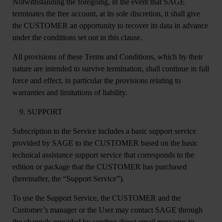
Notwithstanding the foregoing, in the event that SAGE
terminates the free account, at its sole discretion, it shall give
the CUSTOMER an opportunity to recover its data in advance
under the conditions set out in this clause.
All provisions of these Terms and Conditions, which by their
nature are intended to survive termination, shall continue in full
force and effect, in particular the provisions relating to
warranties and limitations of liability.
SUPPORT
Subscription to the Service includes a basic support service
provided by SAGE to the CUSTOMER based on the basic
technical assistance support service that corresponds to the
edition or package that the CUSTOMER has purchased
(hereinafter, the “Support Service”).
To use the Support Service, the CUSTOMER and the
Customer’s manager or the User may contact SAGE through
the channels provided by sending direct email messages to