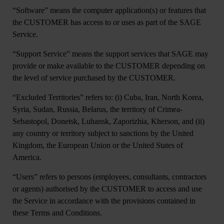
“
Software
” means the computer application(s) or features that
the CUSTOMER has access to or uses as part of the SAGE
Service.
“
Support Service
” means the support services that SAGE may
provide or make available to the CUSTOMER depending on
the level of service purchased by the CUSTOMER.
“
Excluded Territories
” refers to: (i) Cuba, Iran, North Korea,
Syria, Sudan, Russia, Belarus, the territory of Crimea-
Sebastopol, Donetsk, Luhansk, Zaporizhia, Kherson, and (ii)
any country or territory subject to sanctions by the United
Kingdom, the European Union or the United States of
America.
“
Users
” refers to persons (employees, consultants, contractors
or agents) authorised by the CUSTOMER to access and use
the Service in accordance with the provisions contained in
these Terms and Conditions.