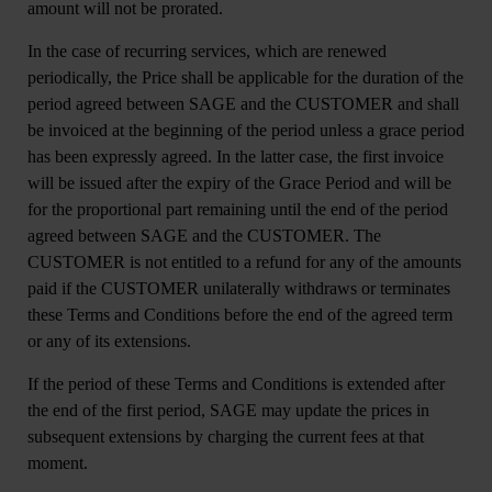
amount will not be prorated.
In the case of recurring services, which are renewed
periodically, the Price shall be applicable for the duration of the
period agreed between SAGE and the CUSTOMER and shall
be invoiced at the beginning of the period unless a grace period
has been expressly agreed. In the latter case, the first invoice
will be issued after the expiry of the Grace Period and will be
for the proportional part remaining until the end of the period
agreed between SAGE and the CUSTOMER. The
CUSTOMER is not entitled to a refund for any of the amounts
paid if the CUSTOMER unilaterally withdraws or terminates
these Terms and Conditions before the end of the agreed term
or any of its extensions.
If the period of these Terms and Conditions is extended after
the end of the first period, SAGE may update the prices in
subsequent extensions by charging the current fees at that
moment.