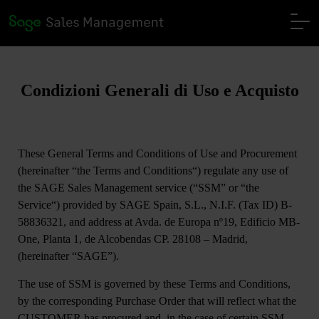
Condizioni Generali di Uso e Acquisto
These General Terms and Conditions of Use and Procurement
(hereinafter “
the Terms and Conditions
“) regulate any use of
the SAGE Sales Management service (“
SSM
” or “
the
Service
“) provided by SAGE Spain, S.L., N.I.F. (Tax ID) B-
58836321, and address at Avda. de Europa nº19, Edificio MB-
One, Planta 1, de Alcobendas CP. 28108 – Madrid,
(hereinafter
“SAGE”)
.
The use of SSM is governed by these Terms and Conditions,
by the corresponding Purchase Order that will reflect what the
CUSTOMER has procured and, in the case of certain SSM