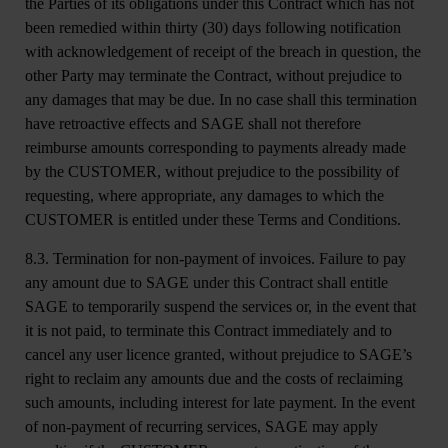
the Parties of its obligations under this Contract which has not
been remedied within thirty (30) days following notification
with acknowledgement of receipt of the breach in question, the
other Party may terminate the Contract, without prejudice to
any damages that may be due. In no case shall this termination
have retroactive effects and SAGE shall not therefore
reimburse amounts corresponding to payments already made
by the CUSTOMER, without prejudice to the possibility of
requesting, where appropriate, any damages to which the
CUSTOMER is entitled under these Terms and Conditions.
8.3. Termination for non-payment of invoices.
Failure to pay
any amount due to SAGE under this Contract shall entitle
SAGE to temporarily suspend the services or, in the event that
it is not paid, to terminate this Contract immediately and to
cancel any user licence granted, without prejudice to SAGE’s
right to reclaim any amounts due and the costs of reclaiming
such amounts, including interest for late payment. In the event
of non-payment of recurring services, SAGE may apply