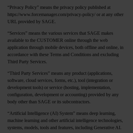
“
Privacy Policy”
means the privacy policy published at
https://www.forcemanager.com/privacy-policy/ or at any other
URL provided by SAGE.
“
Services
” means the various services that SAGE makes
available to the CUSTOMER online through the web
application through mobile devices, both offline and online, in
accordance with these Terms and Conditions and excluding
Third Party Services.
“
Third Party Services
” means any product (applications,
software, cloud services, forms, etc.), tool (integration or
development tools) or service (hosting, implementation,
configuration, development or accounting) provided by any
body other than SAGE or its subcontractors.
“
Artificial Intelligence (AI) System
” means deep learning,
machine learning and other artificial intelligence technologies,
systems, models, tools and features, including Generative AI.