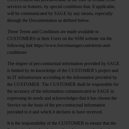
services or features, by special conditions that, if applicable,
will be communicated by SAGE by any means, especially
through the Documentation as defined below.
These Terms and Conditions are made available to
CUSTOMERS or their Users on the SSM website via the
following link https://www.forcemanager.com/terms-and-
conditions/
The degree of pre-contractual information provided by SAGE
is limited by its knowledge of the CUSTOMER’s project and
its IT infrastructure according to the information provided by
the CUSTOMER. The CUSTOMER shall be responsible for
the accuracy of the information communicated to SAGE in
expressing its needs and acknowledges that it has chosen the
Service on the basis of the pre-contractual information
provided to it and which it declares to have received.
It is the responsibility of the CUSTOMER to ensure that the