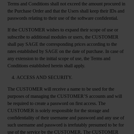
Terms and Conditions shall not exceed the amount procured in
the Purchase Order and that the Users shall keep their IDs and
passwords relating to their use of the software confidential.
If the CUSTOMER wishes to expand their scope of use or
subscribe to additional modules or users, the CUSTOMER
shall pay SAGE the corresponding prices according to the
rates established by SAGE on the date of purchase. In case of
any extension to the initial scope of use, the Terms and
Conditions established herein shall apply.
ACCESS AND SECURITY.
The CUSTOMER will receive a name to be used for the
purposes of managing the CUSTOMER’S accounts and will
be required to create a password on first access. The
CUSTOMER is solely responsible for the storage and
confidentiality of their username and password and any use of
such username and password is irrefutably presumed to be for
use of the service by the CUSTOMER. The CUSTOMER