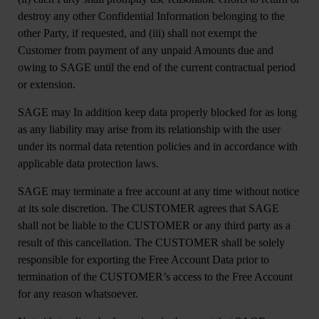
destroy any other Confidential Information belonging to the
other Party, if requested, and (iii) shall not exempt the
Customer from payment of any unpaid Amounts due and
owing to SAGE until the end of the current contractual period
or extension.
SAGE may In addition keep data properly blocked for as long
as any liability may arise from its relationship with the user
under its normal data retention policies and in accordance with
applicable data protection laws.
SAGE may terminate a free account at any time without notice
at its sole discretion. The CUSTOMER agrees that SAGE
shall not be liable to the CUSTOMER or any third party as a
result of this cancellation. The CUSTOMER shall be solely
responsible for exporting the Free Account Data prior to
termination of the CUSTOMER’s access to the Free Account
for any reason whatsoever.