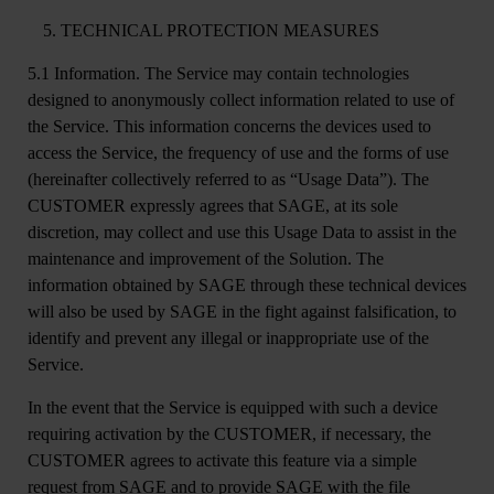
TECHNICAL PROTECTION MEASURES
5.1 Information.
The Service may contain technologies
designed to anonymously collect information related to use of
the Service. This information concerns the devices used to
access the Service, the frequency of use and the forms of use
(hereinafter collectively referred to as “Usage Data”). The
CUSTOMER expressly agrees that SAGE, at its sole
discretion, may collect and use this Usage Data to assist in the
maintenance and improvement of the Solution. The
information obtained by SAGE through these technical devices
will also be used by SAGE in the fight against falsification, to
identify and prevent any illegal or inappropriate use of the
Service.
In the event that the Service is equipped with such a device
requiring activation by the CUSTOMER, if necessary, the
CUSTOMER agrees to activate this feature via a simple
request from SAGE and to provide SAGE with the file