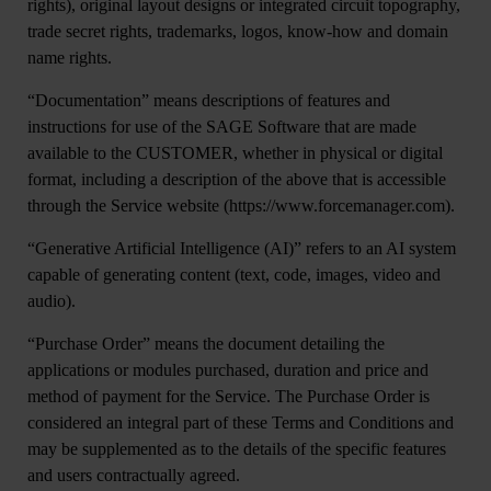
rights), original layout designs or integrated circuit topography,
trade secret rights, trademarks, logos, know-how and domain
name rights.
“Documentation
” means descriptions of features and
instructions for use of the SAGE Software that are made
available to the CUSTOMER, whether in physical or digital
format, including a description of the above that is accessible
through the Service website (https://www.forcemanager.com).
“
Generative Artificial Intelligence (AI)
” refers to an AI system
capable of generating content (text, code, images, video and
audio).
“
Purchase Order”
means the document detailing the
applications or modules purchased, duration and price and
method of payment for the Service. The Purchase Order is
considered an integral part of these Terms and Conditions and
may be supplemented as to the details of the specific features
and users contractually agreed.