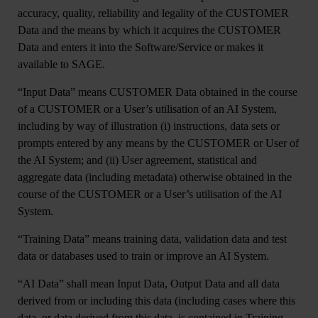
accuracy, quality, reliability and legality of the CUSTOMER
Data and the means by which it acquires the CUSTOMER
Data and enters it into the Software/Service or makes it
available to SAGE.
“Input Data”
means CUSTOMER Data obtained in the course
of a CUSTOMER or a User’s utilisation of an AI System,
including by way of illustration (i) instructions, data sets or
prompts entered by any means by the CUSTOMER or User of
the AI System; and (ii) User agreement, statistical and
aggregate data (including metadata) otherwise obtained in the
course of the CUSTOMER or a User’s utilisation of the AI
System.
“
Training Data
” means training data, validation data and test
data or databases used to train or improve an AI System.
“
AI Data
” shall mean Input Data, Output Data and all data
derived from or including this data (including cases where this
data, or data derived from this data, is contained in Training