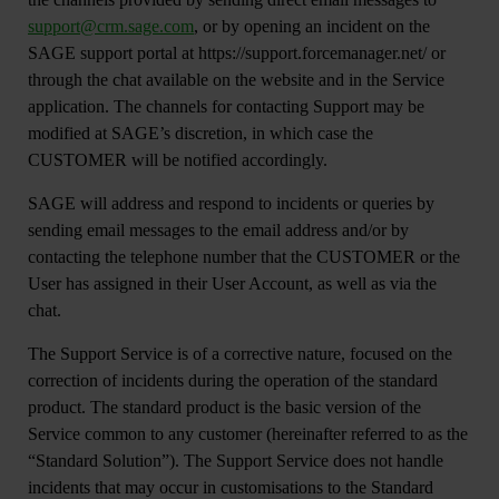
support@crm.sage.com
, or by opening an incident on the
SAGE support portal at https://support.forcemanager.net/ or
through the chat available on the website and in the Service
application. The channels for contacting Support may be
modified at SAGE’s discretion, in which case the
CUSTOMER will be notified accordingly.
SAGE will address and respond to incidents or queries by
sending email messages to the email address and/or by
contacting the telephone number that the CUSTOMER or the
User has assigned in their User Account, as well as via the
chat.
The Support Service is of a corrective nature, focused on the
correction of incidents during the operation of the standard
product. The standard product is the basic version of the
Service common to any customer (hereinafter referred to as the
“Standard Solution”). The Support Service does not handle
incidents that may occur in customisations to the Standard