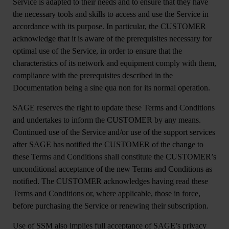
Service is adapted to their needs and to ensure that they have
the necessary tools and skills to access and use the Service in
accordance with its purpose. In particular, the CUSTOMER
acknowledge that it is aware of the prerequisites necessary for
optimal use of the Service, in order to ensure that the
characteristics of its network and equipment comply with them,
compliance with the prerequisites described in the
Documentation being a sine qua non for its normal operation.
SAGE reserves the right to update these Terms and Conditions
and undertakes to inform the CUSTOMER by any means.
Continued use of the Service and/or use of the support services
after SAGE has notified the CUSTOMER of the change to
these Terms and Conditions shall constitute the CUSTOMER’s
unconditional acceptance of the new Terms and Conditions as
notified. The CUSTOMER acknowledges having read these
Terms and Conditions or, where applicable, those in force,
before purchasing the Service or renewing their subscription.
Use of SSM also implies full acceptance of SAGE’s privacy