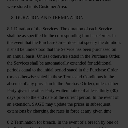
were stored in its Customer Area.
DURATION AND TERMINATION
8.1 Duration of the Services.
The duration of each Service
shall be as specified in the corresponding Purchase Order. In
the event that the Purchase Order does not specify the duration,
it shall be understood that the Service has been purchased on
an annual basis. Unless otherwise stated in the Purchase Order,
the Services shall be automatically extended for additional
periods equal to the initial period stated in the Purchase Order
(or as otherwise stated in these Terms and Conditions in the
absence of any provision in the Purchase Order), unless either
Party gives the other Party written notice of at least thirty (30)
days prior to the end date of the current period. In the event of
an extension, SAGE may update the prices in subsequent
extensions by charging the rates in force at any given time.
8.2 Termination for breach.
In the event of a breach by one of