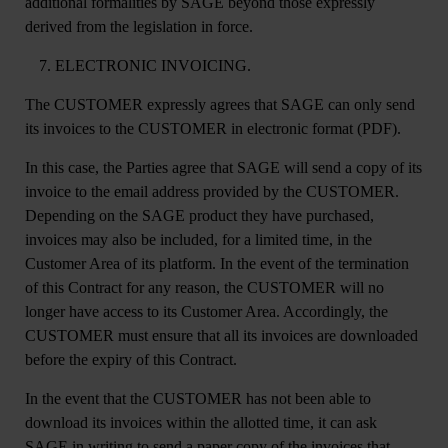
additional formalities by SAGE beyond those expressly
derived from the legislation in force.
ELECTRONIC INVOICING.
The CUSTOMER expressly agrees that SAGE can only send
its invoices to the CUSTOMER in electronic format (PDF).
In this case, the Parties agree that SAGE will send a copy of its
invoice to the email address provided by the CUSTOMER.
Depending on the SAGE product they have purchased,
invoices may also be included, for a limited time, in the
Customer Area of its platform. In the event of the termination
of this Contract for any reason, the CUSTOMER will no
longer have access to its Customer Area. Accordingly, the
CUSTOMER must ensure that all its invoices are downloaded
before the expiry of this Contract.
In the event that the CUSTOMER has not been able to
download its invoices within the allotted time, it can ask
SAGE in writing to send a paper copy of the invoices that