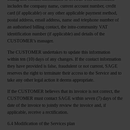
includes the company name, current account number, credit
card (if applicable) or any other applicable payment method,
postal address, email address, name and telephone number of
an authorised billing contact, the intra-community VAT
identification number (if applicable) and details of the
CUSTOMER’s manager.
The CUSTOMER undertakes to update this information
within ten (10) days of any changes. If the contact information
they have provided is false, fraudulent or not current, SAGE
reserves the right to terminate their access to the Service and to
take any other legal action it deems appropriate.
If the CUSTOMER believes that its invoice is not correct, the
CUSTOMER must contact SAGE within seven (7) days of the
date of the invoice to jointly review the invoice and, if
applicable, receive a rectification.
6.4 Modification of the Services plan