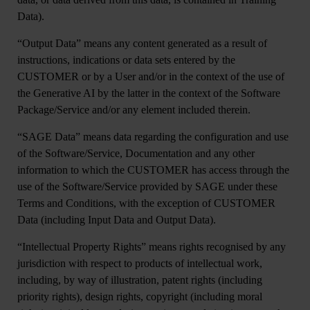
Data).
“
Output Data
” means any content generated as a result of
instructions, indications or data sets entered by the
CUSTOMER or by a User and/or in the context of the use of
the Generative AI by the latter in the context of the Software
Package/Service and/or any element included therein.
“
SAGE Data
” means data regarding the configuration and use
of the Software/Service, Documentation and any other
information to which the CUSTOMER has access through the
use of the Software/Service provided by SAGE under these
Terms and Conditions, with the exception of CUSTOMER
Data (including Input Data and Output Data).
“
Intellectual Property Rights
” means rights recognised by any
jurisdiction with respect to products of intellectual work,
including, by way of illustration, patent rights (including
priority rights), design rights, copyright (including moral