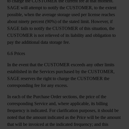
to charge the CUSTOMER the current fee at that moment.
SAGE will attempt to notify the CUSTOMER, to the extent
possible, when the average storage used per license reaches
about ninety percent (90%) of the stated limit. However, if
SAGE fails to notify the CUSTOMER of this situation, the
CUSTOMER is not relieved of its liability and obligation to
pay the additional data storage fee.
6.6 Prices
In the event that the CUSTOMER exceeds any other limits
established in the Services purchased by the CUSTOMER,
SAGE reserves the right to charge the CUSTOMER the
corresponding fee for any excess.
In each of the Purchase Order sections, the price of the
corresponding Service and, where applicable, its billing
frequency is indicated. For clarification purposes, it should be
noted that the amount indicated as the Price will be the amount
that will be invoiced at the indicated frequency; and this