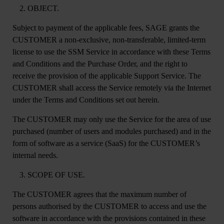
OBJECT.
Subject to payment of the applicable fees, SAGE grants the
CUSTOMER a non-exclusive, non-transferable, limited-term
license to use the SSM Service in accordance with these Terms
and Conditions and the Purchase Order, and the right to
receive the provision of the applicable Support Service. The
CUSTOMER shall access the Service remotely via the Internet
under the Terms and Conditions set out herein.
The CUSTOMER may only use the Service for the area of use
purchased (number of users and modules purchased) and in the
form of software as a service (SaaS) for the CUSTOMER’s
internal needs.
SCOPE OF USE.
The CUSTOMER agrees that the maximum number of
persons authorised by the CUSTOMER to access and use the
software in accordance with the provisions contained in these