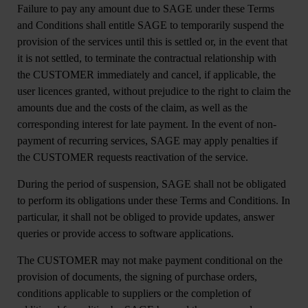
Failure to pay any amount due to SAGE under these Terms
and Conditions shall entitle SAGE to temporarily suspend the
provision of the services until this is settled or, in the event that
it is not settled, to terminate the contractual relationship with
the CUSTOMER immediately and cancel, if applicable, the
user licences granted, without prejudice to the right to claim the
amounts due and the costs of the claim, as well as the
corresponding interest for late payment. In the event of non-
payment of recurring services, SAGE may apply penalties if
the CUSTOMER requests reactivation of the service.
During the period of suspension, SAGE shall not be obligated
to perform its obligations under these Terms and Conditions. In
particular, it shall not be obliged to provide updates, answer
queries or provide access to software applications.
The CUSTOMER may not make payment conditional on the
provision of documents, the signing of purchase orders,
conditions applicable to suppliers or the completion of