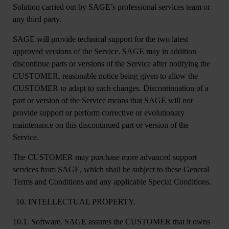
Solution carried out by SAGE’s professional services team or
any third party.
SAGE will provide technical support for the two latest
approved versions of the Service. SAGE may in addition
discontinue parts or versions of the Service after notifying the
CUSTOMER, reasonable notice being given to allow the
CUSTOMER to adapt to such changes. Discontinuation of a
part or version of the Service means that SAGE will not
provide support or perform corrective or evolutionary
maintenance on this discontinued part or version of the
Service.
The CUSTOMER may purchase more advanced support
services from SAGE, which shall be subject to these General
Terms and Conditions and any applicable Special Conditions.
INTELLECTUAL PROPERTY.
10.1. Software
. SAGE assures the CUSTOMER that it owns