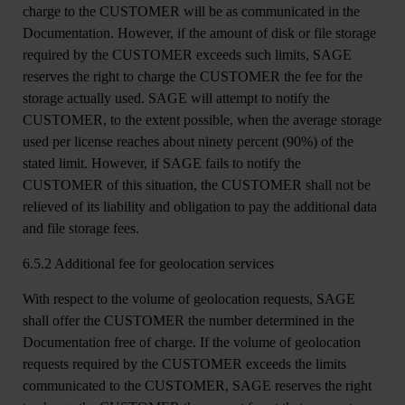
charge to the CUSTOMER will be as communicated in the
Documentation. However, if the amount of disk or file storage
required by the CUSTOMER exceeds such limits, SAGE
reserves the right to charge the CUSTOMER the fee for the
storage actually used. SAGE will attempt to notify the
CUSTOMER, to the extent possible, when the average storage
used per license reaches about ninety percent (90%) of the
stated limit. However, if SAGE fails to notify the
CUSTOMER of this situation, the CUSTOMER shall not be
relieved of its liability and obligation to pay the additional data
and file storage fees.
6.5.2 Additional fee for geolocation services
With respect to the volume of geolocation requests, SAGE
shall offer the CUSTOMER the number determined in the
Documentation free of charge. If the volume of geolocation
requests required by the CUSTOMER exceeds the limits
communicated to the CUSTOMER, SAGE reserves the right