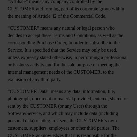
“
Affiliate
” means any company controlled by the
CUSTOMER and forming part of its corporate group within
the meaning of Article 42 of the Commercial Code.
“
CUSTOMER”
means any natural or legal person who
decides to accept these Terms and Conditions, as well as the
corresponding Purchase Order, in order to subscribe to the
Service. It is specified that the Service may only be used,
unless expressly stated otherwise, in performing a professional
or business activity and for the sole purpose of meeting the
internal management needs of the CUSTOMER, to the
exclusion of any third party.
“CUSTOMER Data”
means any data, information, file,
photograph, document or material provided, entered, shared or
sent by the CUSTOMER (or any User) through the
Software/Service, and which may include data (including
personal data) relating to Users, the CUSTOMER’s own
customers, suppliers, employees or other third parties. The
CUSTOMER acknowledges that it is responsible for the