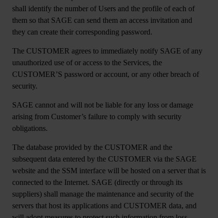
shall identify the number of Users and the profile of each of
them so that SAGE can send them an access invitation and
they can create their corresponding password.
The CUSTOMER agrees to immediately notify SAGE of any
unauthorized use of or access to the Services, the
CUSTOMER’S password or account, or any other breach of
security.
SAGE cannot and will not be liable for any loss or damage
arising from Customer’s failure to comply with security
obligations.
The database provided by the CUSTOMER and the
subsequent data entered by the CUSTOMER via the SAGE
website and the SSM interface will be hosted on a server that is
connected to the Internet. SAGE (directly or through its
suppliers) shall manage the maintenance and security of the
servers that host its applications and CUSTOMER data, and
will adopt measures to protect such information from loss,