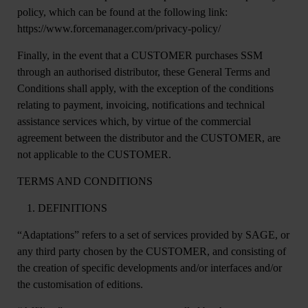
policy, which can be found at the following link:
https://www.forcemanager.com/privacy-policy/
Finally, in the event that a CUSTOMER purchases SSM
through an authorised distributor, these General Terms and
Conditions shall apply, with the exception of the conditions
relating to payment, invoicing, notifications and technical
assistance services which, by virtue of the commercial
agreement between the distributor and the CUSTOMER, are
not applicable to the CUSTOMER.
TERMS AND CONDITIONS
DEFINITIONS
“
Adaptations
” refers to a set of services provided by SAGE, or
any third party chosen by the CUSTOMER, and consisting of
the creation of specific developments and/or interfaces and/or
the customisation of editions.