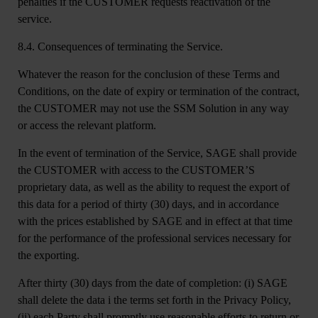
penalties if the CUSTOMER requests reactivation of the
service.
8.4. Consequences of terminating the Service.
Whatever the reason for the conclusion of these Terms and
Conditions, on the date of expiry or termination of the contract,
the CUSTOMER may not use the SSM Solution in any way
or access the relevant platform.
In the event of termination of the Service, SAGE shall provide
the CUSTOMER with access to the CUSTOMER’S
proprietary data, as well as the ability to request the export of
this data for a period of thirty (30) days, and in accordance
with the prices established by SAGE and in effect at that time
for the performance of the professional services necessary for
the exporting.
After thirty (30) days from the date of completion: (i) SAGE
shall delete the data i the terms set forth in the Privacy Policy,
(ii) each Party shall promptly use reasonable efforts to return or