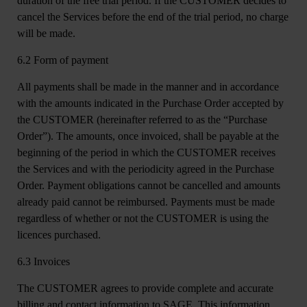
duration of the free trial period. If the CUSTOMER decides to
cancel the Services before the end of the trial period, no charge
will be made.
6.2 Form of payment
All payments shall be made in the manner and in accordance
with the amounts indicated in the Purchase Order accepted by
the CUSTOMER (hereinafter referred to as the “Purchase
Order”). The amounts, once invoiced, shall be payable at the
beginning of the period in which the CUSTOMER receives
the Services and with the periodicity agreed in the Purchase
Order. Payment obligations cannot be cancelled and amounts
already paid cannot be reimbursed. Payments must be made
regardless of whether or not the CUSTOMER is using the
licences purchased.
6.3 Invoices
The CUSTOMER agrees to provide complete and accurate
billing and contact information to SAGE. This information