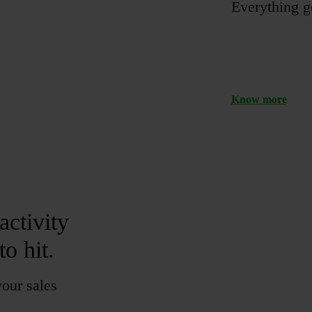
Everything ge
Know more
activity
o hit.
your sales