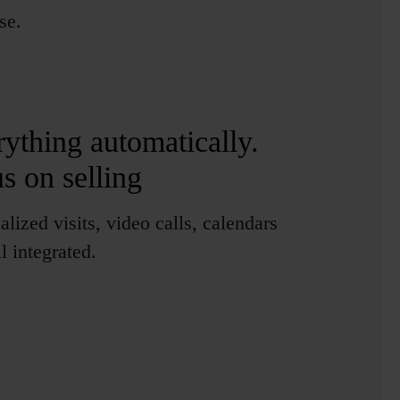
se.
M
rything automatically
.
us on selling
alized visits, video calls, calendars
l integrated.