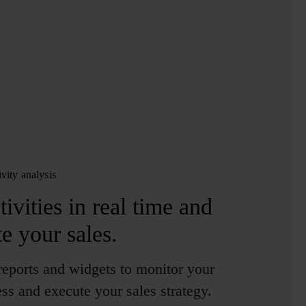
ivity analysis
ivities in real time
and
te your sales.
eports and widgets to monitor your
ss and execute your sales strategy.