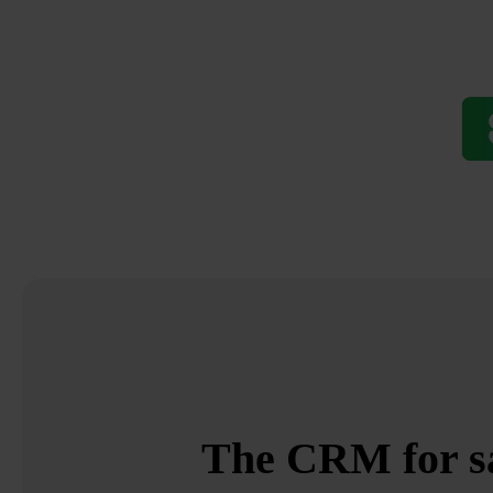
The CRM for sal