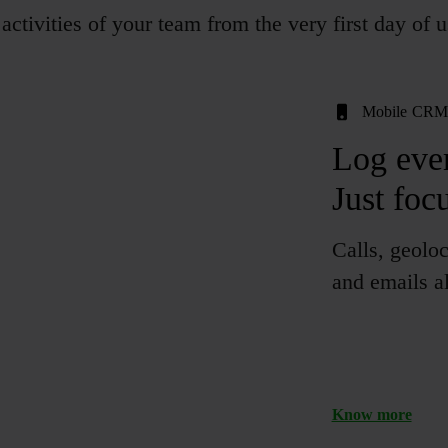
activities of your team from the very first day of u
Mobile CR
Log
eve
Just foc
Calls, geoloc
and emails al
Know more