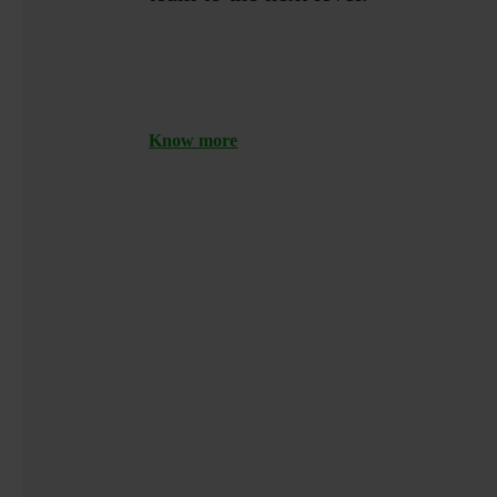
Know more