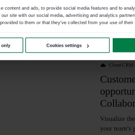
e content and ads, to provide social media features and to analy
 our site with our social media, advertising and analytics partn
 provided to them or that they’ve collected from your use of their
 only
Cookies settings
Cloud CRM
Customer
opportun
Collabor
Visualize the
your team’s p