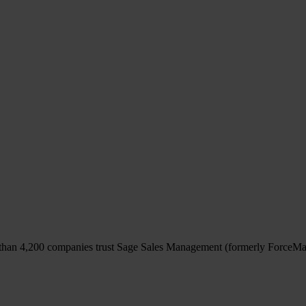
y it free
than
4,200 companies
trust Sage Sales Management (formerly ForceMa