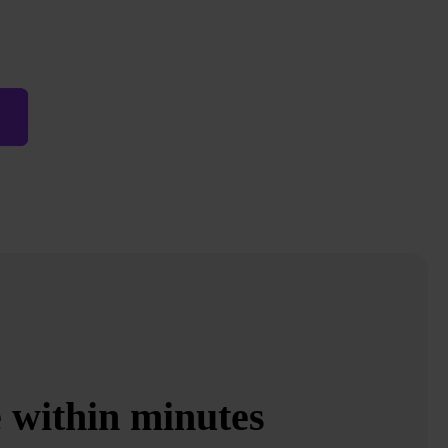
e within minutes