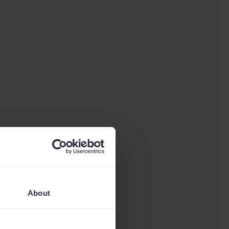
About