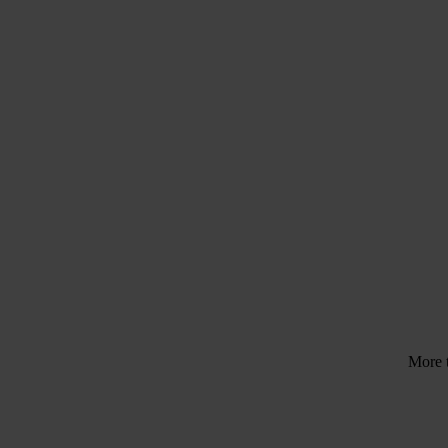
Tr
Need help?
Talk to an expert
More 