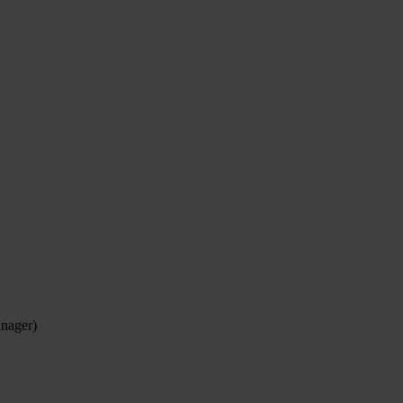
nager)