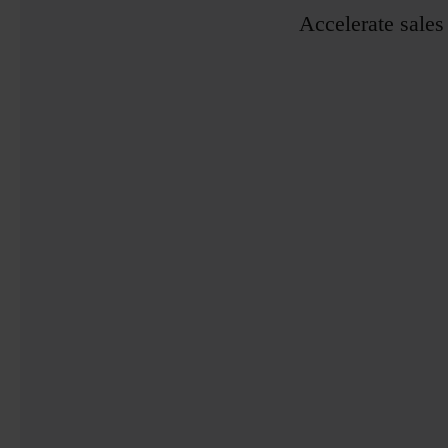
Accelerate sales 