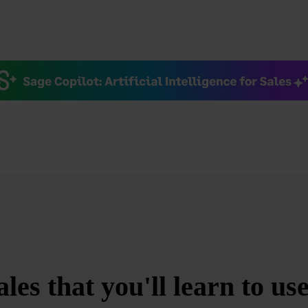
es that you'll learn to us