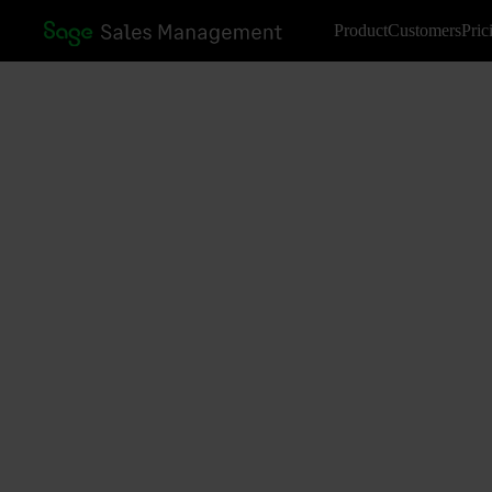
Product
Customers
Pric