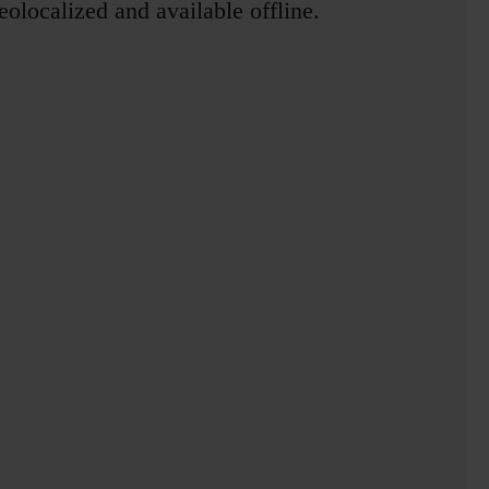
olocalized and available offline.