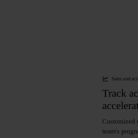
Sales and act
Track act
accelera
Customized r
team's progre