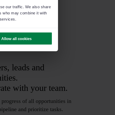
se our traffic. We also share
ers who may combine it with
 services.
Allow all cookies
s, leads and
ities.
ate with your team.
 progress of all opportunities in
ipeline and prioritize tasks.