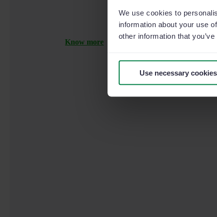
We use cookies to personalis
information about your use of
other information that you’ve
Know more
Use necessary cookies