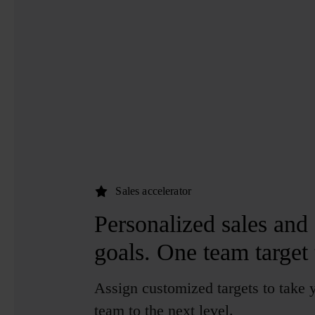
Sales accelerator
Personalized sales and 
goals.
One team target t
Assign customized targets to take 
team to the next level.