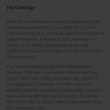
The Challenge
Klockner is a distributor of dental implants and other
related components that aims to help doctors offer
high class products to clients throughout each phase of
implant treatment. Founded in 1987, Klockner is a
pioneer in the dental implantology sector with
facilities in Spain and Portugal and a network of over
30 professionals.
Prior to implementing Sage Sales Management,
Klockner field sales reps used an internal reporting
system which was neither automated nor capable of
providing data in real-time. Very few reps were
engaging with the system and consequently, very little
data was being fed back into the system. It was also
difficult for reps to extract valuable information about
their upcoming visits.