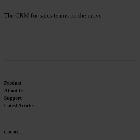
The CRM for sales teams on the move
Join us
Product
About Us
Support
Latest Articles
Connect