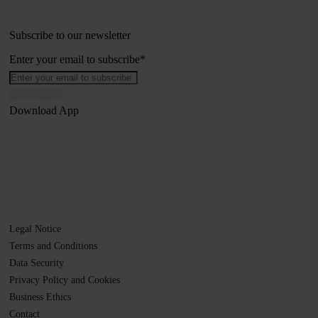
Subscribe to our newsletter
Enter your email to subscribe
*
Download App
Legal Notice
Terms and Conditions
Data Security
Privacy Policy and Cookies
Business Ethics
Contact