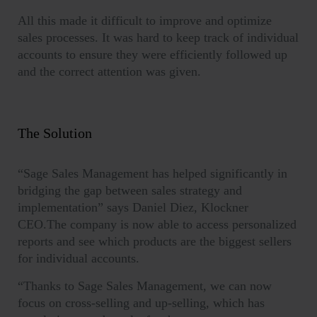
All this made it difficult to improve and optimize
sales processes. It was hard to keep track of individual
accounts to ensure they were efficiently followed up
and the correct attention was given.
The Solution
“Sage Sales Management has helped significantly in
bridging the gap between sales strategy and
implementation” says Daniel Diez, Klockner
CEO.The company is now able to access personalized
reports and see which products are the biggest sellers
for individual accounts.
“Thanks to Sage Sales Management, we can now
focus on cross-selling and up-selling, which has