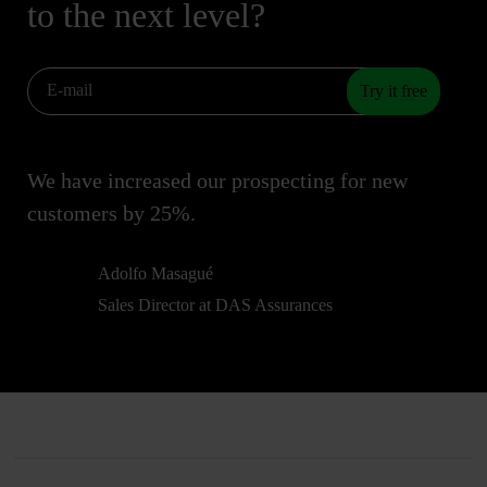
to the next level?
Try it free
We have increased our prospecting for new
customers by 25%.
Adolfo Masagué
Sales Director at DAS Assurances