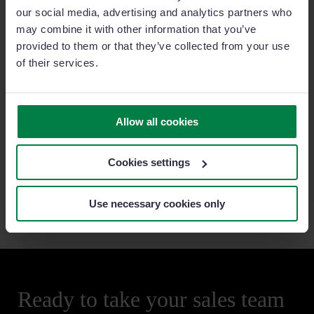
Diez explains that Klockner opted for Sage Sales
our social media, advertising and analytics partners who
Management as the product was ideally suited to their
may combine it with other information that you’ve
field sales reps as they required a “user-friendly and
provided to them or that they’ve collected from your use
mobile” tool.
of their services.
Since implementing Sage Sales Management, far
more field sales reps are engaging with the system.
Allow all cookies
This has led to higher data input, increased horizontal
and vertical efficiency and as a result, increased sales
thanks to the prioritizing of cross-selling and up-
Cookies settings
selling activities, something that was previously
impossible.
Use necessary cookies only
Ready to take your sales team