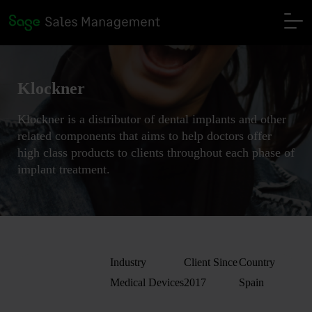
Klockner
Klockner is a distributor of dental implants and other
related components that aims to help doctors offer
high class products to clients throughout each phase of
implant treatment.
Industry
Client Since
Country
Medical Devices
2017
Spain