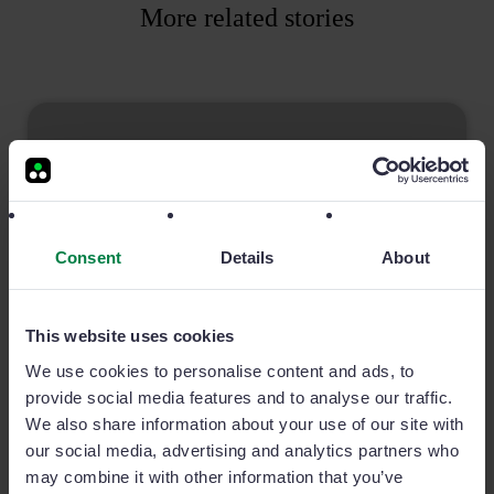
More related stories
Consent
Details
About
This website uses cookies
We use cookies to personalise content and ads, to
provide social media features and to analyse our traffic.
4 Ways Sales Teams Can Secure Their Data
We also share information about your use of our site with
While Remote
our social media, advertising and analytics partners who
One of the most important aspects for any business
may combine it with other information that you’ve