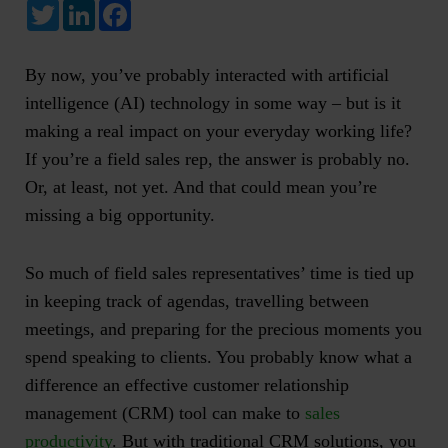
Twitter
LinkedIn
Facebook
By now, you’ve probably interacted with
artificial
intelligence
(AI) technology in some way – but is it
making a real impact on your everyday working life?
If you’re a field sales rep, the answer is probably no.
Or, at least, not yet. And that could mean you’re
missing a big opportunity.
So much of field sales representatives’ time is tied up
in keeping track of agendas, travelling between
meetings, and preparing for the precious moments you
spend speaking to clients. You probably know what a
difference an effective customer relationship
management (CRM) tool can make to
sales
productivity
. But with traditional CRM solutions, you