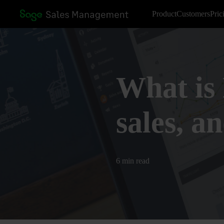
Product
Customers
Pric
What is 
sales, a
6 min read