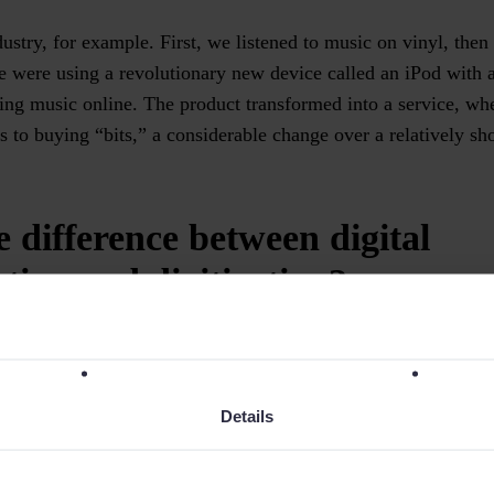
ustry, for example. First, we listened to music on vinyl, then
 were using a revolutionary new device called an iPod with a
ing music online. The product transformed into a service, 
s to buying “bits,” a considerable change over a relatively sh
e difference between digital
tion and digitization?
izes doesn’t necessarily end up transforming anything. For 
 to email has digitized a process, but that process doesn’t cha
Details
ct of digitization, such as the optimization of processes and 