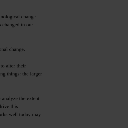
chnological change.
as changed in our
ional change.
o alter their
ng things: the larger
o analyze the extent
rive this
orks well today may