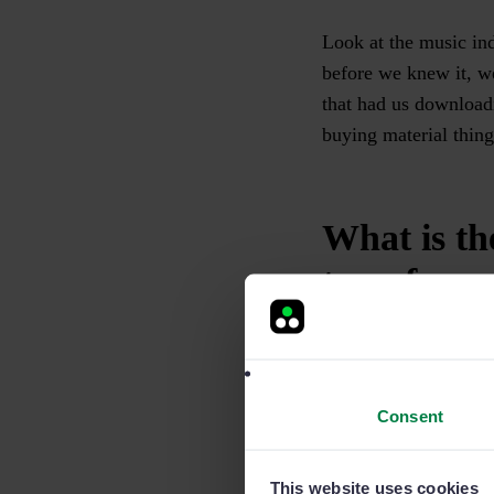
Look at the music ind
before we knew it, we
that had us download
buying material thing
What is th
transforma
A company that digit
that changes from fax
modified in any way.
Consent
However, one by-produ
This website uses cookies