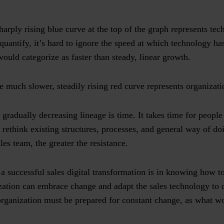
harply rising blue curve at the top of the graph represents te
 quantify, it’s hard to ignore the speed at which technology h
ould categorize as faster than steady, linear growth.
e much slower, steadily rising red curve represents organizat
gradually decreasing lineage is time. It takes time for people t
 rethink existing structures, processes, and general way of doi
les team, the greater the resistance.
 a successful sales digital transformation is in knowing how t
ation can embrace change and adapt the sales technology to d
organization must be prepared for constant change, as what w