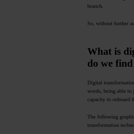
branch.
So, without further a
What is di
do we find
Digital transformatio
words, being able to 
capacity to onboard 
The following graphi
transformation techno