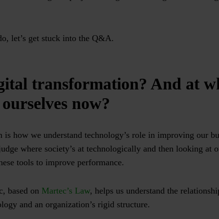
do, let’s get stuck into the Q&A.
gital transformation? And at w
 ourselves now?
n is how we understand technology’s role in improving our bus
judge where society’s at technologically and then looking at o
these tools to improve performance.
c, based on
Martec’s Law
, helps us understand the relationsh
logy and an organization’s rigid structure.