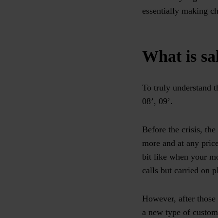
essentially making ch
What is sal
To truly understand t
08’, 09’.
Before the crisis, th
more and at any price
bit like when your mo
calls but carried on p
However, after those 
a new type of custom