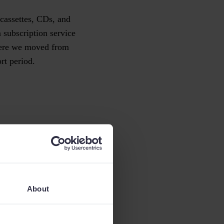
 cassettes, CDs, and
 subscription service
where we moved from
ort period.
example, a company
nge – it’s not
About
reduction in costs, is