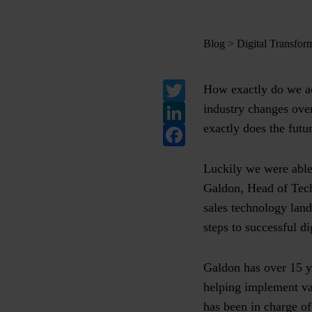
Blog
>
Digital Transfor
Twitter
How exactly do we ac
LinkedIn
industry changes over
exactly does the futur
Facebook
Luckily we were able
Galdon, Head of Tech
sales technology land
steps to successful di
Galdon has over 15 y
helping implement var
has been in charge o