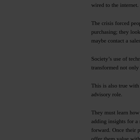
wired to the internet
The crisis forced pe
purchasing; they look
maybe contact a sales
Society’s use of tech
transformed not only
This is also true wit
advisory role.
They must learn how 
adding insights for a
forward. Once their p
offer them value with