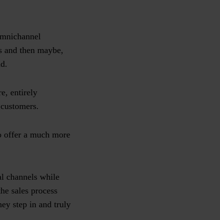
 omnichannel
rs and then maybe,
nd.
e, entirely
r customers.
to offer a much more
al channels while
he sales process
hey step in and truly