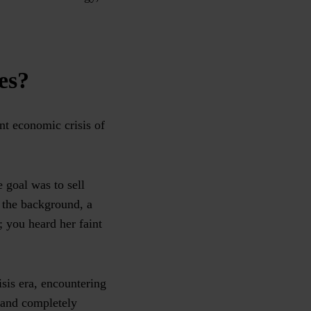
es?
nt economic crisis of
e goal was to sell
n the background, a
 you heard her faint
isis era, encountering
 and completely