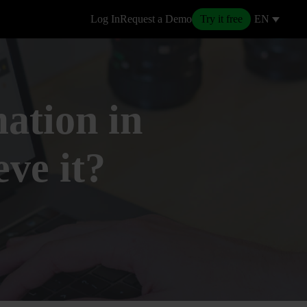
Log In
Request a Demo
Try it free
EN
ation in
eve it?