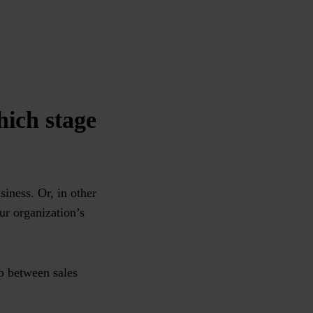
hich stage
iness. Or, in other
ur organization’s
ip between sales