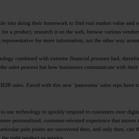
.
ople into doing their homework to find real market value and
 for a product, research it on the web, browse various vendo
 representative for more information, not the other way arou
nology combined with extreme financial pressure had, therefor
 the sales process but how businesses communicate with thei
h B2B sales. Faced with this new ‘panorama’ sales reps have 
to use technology to quickly respond to customers over digit
 more personalized, customer-oriented experience that moves t
articular pain points are uncovered then, and only then, can t
 the right product or service.