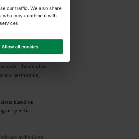
on comes into play.
se our traffic. We also share
ers who may combine it with
s for improvement
 services.
petitors who haven’t.
Allow all cookies
stomer relationship
 sales process but
les visits, the number
eps are performing,
isions based on
ng of specific
 embrace technology,