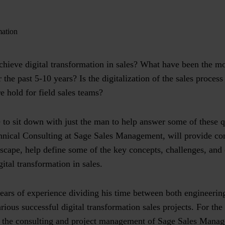
mation
hieve digital transformation in sales? What have been the mos
 the past 5-10 years? Is the digitalization of the sales proce
e hold for field sales teams?
 to sit down with just the man to help answer some of these 
nical Consulting at Sage Sales Management, will provide cont
scape, help define some of the key concepts, challenges, and 
gital transformation in sales.
ears of experience dividing his time between both engineerin
ious successful digital transformation sales projects. For the
f the consulting and project management of Sage Sales Manag