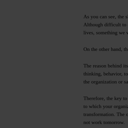
As you can see, the s
Although difficult to
lives, something we w
On the other hand, th
The reason behind its 
thinking, behavior, to
the organization or sa
Therefore, the key to
to which your organiz
transformation. The 
not work tomorrow.