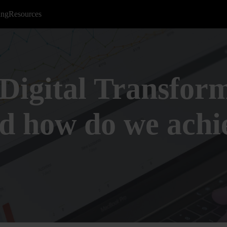
ing
Resources
Digital Transform
nd how do we achi