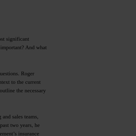
t significant
ss important? And what
questions. Roger
ext to the current
outline the necessary
g and sales teams,
 past two years, he
ement’s insurance