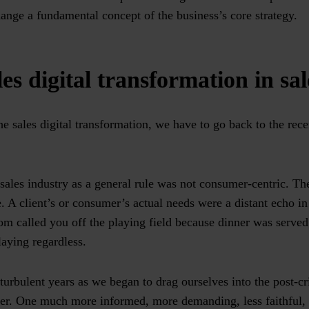
ange a fundamental concept of the business’s core strategy.
es digital transformation in sal
he sales digital transformation, we have to go back to the rece
e sales industry as a general rule was not consumer-centric. Th
. A client’s or consumer’s actual needs were a distant echo i
m called you off the playing field because dinner was served;
laying regardless.
turbulent years as we began to drag ourselves into the post-cr
er. One much more informed, more demanding, less faithful,