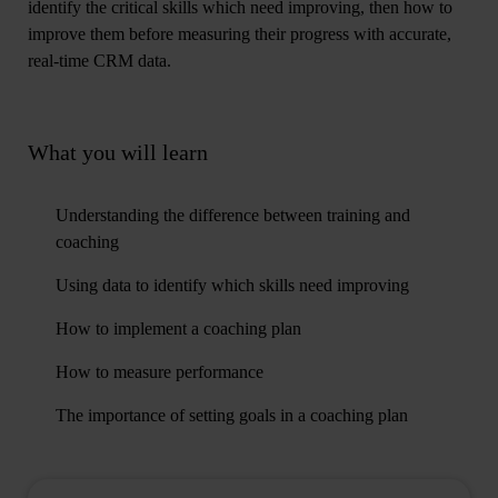
identify the critical skills which need improving, then how to
improve them before measuring their progress with accurate,
real-time CRM data.
What you will learn
Understanding the difference between training and
coaching
Using data to identify which skills need improving
How to implement a coaching plan
How to measure performance
The importance of setting goals in a coaching plan