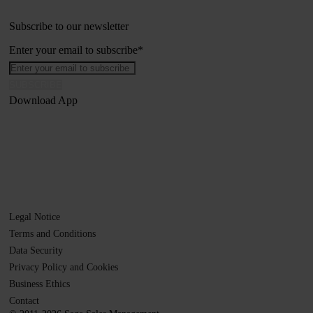
Subscribe to our newsletter
Enter your email to subscribe
*
Download App
Legal Notice
Terms and Conditions
Data Security
Privacy Policy and Cookies
Business Ethics
Contact