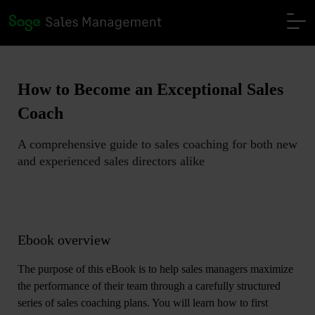
How to Become an Exceptional Sales
Coach
A comprehensive guide to sales coaching for both new
and experienced sales directors alike
Ebook overview
The purpose of this eBook is to help sales managers maximize
the performance of their team through a carefully structured
series of sales coaching plans. You will learn how to first