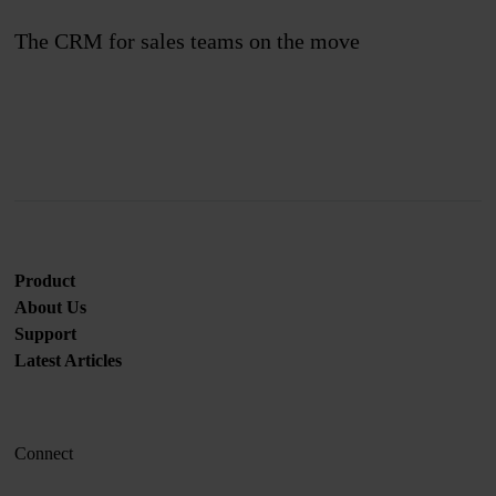
The CRM for sales teams on the move
Join us
Product
About Us
Support
Latest Articles
Connect