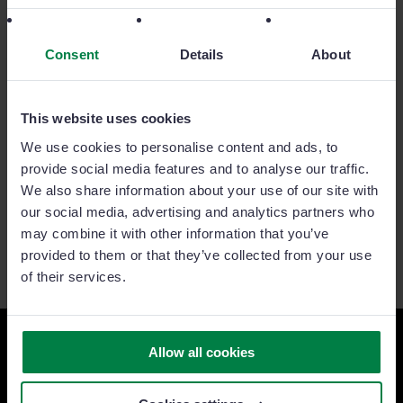
Consent
Details
About
This website uses cookies
We use cookies to personalise content and ads, to
provide social media features and to analyse our traffic.
We also share information about your use of our site with
our social media, advertising and analytics partners who
may combine it with other information that you’ve
provided to them or that they’ve collected from your use
of their services.
Allow all cookies
Ready to take your sales team