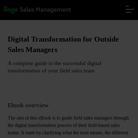
Digital Transformation for Outside
Sales Managers
A complete guide to the successful digital
transformation of your field sales team
Ebook overview
The aim of this eBook is to guide field sales managers through
the digital transformation process of their field-based sales
teams. It starts by
clarifying what the term means, the different