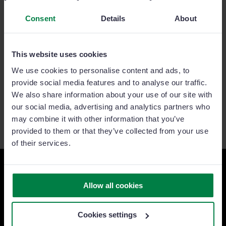
Consent
Details
About
This website uses cookies
We use cookies to personalise content and ads, to
provide social media features and to analyse our traffic.
We also share information about your use of our site with
our social media, advertising and analytics partners who
may combine it with other information that you’ve
provided to them or that they’ve collected from your use
of their services.
Ready to take your sales team
Allow all cookies
to the next level?
Cookies settings