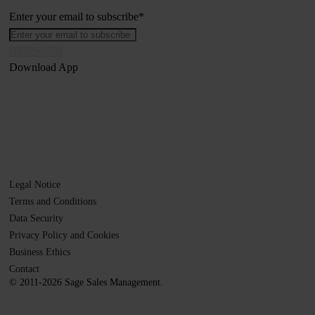
Enter your email to subscribe
*
Download App
Legal Notice
Terms and Conditions
Data Security
Privacy Policy and Cookies
Business Ethics
Contact
© 2011-2026 Sage Sales Management.