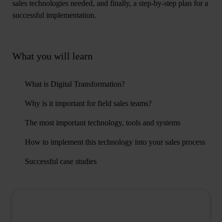
sales technologies needed, and finally, a step-by-step plan for a
successful implementation.
What you will learn
What is Digital Transformation?
Why is it important for field sales teams?
The most important technology, tools and systems
How to implement this technology into your sales process
Successful case studies