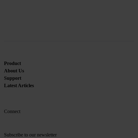
Join us
Product
About Us
Support
Latest Articles
Connect
Subscribe to our newsletter