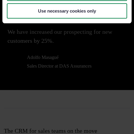
Try it free
Use necessary cookies only
We have increased our prospecting for new
customers by 25%.
Adolfo Masagué
Sales Director at DAS Assurances
The CRM for sales teams on the move