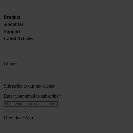
Product
About Us
Support
Latest Articles
Connect
Subscribe to our newsletter
Enter your email to subscribe
*
Download App