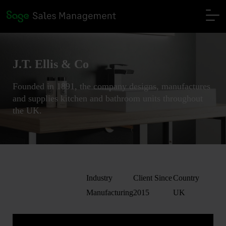
J.T. Ellis & Co
Founded in 1891, the company designs, manufactures
and supplies kitchen and bathroom units throughout
the UK.
Industry
Client Since
Country
Manufacturing
2015
UK