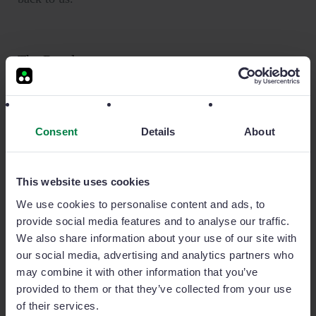
The Result
Sage Sales Management’s ability to effectively
organize client data such as account info, contacts,
Consent
Details
About
images and site details has given management
previously unattainable insight into the entire sales
cycle, from supply right through to installation.
This website uses cookies
“When we are out doing installations or fitting
We use cookies to personalise content and ads, to
displays at retailers we can take photos and upload
provide social media features and to analyse our traffic.
them directly to the corresponding account in Sage
We also share information about your use of our site with
Sales Management,” said Ellis.
our social media, advertising and analytics partners who
may combine it with other information that you’ve
“Previously this might have been important
provided to them or that they’ve collected from your use
information that individual sales rep kept to
of their services.
themselves but now they’ve got a way to share that