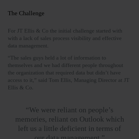
The Challenge
For JT Ellis & Co the initial challenge started with
with a lack of sales process visibility and effective
data management.
“The sales guys held a lot of information to
themselves and we had different people throughout
the organization that required data but didn’t have
access to it,” said Tom Ellis, Managing Director at JT
Ellis & Co.
“
We were reliant on people’s
memories, reliant on Outlook which
left us a little deficient in terms of
our data management.”