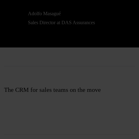
Adolfo Masagué
Sales Director at DAS Assurances
The CRM for sales teams on the move
Join us