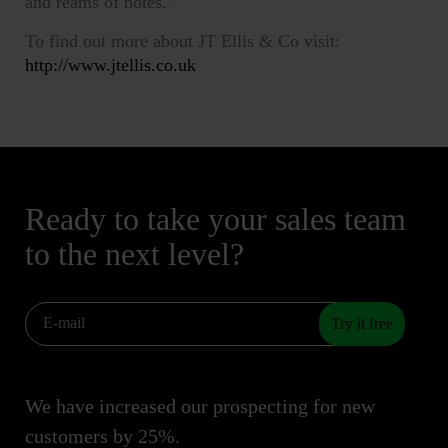
and reams of notes.”
To find out more about JT Ellis & Co visit:
http://www.jtellis.co.uk
Ready to take your sales team
to the next level?
Try it free
We have increased our prospecting for new
customers by 25%.