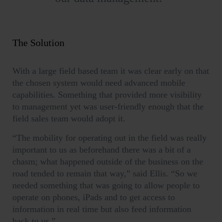
The Solution
With a large field based team it was clear early on that
the chosen system would need advanced mobile
capabilities. Something that provided more visibility
to management yet was user-friendly enough that the
field sales team would adopt it.
“The mobility for operating out in the field was really
important to us as beforehand there was a bit of a
chasm; what happened outside of the business on the
road tended to remain that way,” said Ellis. “So we
needed something that was going to allow people to
operate on phones, iPads and to get access to
information in real time but also feed information
back to us.”