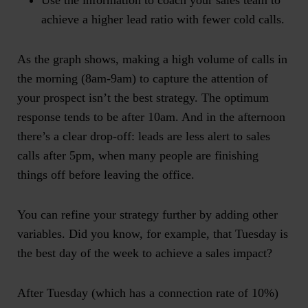
Use the information to coach your sales team to
achieve a higher lead ratio with fewer cold calls.
As the graph shows, making a high volume of calls in
the morning (8am-9am) to capture the attention of
your prospect isn’t the best strategy. The optimum
response tends to be after 10am. And in the afternoon
there’s a clear drop-off: leads are less alert to sales
calls after 5pm, when many people are finishing
things off before leaving the office.
You can refine your strategy further by adding other
variables. Did you know, for example, that
Tuesday is
the best day of the week to achieve a sales impact
?
After Tuesday (which has a connection rate of 10%)