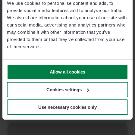
We use cookies to personalise content and ads, to
provide social media features and to analyse our traffic.
We also share information about your use of our site with
our social media, advertising and analytics partners who
may combine it with other information that you’ve
provided to them or that they’ve collected from your use
of their services.
Know Your Sales Prospects Better Than you
Know Yourself
Allow all cookies
Understanding the different types of sales prospects your
team face on a daily basis is key in increasing sales
Cookies settings
conversion ratios.
Use necessary cookies only
7 MIN READ