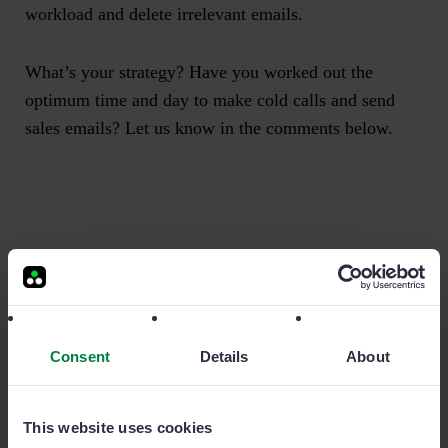
workload and delete irrelevant emails.
What’s your strategy? Have you worked out the
optimum time and day to make cold calls and send
sales emails? Let us know in the comments below.
More related stories
Consent
Details
About
This website uses cookies