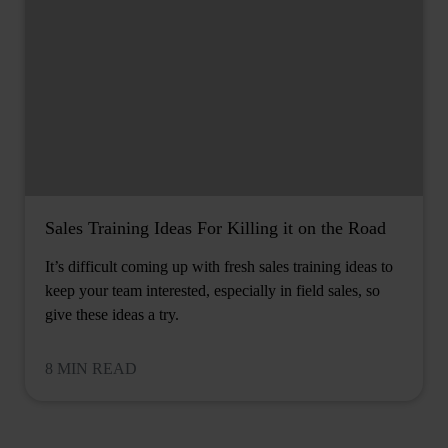
Sales Training Ideas For Killing it on the Road
It’s difficult coming up with fresh sales training ideas to
keep your team interested, especially in field sales, so
give these ideas a try.
8 MIN READ