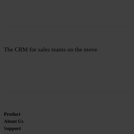
The CRM for sales teams on the move
Join us
Product
About Us
Support