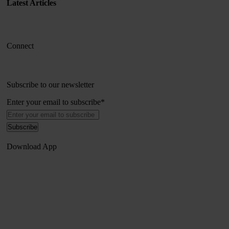
Latest Articles
Connect
Subscribe to our newsletter
Enter your email to subscribe
*
Download App