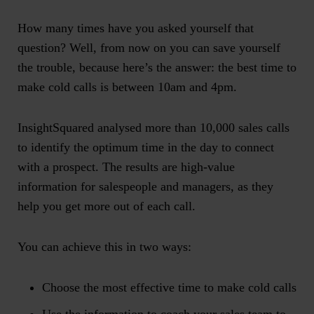
How many times have you asked yourself that
question? Well, from now on you can save yourself
the trouble, because here’s the answer:
the best time to
make cold calls is between 10am and 4pm
.
InsightSquared
analysed more than 10,000 sales calls
to identify the optimum time in the day to connect
with a prospect
. The results are high-value
information for salespeople and managers, as they
help you get more out of each call.
You can achieve this in two ways:
Choose the most effective time to make cold calls