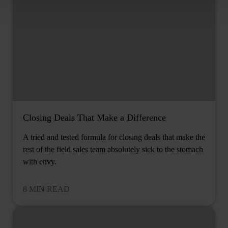
Closing Deals That Make a Difference
A tried and tested formula for closing deals that make the
rest of the field sales team absolutely sick to the stomach
with envy.
8 MIN READ