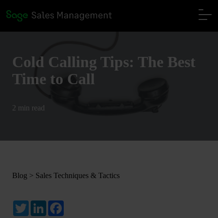
Cold Calling Tips: The Best
Time to Call
2 min read
Blog
>
Sales Techniques & Tactics
Twitter
LinkedIn
Facebook