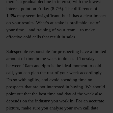
there’s a gradual decline in interest, with the lowest
interest point on Friday (8.7%). The difference of
1.3% may seem insignificant, but it has a clear impact
on your results. What’s at stake is profitable use of
your time – and training of your team – to make
effective cold calls that result in sales.
Salespeople responsible for prospecting have a limited
amount of time in the week to do so. If Tuesday
between 10am and 4pm is the ideal moment to cold
call, you can plan the rest of your week accordingly.
Do so with agility, and avoid spending time on
prospects that are not interested in buying. We should
point out that
the best time and day of the week also
depends on the industry you work in. For an accurate
picture, make sure you analyse your own call data
.