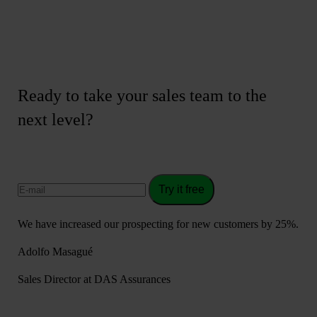
Ready to take your sales team to the
next level?
Try it free
We have increased our prospecting for new customers by 25%.
Adolfo Masagué
Sales Director at DAS Assurances