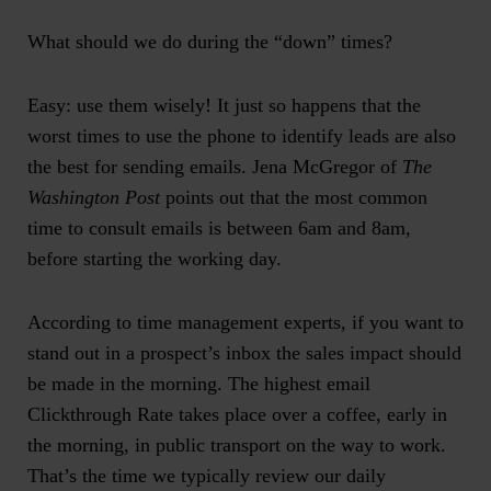
What should we do during the “down” times?
Easy: use them wisely! It just so happens that
the
worst times to use the phone to identify leads are also
the best for sending emails
. Jena McGregor of
The
Washington Post
points out that
the most common
time to consult emails
is between 6am and 8am,
before starting the working day.
According to time management experts, if you want to
stand out in a prospect’s inbox the sales impact should
be made in the morning. The highest email
Clickthrough Rate takes place over a coffee, early in
the morning, in public transport on the way to work.
That’s the time we typically review our daily