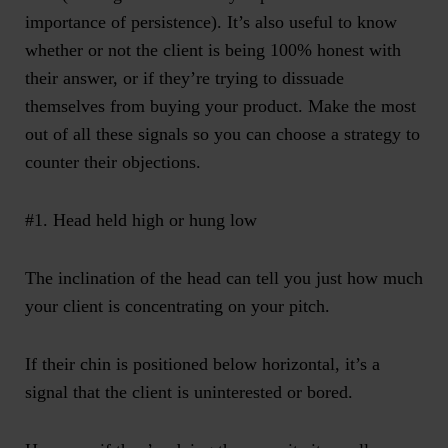
importance of persistence). It’s also useful to know
whether or not the client is being 100% honest with
their answer, or if they’re trying to dissuade
themselves from buying your product. Make the most
out of all these signals so you can choose a strategy to
counter their objections.
#1. Head held high or hung low
The inclination of the head can tell you just how much
your client is concentrating on your pitch.
If their chin is positioned below horizontal, it’s a
signal that the client is uninterested or bored.