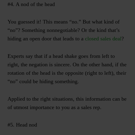
#4. A nod of the head
You guessed it! This means “no.” But what kind of
“no”? Something nonnegotiable? Or the kind that’s
hiding an open door that leads to a
closed sales deal
?
Experts say that if a head shake goes from left to
right, the negation is sincere. On the other hand, if the
rotation of the head is the opposite (right to left), their
“no” could be hiding something.
Applied to the right situations, this information can be
of utmost importance to you as a sales rep.
#5. Head nod