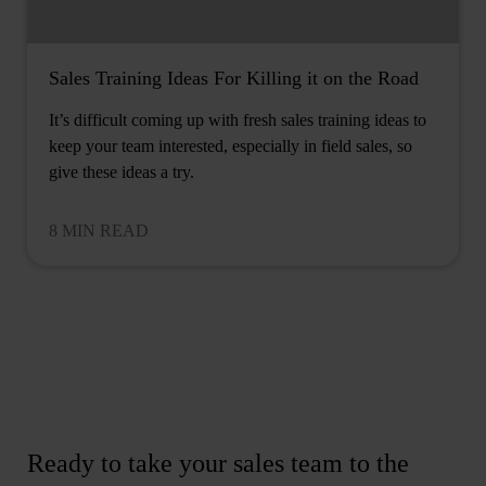
Sales Training Ideas For Killing it on the Road
It’s difficult coming up with fresh sales training ideas to
keep your team interested, especially in field sales, so
give these ideas a try.
8 MIN READ
Ready to take your sales team to the