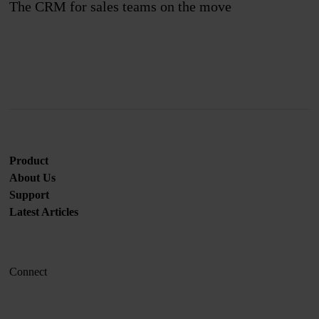
The CRM for sales teams on the move
Join us
Product
About Us
Support
Latest Articles
Connect