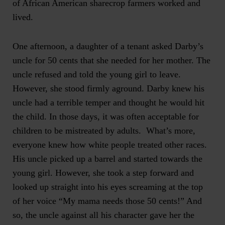
of African American sharecrop farmers worked and
lived.
One afternoon, a daughter of a tenant asked Darby’s
uncle for 50 cents that she needed for her mother. The
uncle refused and told the young girl to leave.
However, she stood firmly aground. Darby knew his
uncle had a terrible temper and thought he would hit
the child. In those days, it was often acceptable for
children to be mistreated by adults. What’s more,
everyone knew how white people treated other races.
His uncle picked up a barrel and started towards the
young girl. However, she took a step forward and
looked up straight into his eyes screaming at the top
of her voice “My mama needs those 50 cents!” And
so, the uncle against all his character gave her the