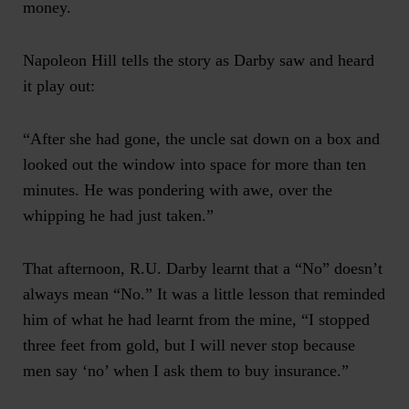
money.
Napoleon Hill tells the story as Darby saw and heard
it play out:
“After she had gone, the uncle sat down on a box and
looked out the window into space for more than ten
minutes. He was pondering with awe, over the
whipping he had just taken.”
That afternoon, R.U. Darby learnt that a “No” doesn’t
always mean “No.” It was a little lesson that reminded
him of what he had learnt from the mine, “I stopped
three feet from gold, but I will never stop because
men say ‘no’ when I ask them to buy insurance.”