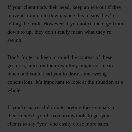
If your client nods their head, keep an eye out if they
move it from up to down, since this means they’re
telling the truth. However, if you notice them go from
down to up, they don’t really mean what they’re
saying.
Don’t forget to keep in mind the context of these
gestures, since on their own they might not mean
much and could lead you to draw some wrong
conclusions. It’s important to look at the situation as a
whole.
If you’re successful in interpreting these signals in
their context, you’ll have many tools to get your
clients to say “yes” and easily close more sales.