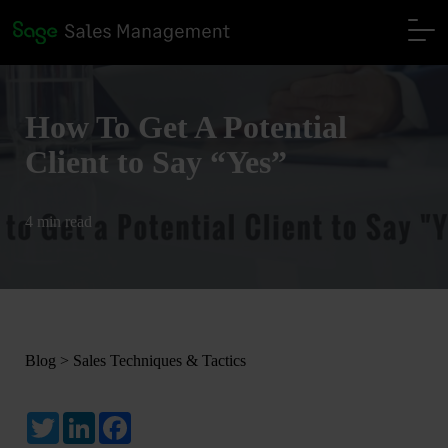
How To Get A Potential
Client to Say “Yes”
4 min read
Blog
>
Sales Techniques & Tactics
Twitter
LinkedIn
Facebook