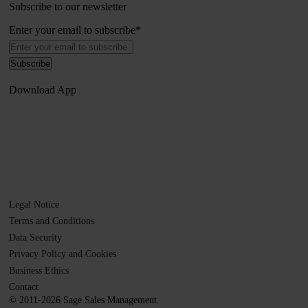
Subscribe to our newsletter
Enter your email to subscribe
*
Download App
Legal Notice
Terms and Conditions
Data Security
Privacy Policy and Cookies
Business Ethics
Contact
© 2011-2026 Sage Sales Management.