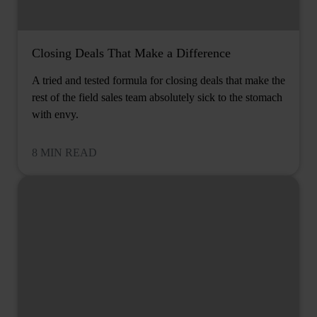
Closing Deals That Make a Difference
A tried and tested formula for closing deals that make the
rest of the field sales team absolutely sick to the stomach
with envy.
8 MIN READ