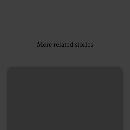
More related stories