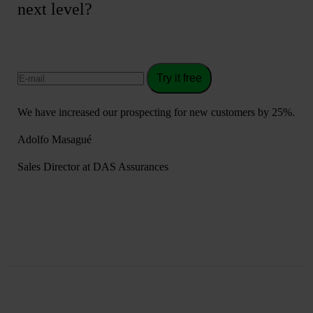
next level?
Try it free
We have increased our prospecting for new customers by 25%.
Adolfo Masagué
Sales Director at DAS Assurances