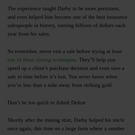
The experience taught Darby to be more persistent,
and even helped him become one of the best insurance
salespeople in history, earning billions of dollars each
year from his sales.
So remember, never exit a sale before trying at least
one of these closing techniques
. They’ll help you
speed up a client’s purchase decision and even save a
sale in time before it’s lost. You never know when
you’re less than a mile away from striking gold.
Don’t be too quick to Admit Defeat
Shortly after the mining stint, Darby helped his uncle
once again, this time on a large farm where a number