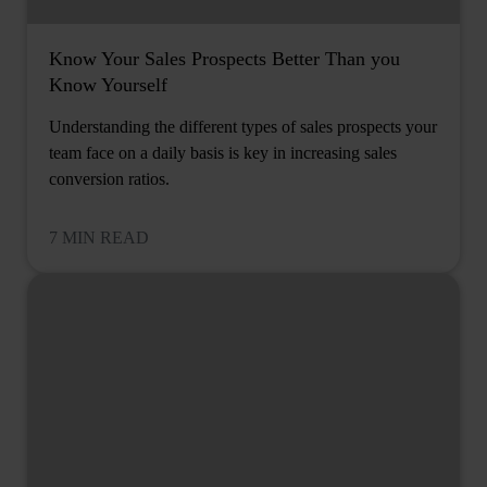
Know Your Sales Prospects Better Than you
Know Yourself
Understanding the different types of sales prospects your
team face on a daily basis is key in increasing sales
conversion ratios.
7 MIN READ