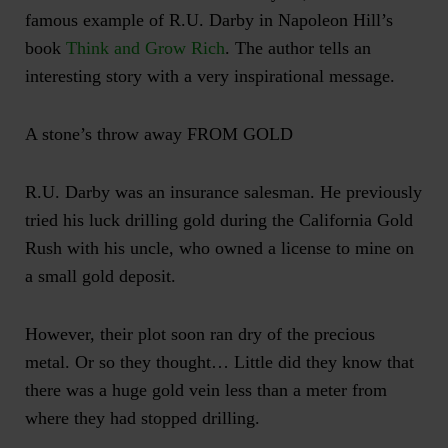
famous example of R.U. Darby in Napoleon Hill’s
book
Think and Grow Rich
. The author tells an
interesting story with a very inspirational message.
A stone’s throw away FROM GOLD
R.U. Darby was an insurance salesman. He previously
tried his luck drilling gold during the California Gold
Rush with his uncle, who owned a license to mine on
a small gold deposit.
However, their plot soon ran dry of the precious
metal. Or so they thought… Little did they know that
there was a huge gold vein less than a meter from
where they had stopped drilling.