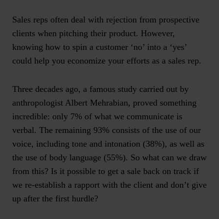
Sales reps often deal with rejection from prospective
clients when pitching their product. However,
knowing how to spin a customer ‘no’ into a ‘yes’
could help you economize your efforts as a sales rep.
Three decades ago, a famous study carried out by
anthropologist Albert Mehrabian, proved something
incredible: only 7% of what we communicate is
verbal. The remaining 93% consists of the use of our
voice, including tone and intonation (38%), as well as
the use of body language (55%). So what can we draw
from this? Is it possible to get a sale back on track if
we re-establish a rapport with the client and don’t give
up after the first hurdle?