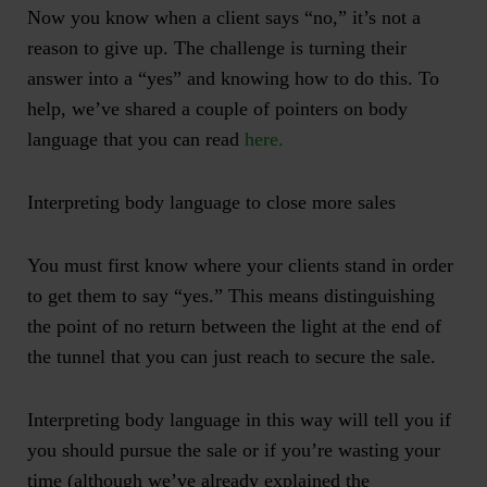
Now you know when a client says “no,” it’s not a
reason to give up. The challenge is turning their
answer into a “yes” and knowing how to do this. To
help, we’ve shared a couple of pointers on body
language that you can read
here.
Interpreting body language to close more sales
You must first know where your clients stand in order
to get them to say “yes.” This means distinguishing
the point of no return between the light at the end of
the tunnel that you can just reach to secure the sale.
Interpreting body language in this way will tell you if
you should pursue the sale or if you’re wasting your
time (although we’ve already explained the