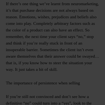
If there’s one thing we’ve learnt from neuromarketing,
it’s that purchase decisions are not always based on
reason. Emotions, wishes, prejudices and beliefs also
come into play. Completely arbitrary factors such as
the color of a product can also have an effect. So
remember, the next time your client says “no,” stop
and think if you’re really stuck in front of an
insuperable barrier. Sometimes the client isn’t even
aware themselves that their answer could be swayed…
that is, if you know how to steer the situation your
way. It just takes a bit of skill.
The importance of persistence when selling
If you’re still not convinced and don’t see how a
definitive “no” could turn into a “yes”, look to the