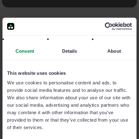
Qué es CRM
CRM ventas
CRM para PYMES
CRM control vendedores
Consent
Details
About
El CRM para equipos de ventas que se mueven
This website uses cookies
We use cookies to personalise content and ads, to
Únete a nosotros
provide social media features and to analyse our traffic.
We also share information about your use of our site with
our social media, advertising and analytics partners who
may combine it with other information that you’ve
provided to them or that they’ve collected from your use
of their services.
Producto