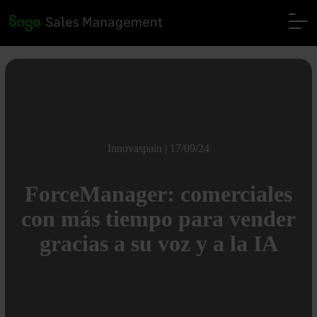
Innovaspain | 17/09/24
ForceManager: comerciales
con más tiempo para vender
gracias a su voz y a la IA