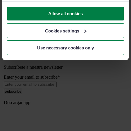
Sobre nosotros
Soporte
Allow all cookies
Últimos artículos
Cookies settings
Síguenos
Use necessary cookies only
Subscríbete a nuestra newsletter
Enter your email to subscribe
*
Descargar app